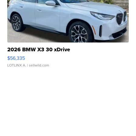
2026 BMW X3 30 xDrive
$56,335
LOTLINX A.
| sellwild.com