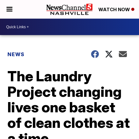
WATCH NOW
NEWS
The Laundry
Project changing
lives one basket
of clean clothes at
a time