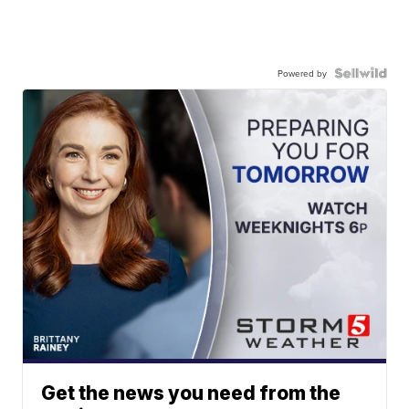
Powered by
Get the news you need from the