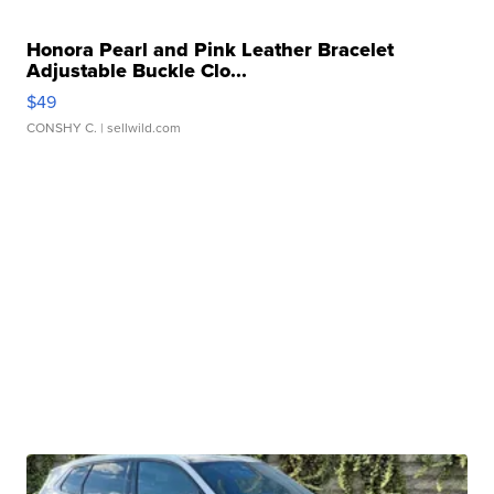
Honora Pearl and Pink Leather Bracelet
Adjustable Buckle Clo...
$49
CONSHY C.
| sellwild.com