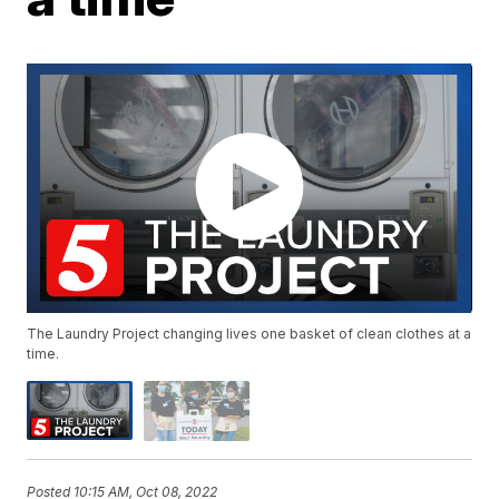
The Laundry Project changing lives one basket of clean clothes at a
time.
Posted
10:15 AM, Oct 08, 2022