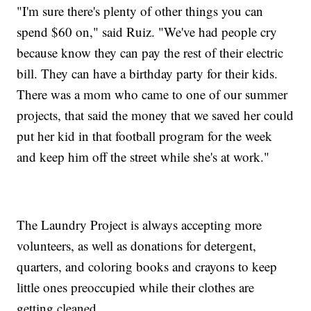
"I'm sure there's plenty of other things you can
spend $60 on," said Ruiz. "We've had people cry
because know they can pay the rest of their electric
bill. They can have a birthday party for their kids.
There was a mom who came to one of our summer
projects, that said the money that we saved her could
put her kid in that football program for the week
and keep him off the street while she's at work."
The Laundry Project is always accepting more
volunteers, as well as donations for detergent,
quarters, and coloring books and crayons to keep
little ones preoccupied while their clothes are
getting cleaned.