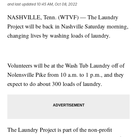
and last updated
10:45 AM, Oct 08, 2022
NASHVILLE, Tenn. (WTVF) — The Laundry
Project will be back in Nashville Saturday morning,
changing lives by washing loads of laundry.
Volunteers will be at the Wash Tub Laundry off of
Nolensville Pike from 10 a.m. to 1 p.m., and they
expect to do about 300 loads of laundry.
The Laundry Project is part of the non-profit