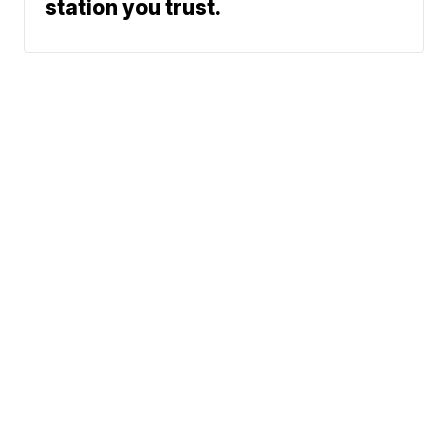
station you trust.