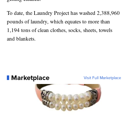
To date, the Laundry Project has washed 2,388,960
pounds of laundry, which equates to more than
1,194 tons of clean clothes, socks, sheets, towels
and blankets.
Marketplace
Visit Full Marketplace