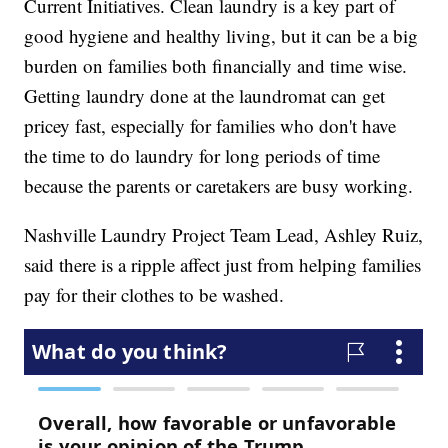
Current Initiatives. Clean laundry is a key part of
good hygiene and healthy living, but it can be a big
burden on families both financially and time wise.
Getting laundry done at the laundromat can get
pricey fast, especially for families who don't have
the time to do laundry for long periods of time
because the parents or caretakers are busy working.
Nashville Laundry Project Team Lead, Ashley Ruiz,
said there is a ripple affect just from helping families
pay for their clothes to be washed.