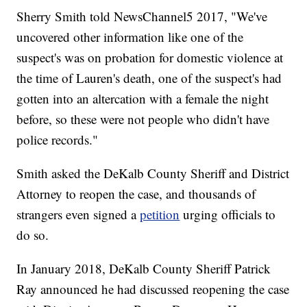
Sherry Smith told NewsChannel5 2017, "We've
uncovered other information like one of the
suspect's was on probation for domestic violence at
the time of Lauren's death, one of the suspect's had
gotten into an altercation with a female the night
before, so these were not people who didn't have
police records."
Smith asked the DeKalb County Sheriff and District
Attorney to reopen the case, and thousands of
strangers even signed a
petition
urging officials to
do so.
In January 2018, DeKalb County Sheriff Patrick
Ray announced he had discussed reopening the case