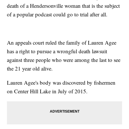
death of a Hendersonville woman that is the subject
of a popular podcast could go to trial after all.
An appeals court ruled the family of Lauren Agee
has a right to pursue a wrongful death lawsuit
against three people who were among the last to see
the 21 year old alive.
Lauren Agee's body was discovered by fishermen
on Center Hill Lake in July of 2015.