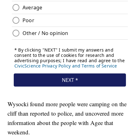
Wysocki found more people were camping on the
cliff than reported to police, and uncovered more
information about the people with Agee that
weekend.