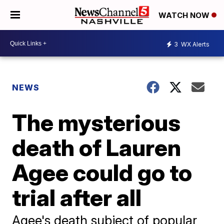
WATCH NOW
3
WX Alerts
NEWS
The mysterious
death of Lauren
Agee could go to
trial after all
Agee's death subject of popular