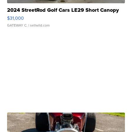
2024 StreetRod Golf Cars LE29 Short Canopy
$31,000
GATEWAY C.
| sellwild.com