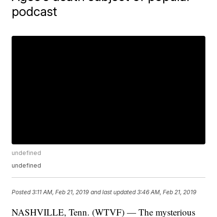
podcast
undefined
undefined
Posted
3:11 AM, Feb 21, 2019
and last updated
3:46 AM, Feb 21, 2019
NASHVILLE, Tenn. (WTVF) — The mysterious