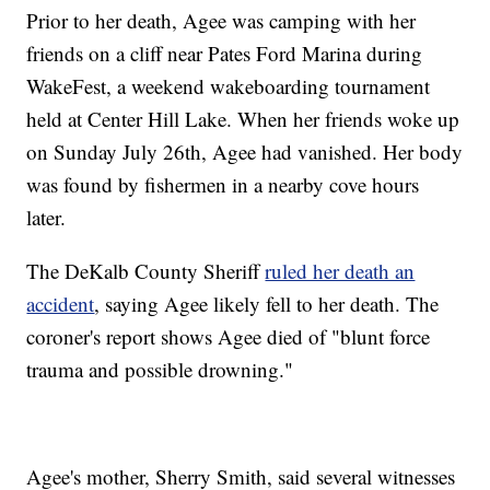
Prior to her death, Agee was camping with her
friends on a cliff near Pates Ford Marina during
WakeFest, a weekend wakeboarding tournament
held at Center Hill Lake. When her friends woke up
on Sunday July 26th, Agee had vanished. Her body
was found by fishermen in a nearby cove hours
later.
The DeKalb County Sheriff
ruled her death an
accident
, saying Agee likely fell to her death. The
coroner's report shows Agee died of "blunt force
trauma and possible drowning."
Agee's mother, Sherry Smith, said several witnesses