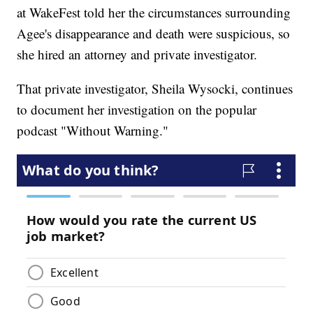
at WakeFest told her the circumstances surrounding
Agee's disappearance and death were suspicious, so
she hired an attorney and private investigator.
That private investigator, Sheila Wysocki, continues
to document her investigation on the popular
podcast "Without Warning."