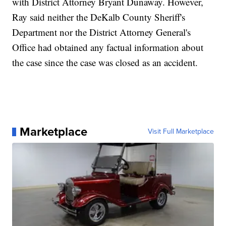
with District Attorney Bryant Dunaway. However,
Ray said neither the DeKalb County Sheriff's
Department nor the District Attorney General's
Office had obtained any factual information about
the case since the case was closed as an accident.
Marketplace
Visit Full Marketplace