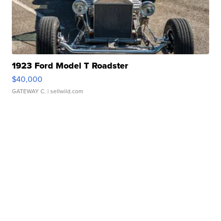
1923 Ford Model T Roadster
$40,000
GATEWAY C.
| sellwild.com