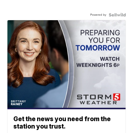
Powered by
Get the news you need from the
station you trust.