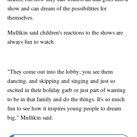
show and can dream of the possibilities for
themselves.
Mullikin said children's reactions to the shows are
always fun to watch.
"They come out into the lobby; you see them
dancing, and skipping and singing and just so
excited in their holiday garb or just part of wanting
to be in that family and do the things. It's so much
fun to see how it inspires young people to dream
big," Mullikin said.