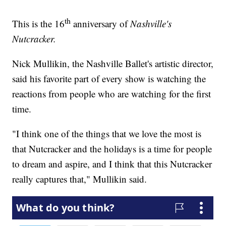
th
This is the 16
anniversary of
Nashville's
Nutcracker.
Nick Mullikin, the Nashville Ballet's artistic director,
said his favorite part of every show is watching the
reactions from people who are watching for the first
time.
"I think one of the things that we love the most is
that Nutcracker and the holidays is a time for people
to dream and aspire, and I think that this Nutcracker
really captures that," Mullikin said.