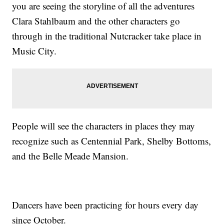
you are seeing the storyline of all the adventures
Clara Stahlbaum and the other characters go
through in the traditional Nutcracker take place in
Music City.
People will see the characters in places they may
recognize such as Centennial Park, Shelby Bottoms,
and the Belle Meade Mansion.
Dancers have been practicing for hours every day
since October.