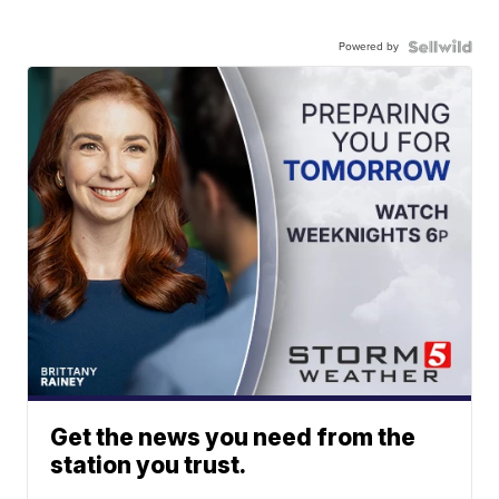
Powered by
Get the news you need from the
station you trust.