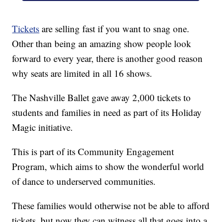
Tickets
are selling fast if you want to snag one.
Other than being an amazing show people look
forward to every year, there is another good reason
why seats are limited in all 16 shows.
The Nashville Ballet gave away 2,000 tickets to
students and families in need as part of its Holiday
Magic initiative.
This is part of its Community Engagement
Program, which aims to show the wonderful world
of dance to underserved communities.
These families would otherwise not be able to afford
tickets, but now they can witness all that goes into a