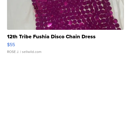
12th Tribe Fushia Disco Chain Dress
$55
ROSE J.
| sellwild.com