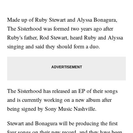
Made up of Ruby Stewart and Alyssa Bonagura,
The Sisterhood was formed two years ago after
Ruby's father, Rod Stewart, heard Ruby and Alyssa
singing and said they should form a duo.
The Sisterhood has released an EP of their songs
and is currently working on a new album after
being signed by Sony Music Nashville.
Stewart and Bonagura will be producing the first
four songs on their new record, and they have been