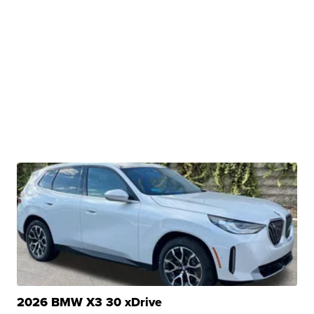
2026 BMW X3 30 xDrive