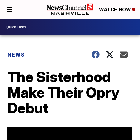
WATCH NOW
NEWS
The Sisterhood
Make Their Opry
Debut