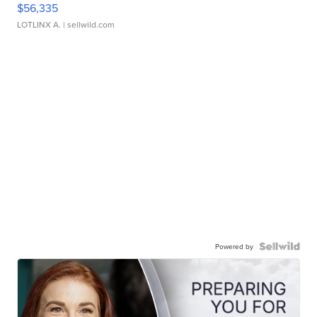
$56,335
LOTLINX A.
| sellwild.com
Powered by