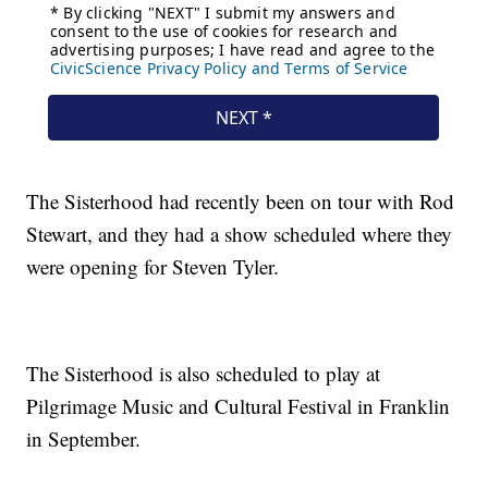
The Sisterhood had recently been on tour with Rod
Stewart, and they had a show scheduled where they
were opening for Steven Tyler.
The Sisterhood is also scheduled to play at
Pilgrimage Music and Cultural Festival in Franklin
in September.