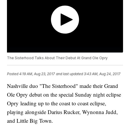
The Sisterhood Talks About Their Debut At Grand Ole Opry
Posted
4:19 AM, Aug 23, 2017
and last updated
3:43 AM, Aug 24, 2017
Nashville duo "The Sisterhood" made their Grand
Ole Opry debut on the special Sunday night eclipse
Opry leading up to the coast to coast eclipse,
playing alongside Darius Rucker, Wynonna Judd,
and Little Big Town.