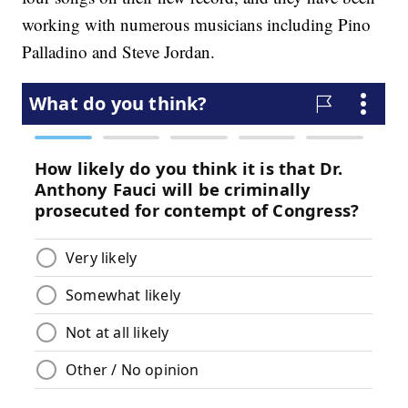
working with numerous musicians including Pino
Palladino and Steve Jordan.