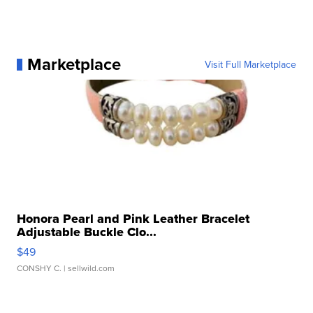
Marketplace
Visit Full Marketplace
Honora Pearl and Pink Leather Bracelet
Adjustable Buckle Clo...
$49
CONSHY C.
| sellwild.com