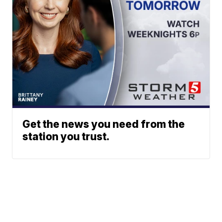
Get the news you need from the
station you trust.