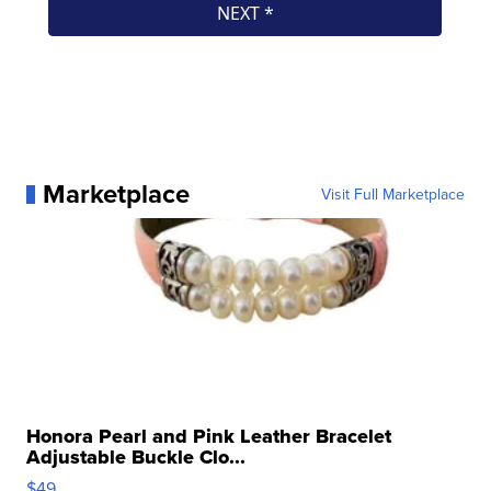
Marketplace
Visit Full Marketplace
Honora Pearl and Pink Leather Bracelet
Adjustable Buckle Clo...
$49