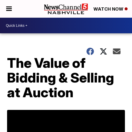
WATCH NOW
The Value of
Bidding & Selling
at Auction