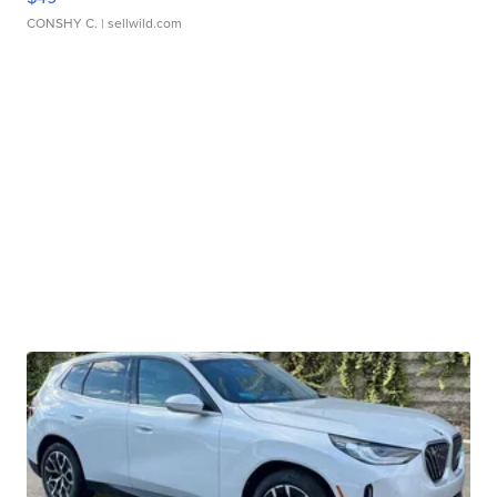
CONSHY C.
| sellwild.com