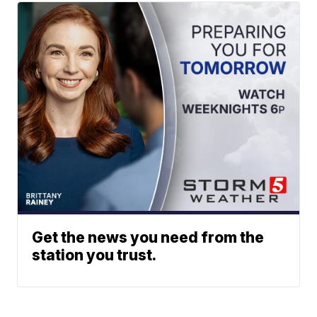
Get the news you need from the
station you trust.