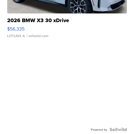
2026 BMW X3 30 xDrive
$56,335
LOTLINX A.
| sellwild.com
Powered by