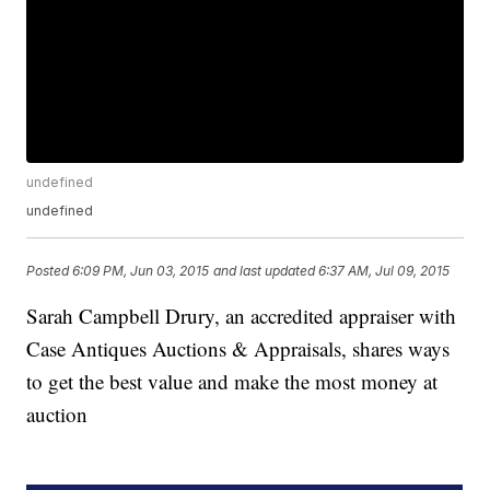
undefined
undefined
Posted
6:09 PM, Jun 03, 2015
and last updated
6:37 AM, Jul 09, 2015
Sarah Campbell Drury, an accredited appraiser with
Case Antiques Auctions & Appraisals, shares ways
to get the best value and make the most money at
auction