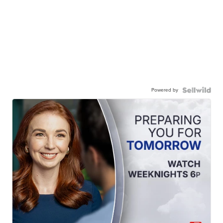
Powered by