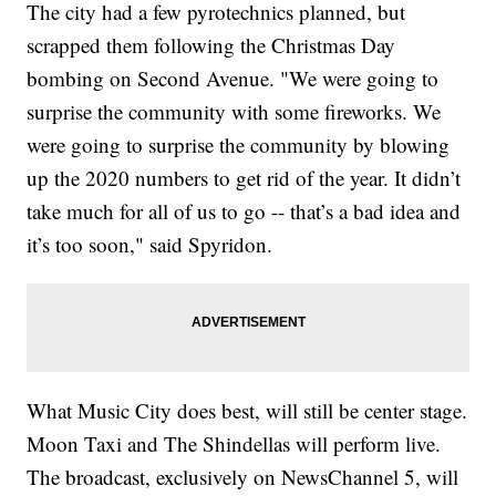
The city had a few pyrotechnics planned, but
scrapped them following the Christmas Day
bombing on Second Avenue. "We were going to
surprise the community with some fireworks. We
were going to surprise the community by blowing
up the 2020 numbers to get rid of the year. It didn’t
take much for all of us to go -- that’s a bad idea and
it’s too soon," said Spyridon.
What Music City does best, will still be center stage.
Moon Taxi and The Shindellas will perform live.
The broadcast, exclusively on NewsChannel 5, will