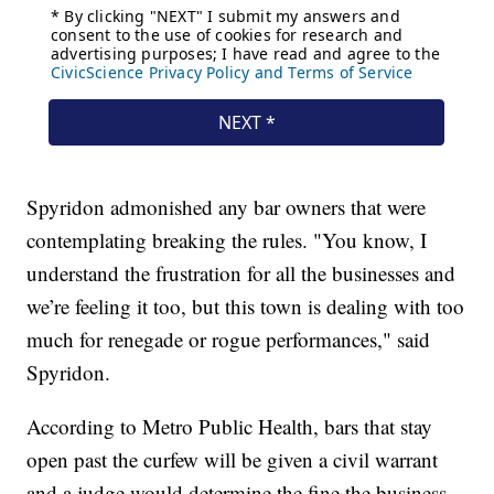
Spyridon admonished any bar owners that were
contemplating breaking the rules. "You know, I
understand the frustration for all the businesses and
we’re feeling it too, but this town is dealing with too
much for renegade or rogue performances," said
Spyridon.
According to Metro Public Health, bars that stay
open past the curfew will be given a civil warrant
and a judge would determine the fine the business