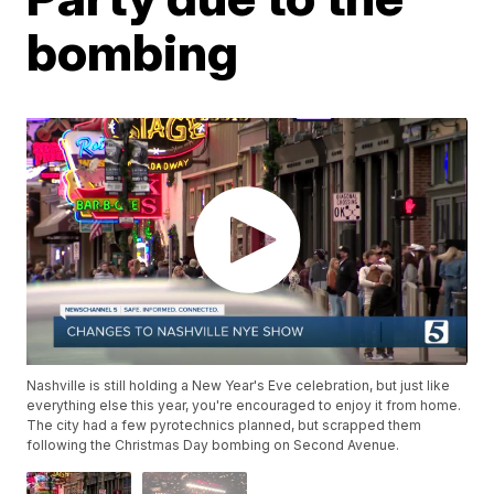
bombing
Nashville is still holding a New Year's Eve celebration, but just like
everything else this year, you're encouraged to enjoy it from home.
The city had a few pyrotechnics planned, but scrapped them
following the Christmas Day bombing on Second Avenue.