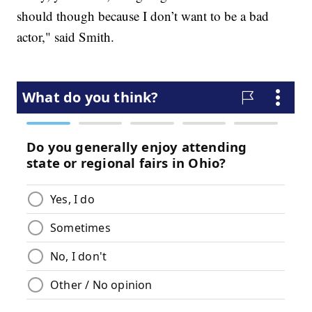
should though because I don’t want to be a bad
actor," said Smith.