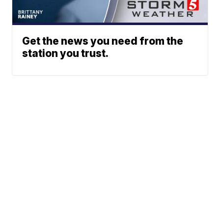
Get the news you need from the
station you trust.