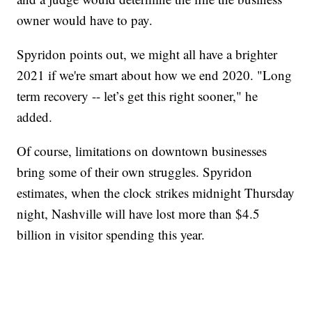
owner would have to pay.
Spyridon points out, we might all have a brighter
2021 if we're smart about how we end 2020. "Long
term recovery -- let’s get this right sooner," he
added.
Of course, limitations on downtown businesses
bring some of their own struggles. Spyridon
estimates, when the clock strikes midnight Thursday
night, Nashville will have lost more than $4.5
billion in visitor spending this year.