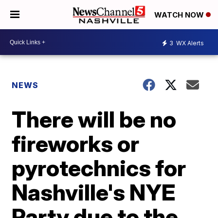
WATCH NOW
3
WX Alerts
NEWS
There will be no
fireworks or
pyrotechnics for
Nashville's NYE
Party due to the