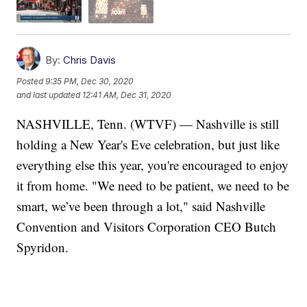
By:
Chris Davis
Posted
9:35 PM, Dec 30, 2020
and last updated
12:41 AM, Dec 31, 2020
NASHVILLE, Tenn. (WTVF) — Nashville is still
holding a New Year's Eve celebration, but just like
everything else this year, you're encouraged to enjoy
it from home. "We need to be patient, we need to be
smart, we’ve been through a lot," said Nashville
Convention and Visitors Corporation CEO Butch
Spyridon.