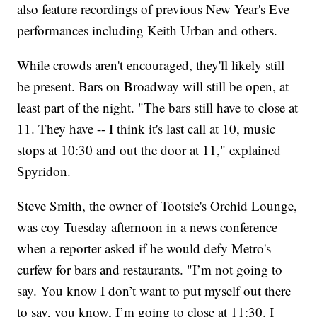
also feature recordings of previous New Year's Eve
performances including Keith Urban and others.
While crowds aren't encouraged, they'll likely still
be present. Bars on Broadway will still be open, at
least part of the night. "The bars still have to close at
11. They have -- I think it's last call at 10, music
stops at 10:30 and out the door at 11," explained
Spyridon.
Steve Smith, the owner of Tootsie's Orchid Lounge,
was coy Tuesday afternoon in a news conference
when a reporter asked if he would defy Metro's
curfew for bars and restaurants. "I’m not going to
say. You know I don’t want to put myself out there
to say, you know, I’m going to close at 11:30. I