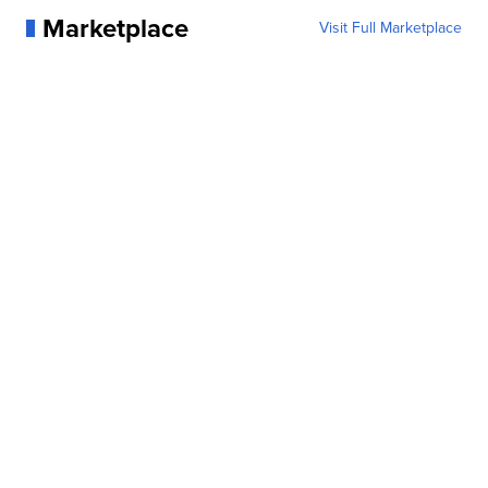
Marketplace
Visit Full Marketplace