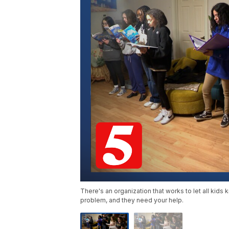
There's an organization that works to let all kids 
problem, and they need your help.