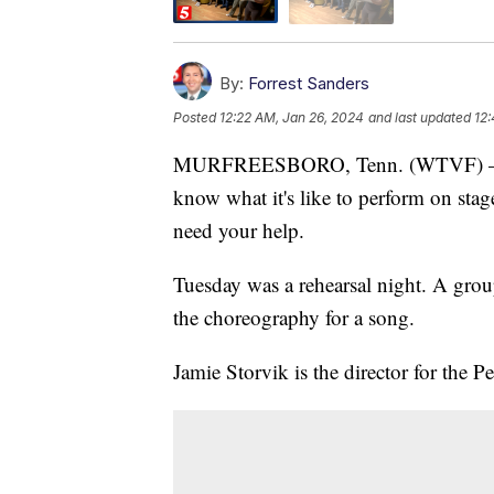
By:
Forrest Sanders
Posted
12:22 AM, Jan 26, 2024
and last updated
12:
MURFREESBORO, Tenn. (WTVF) — There
know what it's like to perform on sta
need your help.
Tuesday was a rehearsal night. A group
the choreography for a song.
Jamie Storvik is the director for the 