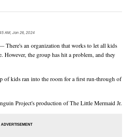
45 AM, Jan 26, 2024
's an organization that works to let all kids
ge. However, the group has hit a problem, and they
 of kids ran into the room for a first run-through of
Penguin Project's production of The Little Mermaid Jr.