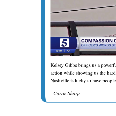
Kelsey Gibbs brings us a powerfu
action while showing us the hard 
Nashville is lucky to have people
- Carrie Sharp