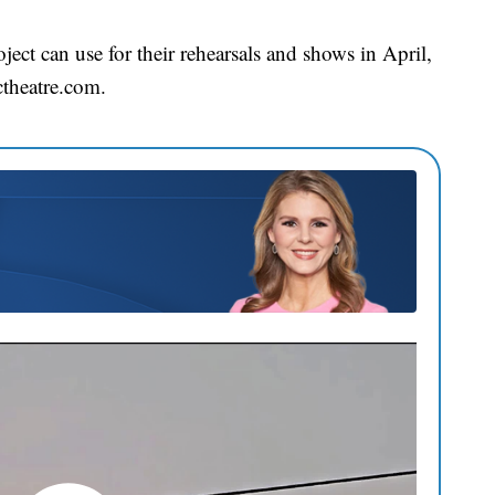
ect can use for their rehearsals and shows in April,
ctheatre.com.