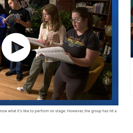
know what it's like to perform on stage. However, the group has hit a