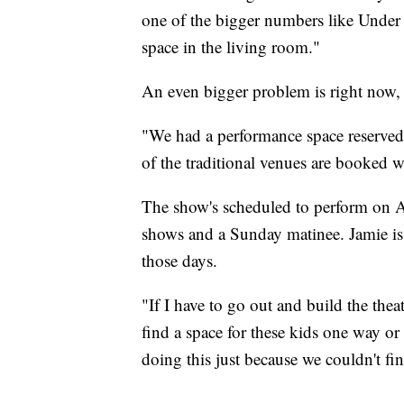
one of the bigger numbers like Under t
space in the living room."
An even bigger problem is right now, t
"We had a performance space reserved, a
of the traditional venues are booked w
The show's scheduled to perform on A
shows and a Sunday matinee. Jamie is 
those days.
"If I have to go out and build the thea
find a space for these kids one way or 
doing this just because we couldn't fin