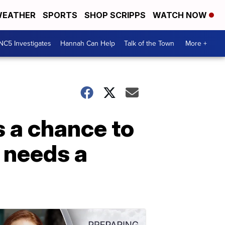
EATHER
SPORTS
SHOP SCRIPPS
WATCH NOW
NC5 Investigates
Hannah Can Help
Talk of the Town
More +
s a chance to
p needs a