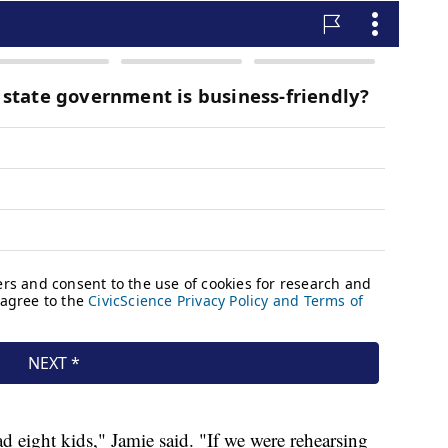
d eight kids," Jamie said. "If we were rehearsing