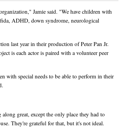
organization," Jamie said. "We have children with
 bifida, ADHD, down syndrome, neurological
n last year in their production of Peter Pan Jr.
ect is each actor is paired with a volunteer peer
n with special needs to be able to perform in their
d.
along great, except the only place they had to
e. They're grateful for that, but it's not ideal.