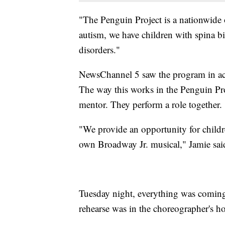
"The Penguin Project is a nationwide 
autism, we have children with spina
disorders."
NewsChannel 5 saw the program in actio
The way this works in the Penguin Proj
mentor. They perform a role together.
"We provide an opportunity for childre
own Broadway Jr. musical," Jamie sai
Tuesday night, everything was coming 
rehearse was in the choreographer's hous