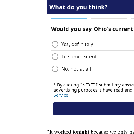
"It worked tonight because we only ha