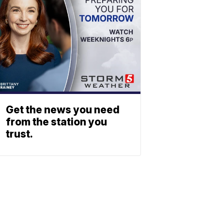
Get the news you need
from the station you
trust.