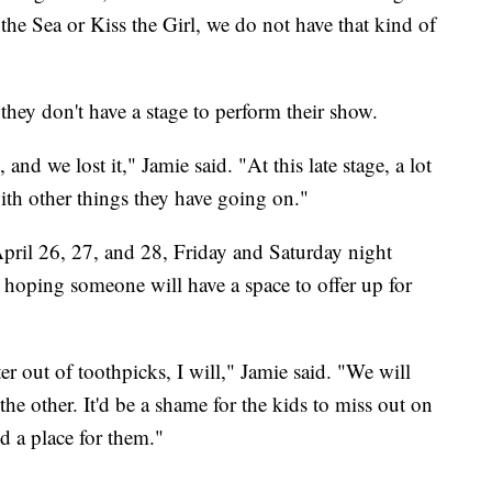
he Sea or Kiss the Girl, we do not have that kind of
hey don't have a stage to perform their show.
nd we lost it," Jamie said. "At this late stage, a lot
ith other things they have going on."
pril 26, 27, and 28, Friday and Saturday night
hoping someone will have a space to offer up for
ter out of toothpicks, I will," Jamie said. "We will
the other. It'd be a shame for the kids to miss out on
d a place for them."