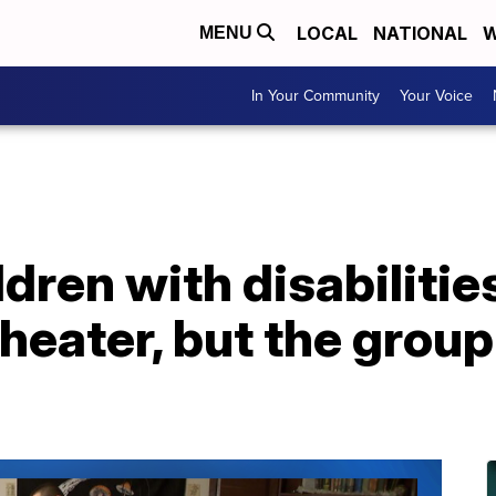
LOCAL
NATIONAL
W
MENU
In Your Community
Your Voice
ldren with disabilitie
theater, but the grou