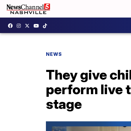
NEWS
They give chi
perform live 
stage