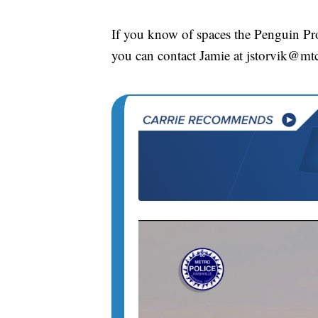
If you know of spaces the Penguin Proj
you can contact Jamie at jstorvik@mt