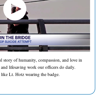
l story of humanity, compassion, and love in
and lifesaving work our officers do daily.
 like Lt. Hotz wearing the badge.