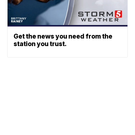
Get the news you need from the
station you trust.