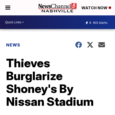
WATCH NOW
6
WX Alerts
NEWS
Thieves
Burglarize
Shoney's By
Nissan Stadium