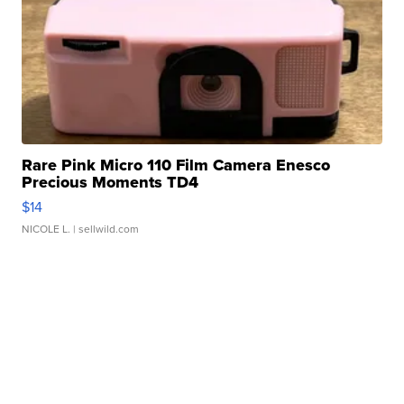
Rare Pink Micro 110 Film Camera Enesco
Precious Moments TD4
$14
NICOLE L.
| sellwild.com