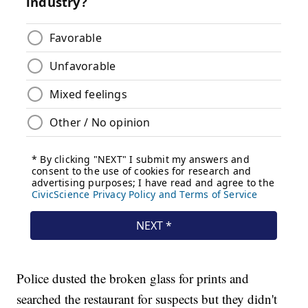
Police dusted the broken glass for prints and
searched the restaurant for suspects but they didn't