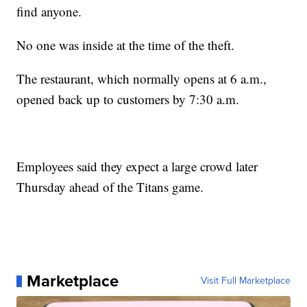
find anyone.
No one was inside at the time of the theft.
The restaurant, which normally opens at 6 a.m.,
opened back up to customers by 7:30 a.m.
Employees said they expect a large crowd later
Thursday ahead of the Titans game.
Marketplace
Visit Full Marketplace