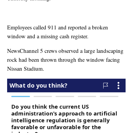
Employees called 911 and reported a broken
window and a missing cash register.
NewsChannel 5 crews observed a large landscaping
rock had been thrown through the window facing
Nissan Stadium.