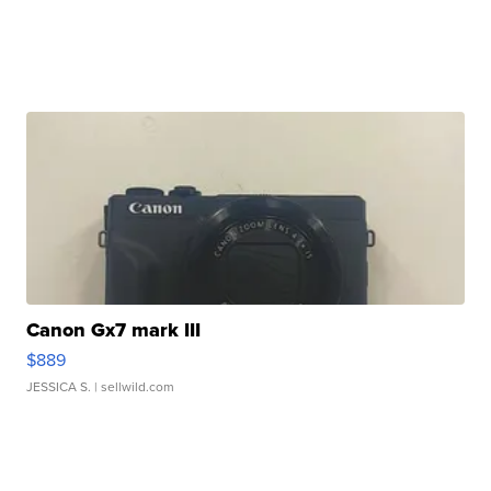
Canon Gx7 mark III
$889
JESSICA S.
| sellwild.com