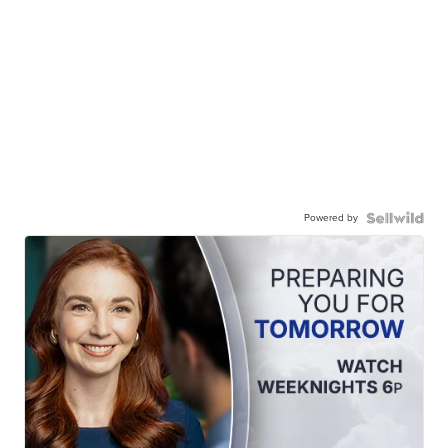
Powered by