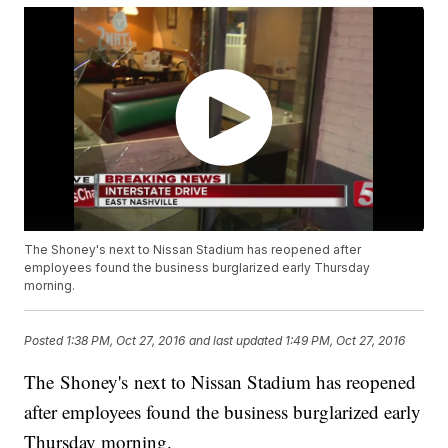
The Shoney's next to Nissan Stadium has reopened after
employees found the business burglarized early Thursday
morning.
Posted
1:38 PM, Oct 27, 2016
and last updated
1:49 PM, Oct 27, 2016
The Shoney's next to Nissan Stadium has reopened
after employees found the business burglarized early
Thursday morning.