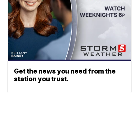
Get the news you need from the
station you trust.