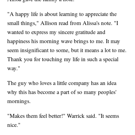
"A happy life is about learning to appreciate the
small things," Allison read from Alissa's note. "I
wanted to express my sincere gratitude and
happiness his morning wave brings to me. It may
seem insignificant to some, but it means a lot to me.
Thank you for touching my life in such a special
way."
The guy who loves a little company has an idea
why this has become a part of so many peoples'
mornings.
"Makes them feel better!" Warrick said. "It seems
nice."