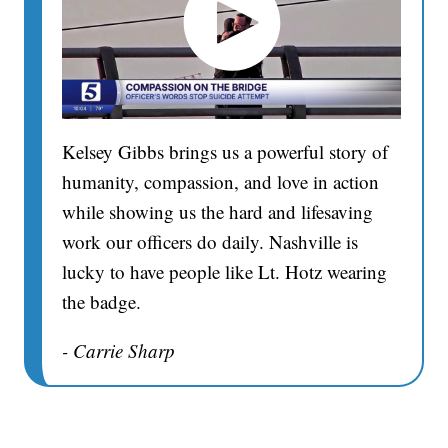
Kelsey Gibbs brings us a powerful story of
humanity, compassion, and love in action
while showing us the hard and lifesaving
work our officers do daily. Nashville is
lucky to have people like Lt. Hotz wearing
the badge.
- Carrie Sharp