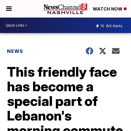
WATCH NOW
10
WX Alerts
NEWS
This friendly face
has become a
special part of
Lebanon's
morning commute