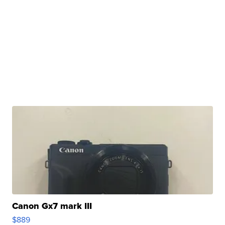
Canon Gx7 mark III
$889