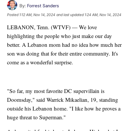
By:
Forrest Sanders
Posted
1:12 AM, Nov 14, 2024
and last updated
1:24 AM, Nov 14, 2024
LEBANON, Tenn. (WTVF) — We love
highlighting the people who just make our day
better. A Lebanon mom had no idea how much her
son was doing that for their entire community. It's
come as a wonderful surprise.
"So far, my most favorite DC supervillain is
Doomsday," said Warrick Mikaelian, 19, standing
outside his Lebanon home. "I like how he proves a
huge threat to Superman."