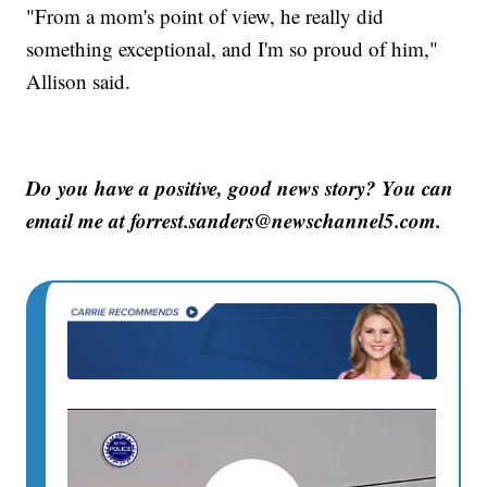
"From a mom's point of view, he really did
something exceptional, and I'm so proud of him,"
Allison said.
Do you have a positive, good news story? You can
email me at forrest.sanders@newschannel5.com.