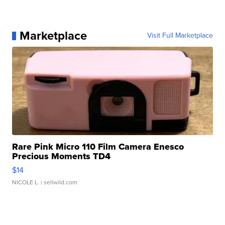
Marketplace
Visit Full Marketplace
Rare Pink Micro 110 Film Camera Enesco
Precious Moments TD4
$14
NICOLE L.
| sellwild.com