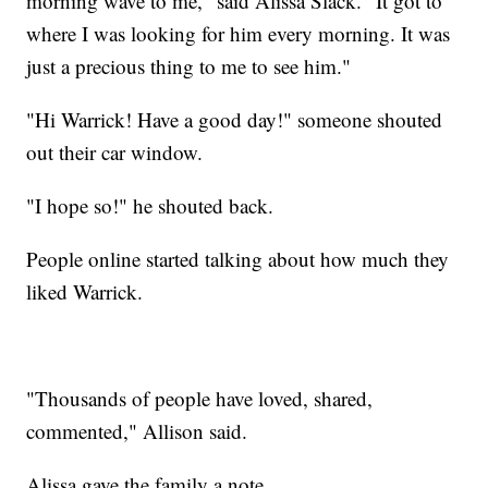
morning wave to me," said Alissa Slack. "It got to
where I was looking for him every morning. It was
just a precious thing to me to see him."
"Hi Warrick! Have a good day!" someone shouted
out their car window.
"I hope so!" he shouted back.
People online started talking about how much they
liked Warrick.
"Thousands of people have loved, shared,
commented," Allison said.
Alissa gave the family a note.