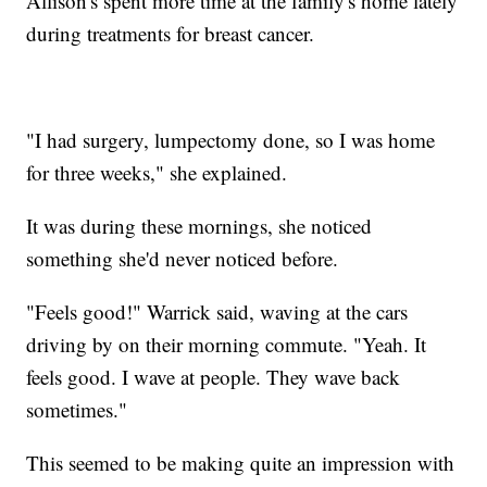
Allison's spent more time at the family's home lately
during treatments for breast cancer.
"I had surgery, lumpectomy done, so I was home
for three weeks," she explained.
It was during these mornings, she noticed
something she'd never noticed before.
"Feels good!" Warrick said, waving at the cars
driving by on their morning commute. "Yeah. It
feels good. I wave at people. They wave back
sometimes."
This seemed to be making quite an impression with