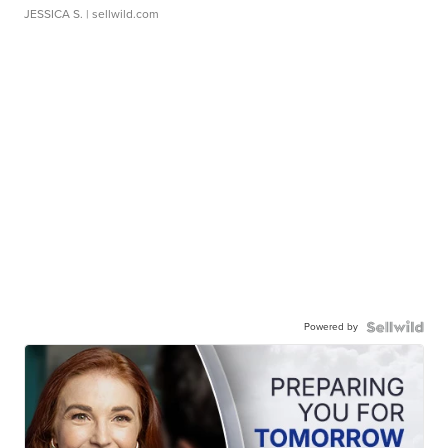
JESSICA S.
| sellwild.com
Powered by