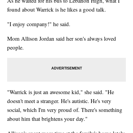
As he waited for his bus to Lebanon High, what I
found about Warrick is he likes a good talk.
"I enjoy company!" he said.
Mom Allison Jordan said her son's always loved
people.
"Warrick is just an awesome kid," she said. "He
doesn't meet a stranger. He's autistic. He's very
social, which I'm very proud of. There's something
about him that brightens your day."