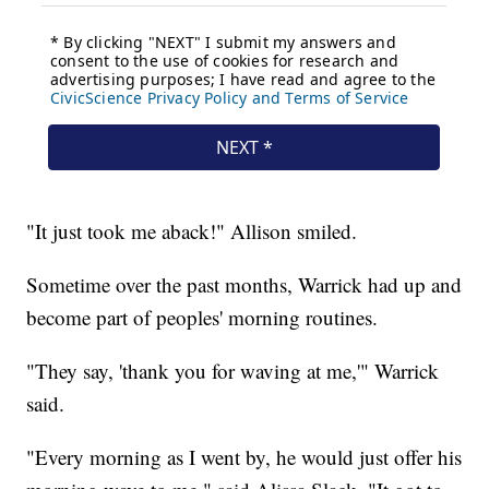
"It just took me aback!" Allison smiled.
Sometime over the past months, Warrick had up and
become part of peoples' morning routines.
"They say, 'thank you for waving at me,'" Warrick
said.
"Every morning as I went by, he would just offer his