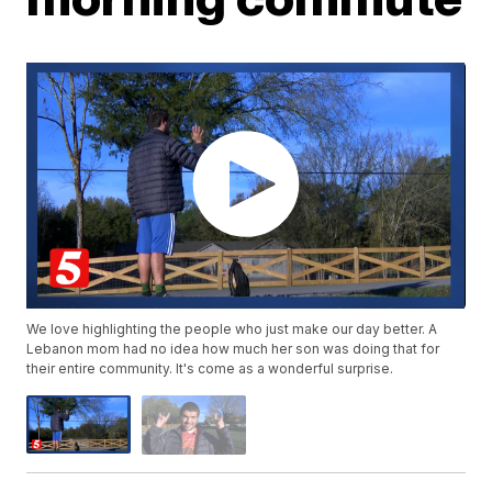
We love highlighting the people who just make our day better. A
Lebanon mom had no idea how much her son was doing that for
their entire community. It's come as a wonderful surprise.