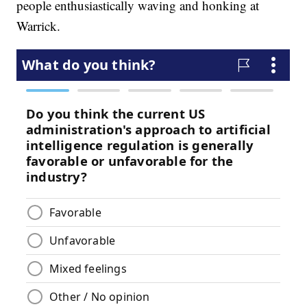
people enthusiastically waving and honking at
Warrick.