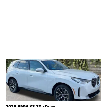
2026 BMW X3 30 xDrive