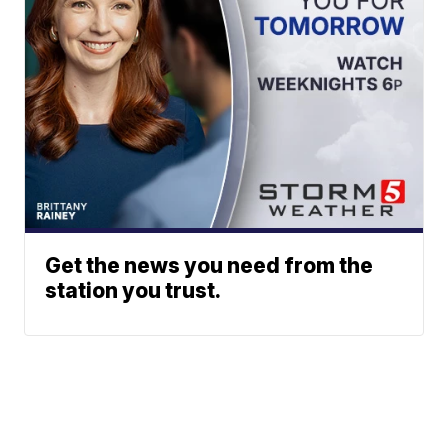
Get the news you need from the
station you trust.