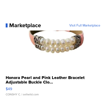
Marketplace
Visit Full Marketplace
Honora Pearl and Pink Leather Bracelet
Adjustable Buckle Clo...
$49
CONSHY C.
| sellwild.com