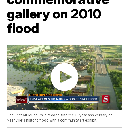
gallery on 2010
flood
The Frist Art Museum is recognizing the 10 year anniversary of
Nashville's historic flood with a community art exhibit.