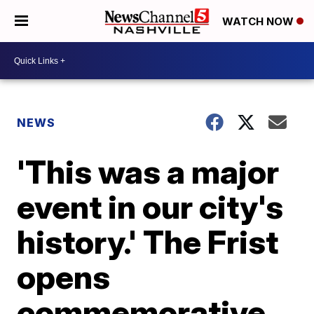
WATCH NOW
NEWS
'This was a major
event in our city's
history.' The Frist
opens
commemorative