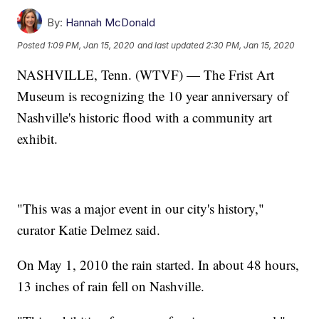
By:
Hannah McDonald
Posted
1:09 PM, Jan 15, 2020
and last updated
2:30 PM, Jan 15, 2020
NASHVILLE, Tenn. (WTVF) — The Frist Art
Museum is recognizing the 10 year anniversary of
Nashville's historic flood with a community art
exhibit.
"This was a major event in our city's history,"
curator Katie Delmez said.
On May 1, 2010 the rain started. In about 48 hours,
13 inches of rain fell on Nashville.