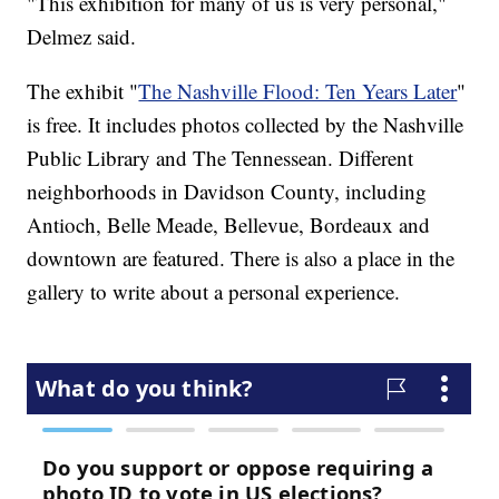
"This exhibition for many of us is very personal,"
Delmez said.
The exhibit "
The Nashville Flood: Ten Years Later
"
is free. It includes photos collected by the Nashville
Public Library and The Tennessean. Different
neighborhoods in Davidson County, including
Antioch, Belle Meade, Bellevue, Bordeaux and
downtown are featured. There is also a place in the
gallery to write about a personal experience.