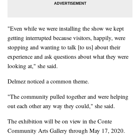
"Even while we were installing the show we kept
getting interrupted because visitors, happily, were
stopping and wanting to talk [to us] about their
experience and ask questions about what they were
looking at," she said.
Delmez noticed a common theme.
"The community pulled together and were helping
out each other any way they could," she said.
The exhibition will be on view in the Conte
Community Arts Gallery through May 17, 2020.