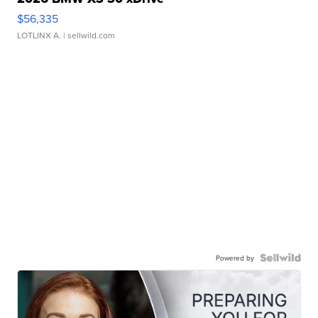
$56,335
LOTLINX A.
| sellwild.com
Powered by