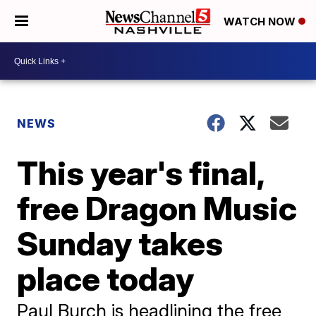
WATCH NOW
NEWS
This year's final,
free Dragon Music
Sunday takes
place today
Paul Burch is headlining the free