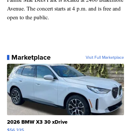
Avenue. The concert starts at 4 p.m. and is free and
open to the public.
Marketplace
Visit Full Marketplace
2026 BMW X3 30 xDrive
$56,335