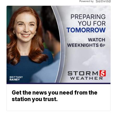
Powered by
Get the news you need from the
station you trust.