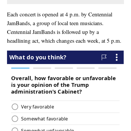
Each concert is opened at 4 p.m. by Centennial
JamBands, a group of local teen musicians.
Centennial JamBands is followed up by a
headlining act, which changes each week, at 5 p.m.