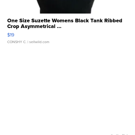
One Size Suzette Womens Black Tank Ribbed
Crop Asymmetrical ...
$19
CONSHY C.
| sellwild.com