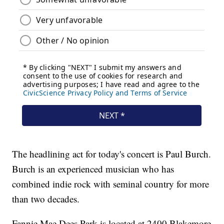
The headlining act for today's concert is Paul Burch.
Burch is an experienced musician who has
combined indie rock with seminal country for more
than two decades.
Fannie Mae Dees Park is located at 2400 Blakemore