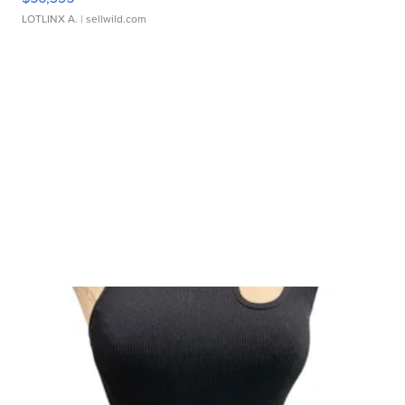
LOTLINX A.
| sellwild.com