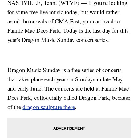
NASHVILLE, Tenn. (WTVF) — If you're looking
for some free live music today, but would rather
avoid the crowds of CMA Fest, you can head to
Fannie Mae Dees Park. Today is the last day for this
year's Dragon Music Sunday concert series.
Dragon Music Sunday is a free series of concerts
that takes place each year on Sundays in late May
and early June. The concerts are held at Fannie Mae
Dees Park, colloquially called Dragon Park, because
of the
dragon sculpture there
.