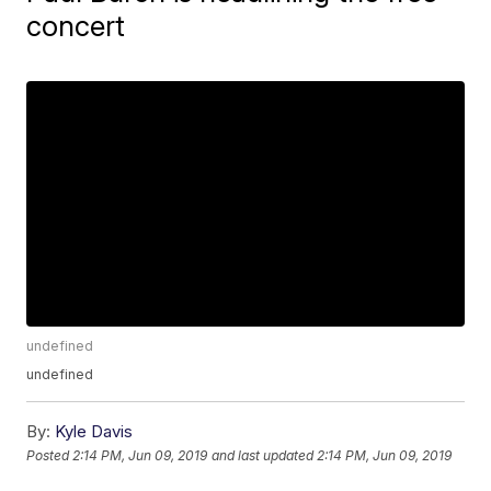
concert
undefined
undefined
By:
Kyle Davis
Posted
2:14 PM, Jun 09, 2019
and last updated
2:14 PM, Jun 09, 2019