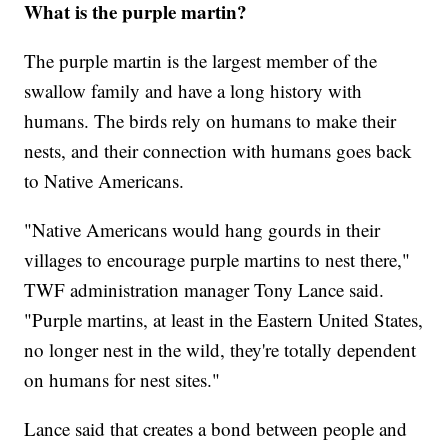
What is the purple martin?
The purple martin is the largest member of the
swallow family and have a long history with
humans. The birds rely on humans to make their
nests, and their connection with humans goes back
to Native Americans.
"Native Americans would hang gourds in their
villages to encourage purple martins to nest there,"
TWF administration manager Tony Lance said.
"Purple martins, at least in the Eastern United States,
no longer nest in the wild, they're totally dependent
on humans for nest sites."
Lance said that creates a bond between people and