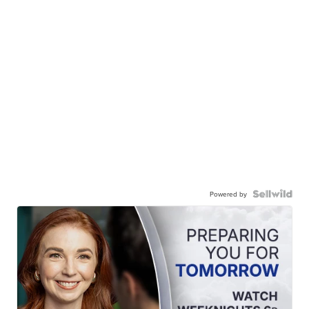
Powered by