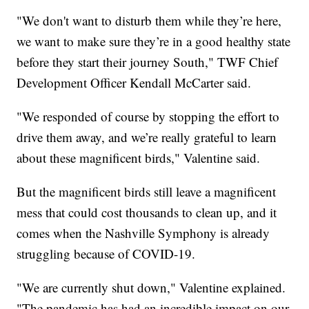
"We don't want to disturb them while they’re here,
we want to make sure they’re in a good healthy state
before they start their journey South," TWF Chief
Development Officer Kendall McCarter said.
"We responded of course by stopping the effort to
drive them away, and we’re really grateful to learn
about these magnificent birds," Valentine said.
But the magnificent birds still leave a magnificent
mess that could cost thousands to clean up, and it
comes when the Nashville Symphony is already
struggling because of COVID-19.
"We are currently shut down," Valentine explained.
"The pandemic has had an incredible impact on our