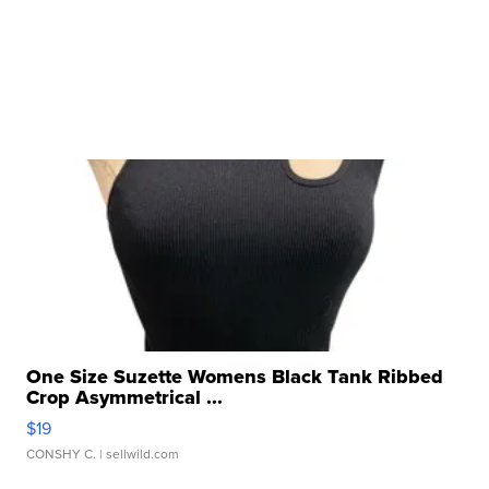
One Size Suzette Womens Black Tank Ribbed
Crop Asymmetrical ...
$19
CONSHY C.
| sellwild.com