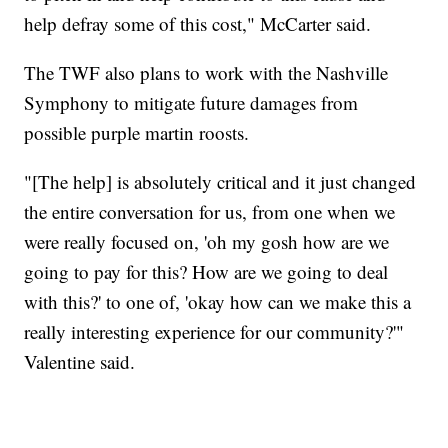
help defray some of this cost," McCarter said.
The TWF also plans to work with the Nashville
Symphony to mitigate future damages from
possible purple martin roosts.
"[The help] is absolutely critical and it just changed
the entire conversation for us, from one when we
were really focused on, 'oh my gosh how are we
going to pay for this? How are we going to deal
with this?' to one of, 'okay how can we make this a
really interesting experience for our community?'"
Valentine said.