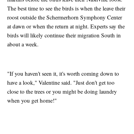
The best time to see the birds is when the leave their
roost outside the Schermerhorn Symphony Center
at dawn or when the return at night. Experts say the
birds will likely continue their migration South in
about a week.
"If you haven't seen it, it's worth coming down to
have a look," Valentine said. "Just don't get too
close to the trees or you might be doing laundry
when you get home!"