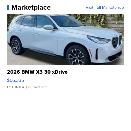
Marketplace
Visit Full Marketplace
2026 BMW X3 30 xDrive
$56,335
LOTLINX A.
| sellwild.com