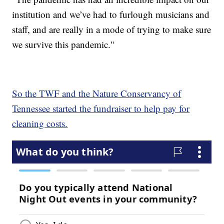
institution and we’ve had to furlough musicians and
staff, and are really in a mode of trying to make sure
we survive this pandemic."
So the TWF and the Nature Conservancy of
Tennessee started the fundraiser to help pay for
cleaning costs.