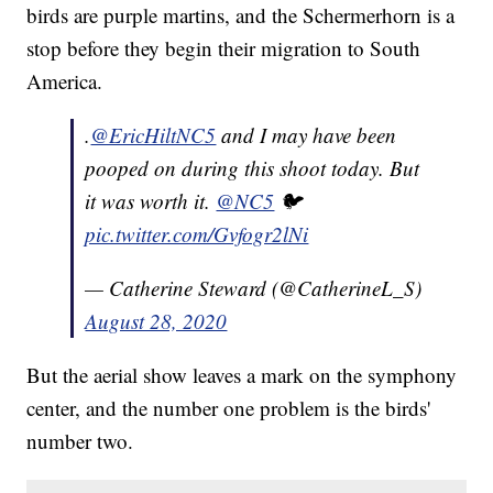
birds are purple martins, and the Schermerhorn is a
stop before they begin their migration to South
America.
.
@EricHiltNC5
and I may have been
pooped on during this shoot today. But
it was worth it.
@NC5
🐦
pic.twitter.com/Gvfogr2lNi
— Catherine Steward (@CatherineL_S)
August 28, 2020
But the aerial show leaves a mark on the symphony
center, and the number one problem is the birds'
number two.