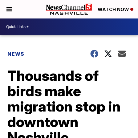
WATCH NOW
NEWS
Thousands of
birds make
migration stop in
downtown
Nashville,