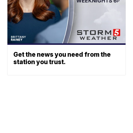
Get the news you need from the
station you trust.