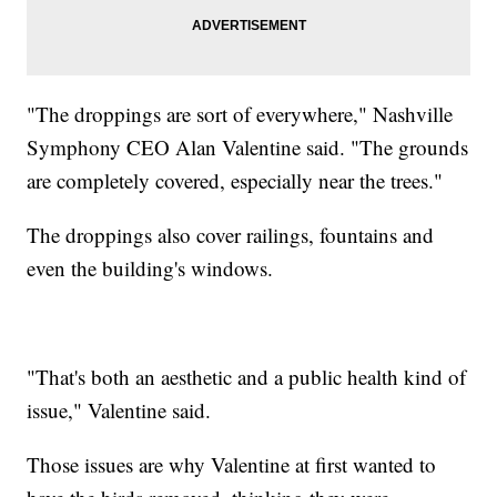
"The droppings are sort of everywhere," Nashville
Symphony CEO Alan Valentine said. "The grounds
are completely covered, especially near the trees."
The droppings also cover railings, fountains and
even the building's windows.
"That's both an aesthetic and a public health kind of
issue," Valentine said.
Those issues are why Valentine at first wanted to