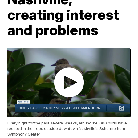
creating interest
and problems
Every night for the past several weeks, around 150,000 birds have
roosted in the trees outside downtown Nashville's Schermerhorn
Symphony Center.