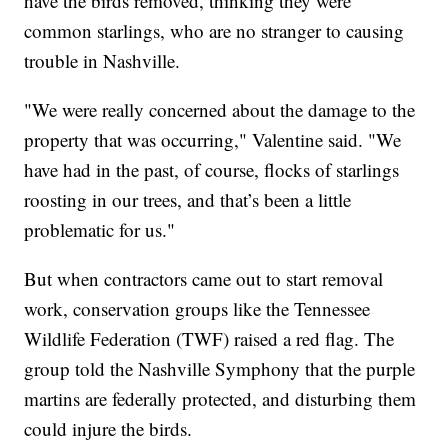
have the birds removed, thinking they were
common starlings, who are no stranger to causing
trouble in Nashville.
"We were really concerned about the damage to the
property that was occurring," Valentine said. "We
have had in the past, of course, flocks of starlings
roosting in our trees, and that’s been a little
problematic for us."
But when contractors came out to start removal
work, conservation groups like the Tennessee
Wildlife Federation (TWF) raised a red flag. The
group told the Nashville Symphony that the purple
martins are federally protected, and disturbing them
could injure the birds.