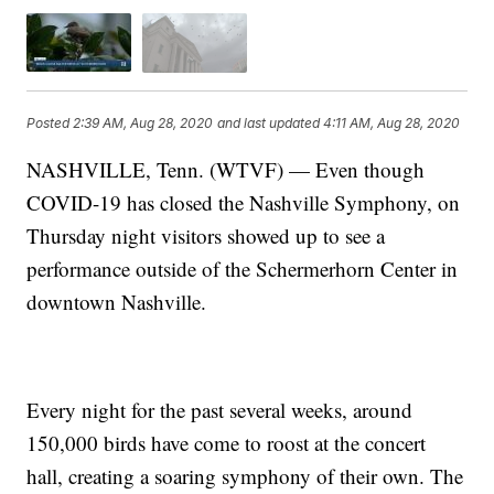
Posted
2:39 AM, Aug 28, 2020
and last updated
4:11 AM, Aug 28, 2020
NASHVILLE, Tenn. (WTVF) — Even though
COVID-19 has closed the Nashville Symphony, on
Thursday night visitors showed up to see a
performance outside of the Schermerhorn Center in
downtown Nashville.
Every night for the past several weeks, around
150,000 birds have come to roost at the concert
hall, creating a soaring symphony of their own. The