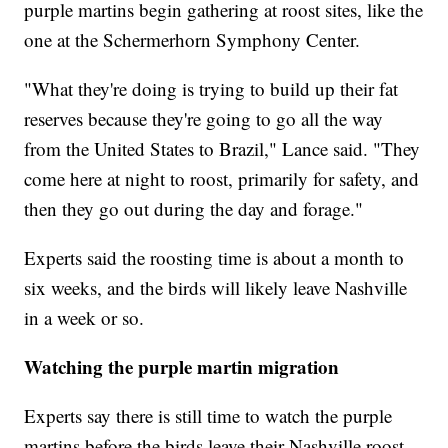
purple martins begin gathering at roost sites, like the
one at the Schermerhorn Symphony Center.
"What they're doing is trying to build up their fat
reserves because they're going to go all the way
from the United States to Brazil," Lance said. "They
come here at night to roost, primarily for safety, and
then they go out during the day and forage."
Experts said the roosting time is about a month to
six weeks, and the birds will likely leave Nashville
in a week or so.
Watching the purple martin migration
Experts say there is still time to watch the purple
martins before the birds leave their Nashville roost.