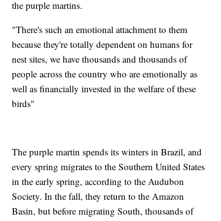
the purple martins.
"There's such an emotional attachment to them
because they're totally dependent on humans for
nest sites, we have thousands and thousands of
people across the country who are emotionally as
well as financially invested in the welfare of these
birds"
The purple martin spends its winters in Brazil, and
every spring migrates to the Southern United States
in the early spring, according to the Audubon
Society. In the fall, they return to the Amazon
Basin, but before migrating South, thousands of