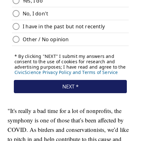
"It's really a bad time for a lot of nonprofits, the
symphony is one of those that’s been affected by
COVID. As birders and conservationists, we’d like
to pitch in and help contribute to this cause and