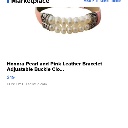
Marketplace
Visit Full Marketplace
Honora Pearl and Pink Leather Bracelet
Adjustable Buckle Clo...
$49
CONSHY C.
| sellwild.com