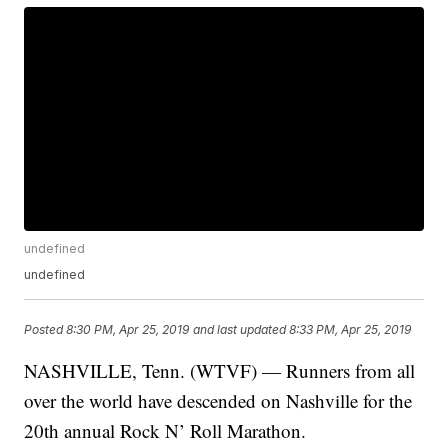
undefined
undefined
Posted
8:30 PM, Apr 25, 2019
and last updated
8:33 PM, Apr 25, 2019
NASHVILLE, Tenn. (WTVF) — Runners from all
over the world have descended on Nashville for the
20th annual Rock N’ Roll Marathon.