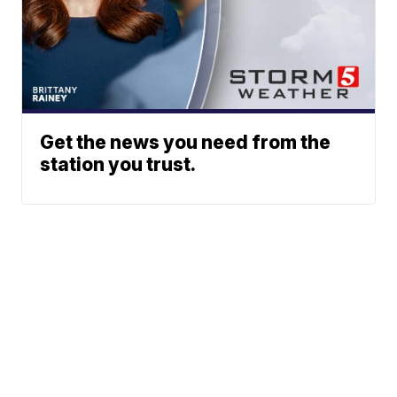
Get the news you need from the
station you trust.