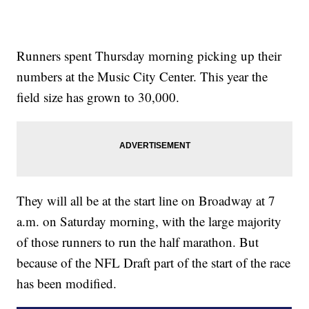
Runners spent Thursday morning picking up their
numbers at the Music City Center. This year the
field size has grown to 30,000.
They will all be at the start line on Broadway at 7
a.m. on Saturday morning, with the large majority
of those runners to run the half marathon. But
because of the NFL Draft part of the start of the race
has been modified.