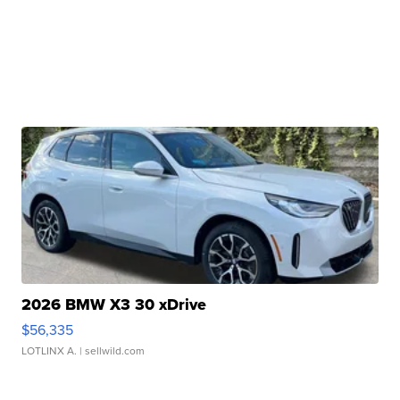
2026 BMW X3 30 xDrive
$56,335
LOTLINX A.
| sellwild.com