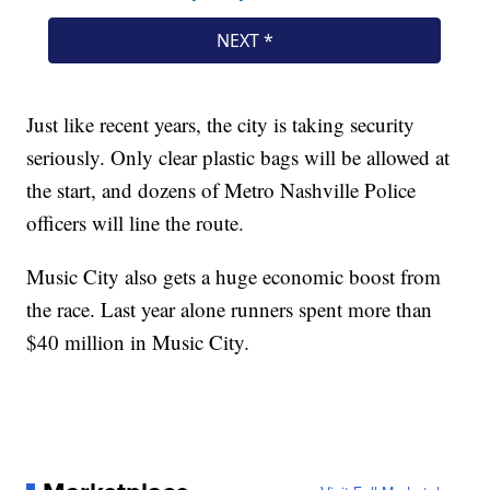
Just like recent years, the city is taking security
seriously. Only clear plastic bags will be allowed at
the start, and dozens of Metro Nashville Police
officers will line the route.
Music City also gets a huge economic boost from
the race. Last year alone runners spent more than
$40 million in Music City.