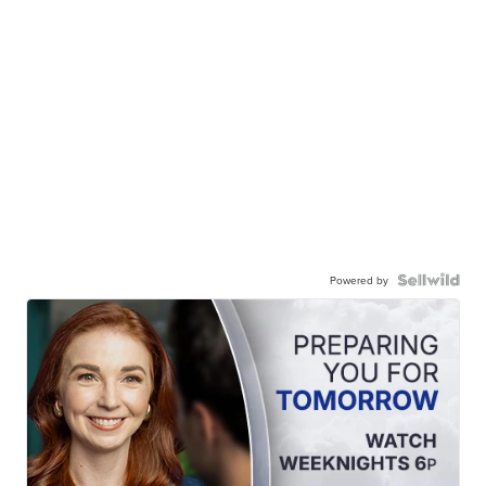
Powered by