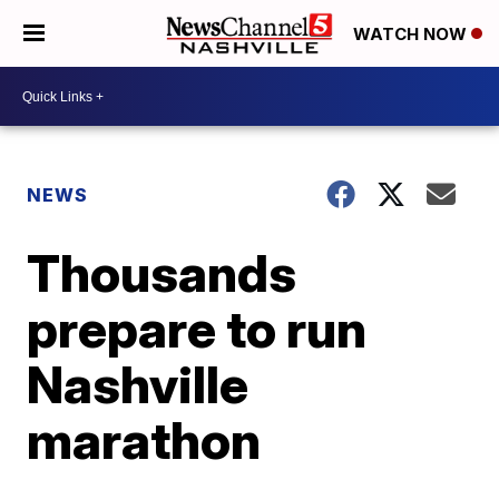
WATCH NOW
NEWS
Thousands
prepare to run
Nashville
marathon