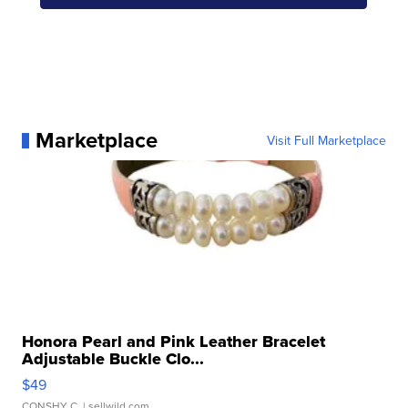
Marketplace
Visit Full Marketplace
Honora Pearl and Pink Leather Bracelet
Adjustable Buckle Clo...
$49
CONSHY C.
| sellwild.com