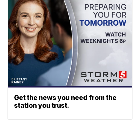
Get the news you need from the
station you trust.