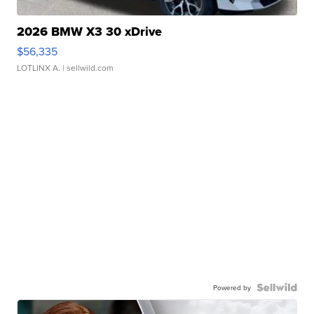
2026 BMW X3 30 xDrive
$56,335
LOTLINX A.
| sellwild.com
Powered by