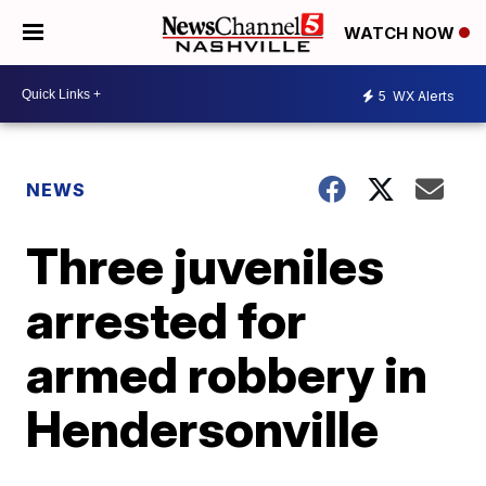
WATCH NOW
5
WX Alerts
NEWS
Three juveniles
arrested for
armed robbery in
Hendersonville