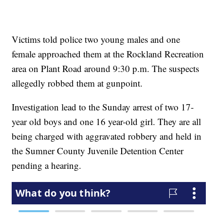
Victims told police two young males and one
female approached them at the Rockland Recreation
area on Plant Road around 9:30 p.m. The suspects
allegedly robbed them at gunpoint.
Investigation lead to the Sunday arrest of two 17-
year old boys and one 16 year-old girl. They are all
being charged with aggravated robbery and held in
the Sumner County Juvenile Detention Center
pending a hearing.