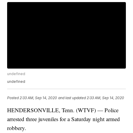
undefined
undefined
Posted
2:33 AM, Sep 14, 2020
and last updated
2:33 AM, Sep 14, 2020
HENDERSONVILLE, Tenn. (WTVF) — Police
arrested three juveniles for a Saturday night armed
robbery.