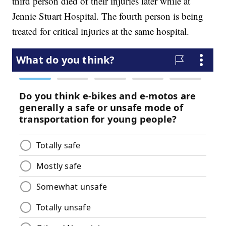
third person died of their injuries later while at
Jennie Stuart Hospital. The fourth person is being
treated for critical injuries at the same hospital.