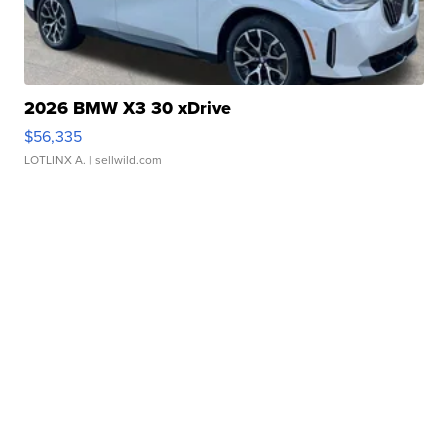
2026 BMW X3 30 xDrive
$56,335
LOTLINX A.
| sellwild.com