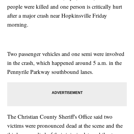
people were killed and one person is critically hurt
after a major crash near Hopkinsville Friday
morning.
Two passenger vehicles and one semi were involved
in the crash, which happened around 5 a.m. in the
Pennyrile Parkway southbound lanes.
The Christian County Sheriff's Office said two
victims were pronounced dead at the scene and the