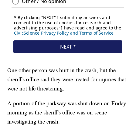
One other person was hurt in the crash, but the
sheriff's office said they were treated for injuries that
were not life threatening.
A portion of the parkway was shut down on Friday
morning as the sheriff's office was on scene
investigating the crash.