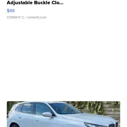
Adjustable Buckle Clo...
$49
CONSHY C.
| sellwild.com