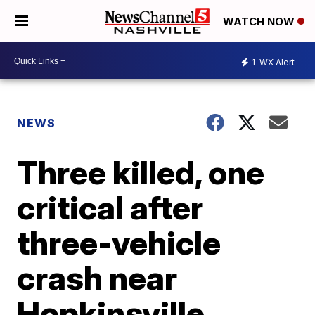
WATCH NOW
1
WX Alert
NEWS
Three killed, one
critical after
three-vehicle
crash near
Hopkinsville