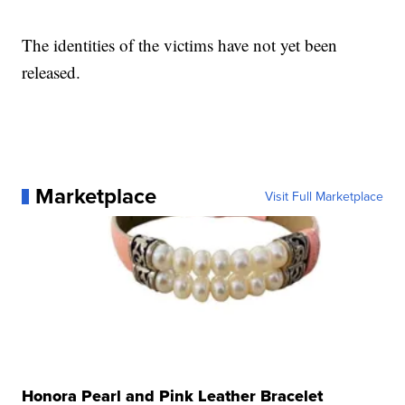
The identities of the victims have not yet been
released.
Marketplace
Visit Full Marketplace
Honora Pearl and Pink Leather Bracelet