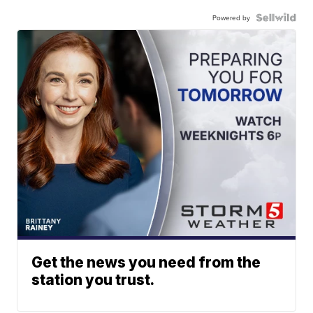
Powered by
Get the news you need from the
station you trust.