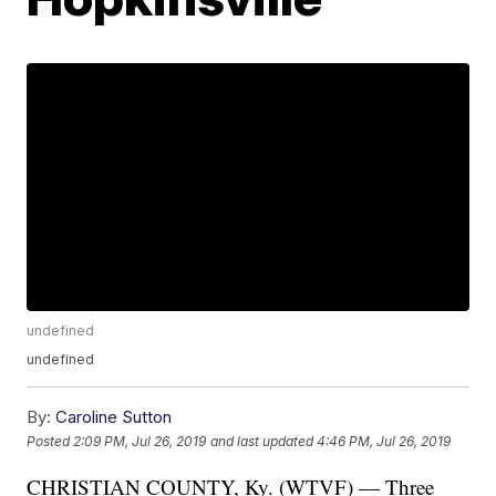
undefined
undefined
By:
Caroline Sutton
Posted
2:09 PM, Jul 26, 2019
and last updated
4:46 PM, Jul 26, 2019
CHRISTIAN COUNTY, Ky. (WTVF) — Three