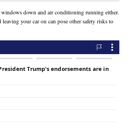
e windows down and air conditioning running either.
eaving your car on can pose other safety risks to