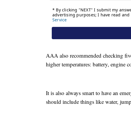
AAA also recommended checking five k
higher temperatures: battery, engine co
It is also always smart to have an eme
should include things like water, jumper 