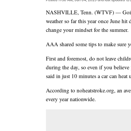
NASHVILLE, Tenn. (WTVF) — Going f
weather so far this year once June hit 
change your mindset for the summer.
AAA shared some tips to make sure you
First and foremost, do not leave childr
during the day, so even if you believ
said in just 10 minutes a car can heat 
According to noheatstroke.org, an aver
every year nationwide.