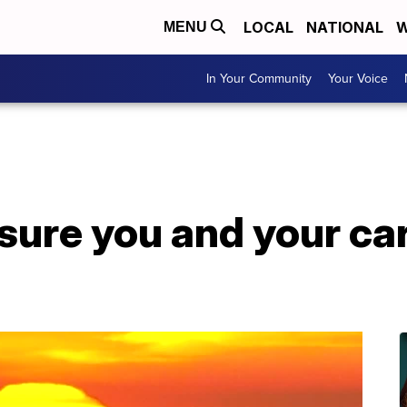
LOCAL
NATIONAL
W
MENU
In Your Community
Your Voice
sure you and your car