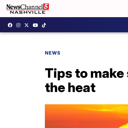
NEWS
Tips to make 
the heat