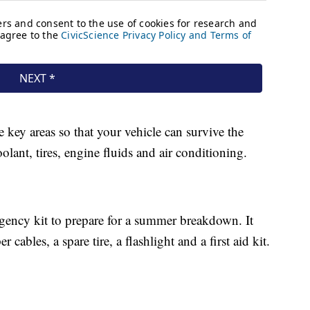
ey areas so that your vehicle can survive the
olant, tires, engine fluids and air conditioning.
rgency kit to prepare for a summer breakdown. It
cables, a spare tire, a flashlight and a first aid kit.