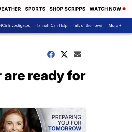
EATHER
SPORTS
SHOP SCRIPPS
WATCH NOW
NC5 Investigates
Hannah Can Help
Talk of the Town
More +
 are ready for