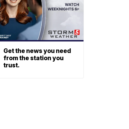
Get the news you need
from the station you
trust.