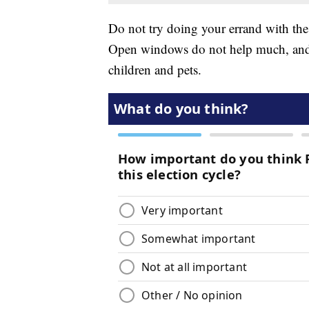
Do not try doing your errand with th
Open windows do not help much, and l
children and pets.