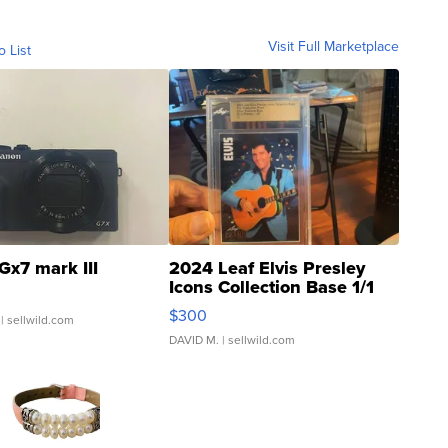
Visit Full Marketplace
o List
Gx7 mark III
2024 Leaf Elvis Presley
Icons Collection Base 1/1
SSP Clear ...
$300
| sellwild.com
DAVID M.
| sellwild.com