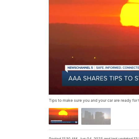
Tips to make sure you and your car are ready for 
Posted
11:30 AM, Jun 04, 2023
and last updated
12: