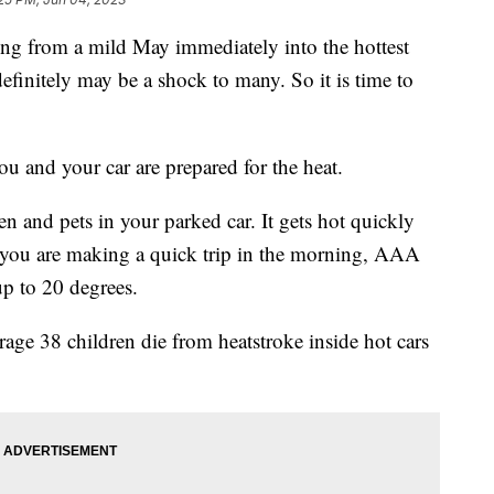
rom a mild May immediately into the hottest
definitely may be a shock to many. So it is time to
 and your car are prepared for the heat.
en and pets in your parked car. It gets hot quickly
e you are making a quick trip in the morning, AAA
up to 20 degrees.
age 38 children die from heatstroke inside hot cars