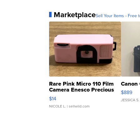
Marketplace
Sell Your Items - Free t
Rare Pink Micro 110 Film
Canon 
Camera Enesco Precious
$889
Moments TD4
$14
JESSICA S.
NICOLE L.
| sellwild.com