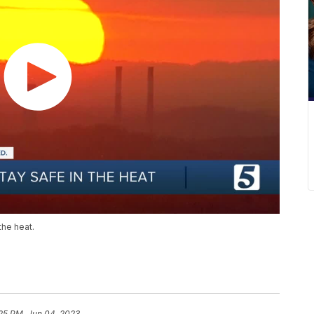
the heat.
25 PM, Jun 04, 2023