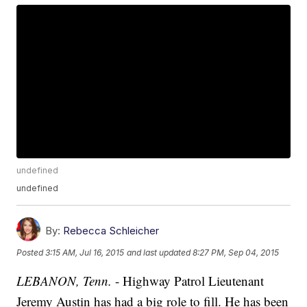
undefined
undefined
By:
Rebecca Schleicher
Posted
3:15 AM, Jul 16, 2015
and last updated
8:27 PM, Sep 04, 2015
LEBANON, Tenn.
- Highway Patrol Lieutenant
Jeremy Austin has had a big role to fill. He has been