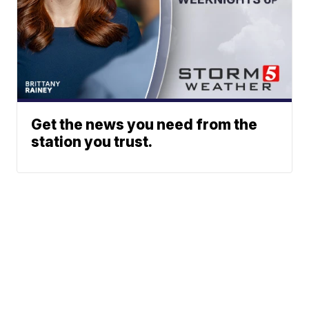
Get the news you need from the
station you trust.