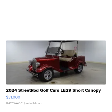
2024 StreetRod Golf Cars LE29 Short Canopy
$31,000
GATEWAY C.
| sellwild.com