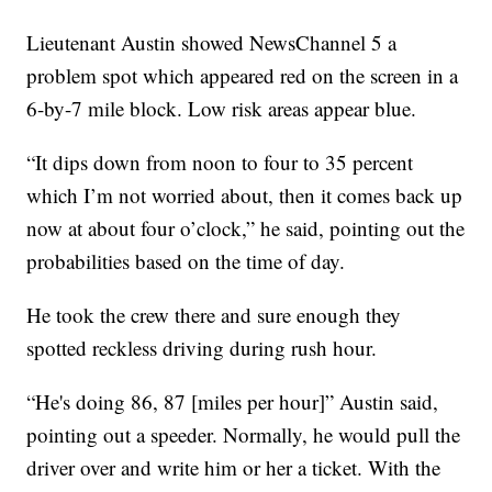
Lieutenant Austin showed NewsChannel 5 a
problem spot which appeared red on the screen in a
6-by-7 mile block. Low risk areas appear blue.
“It dips down from noon to four to 35 percent
which I’m not worried about, then it comes back up
now at about four o’clock,” he said, pointing out the
probabilities based on the time of day.
He took the crew there and sure enough they
spotted reckless driving during rush hour.
“He's doing 86, 87 [miles per hour]” Austin said,
pointing out a speeder. Normally, he would pull the
driver over and write him or her a ticket. With the