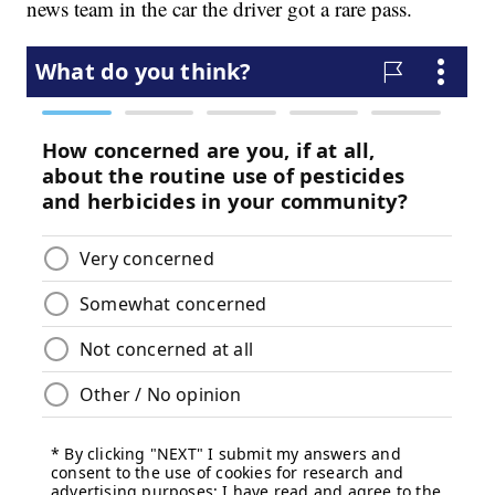
news team in the car the driver got a rare pass.