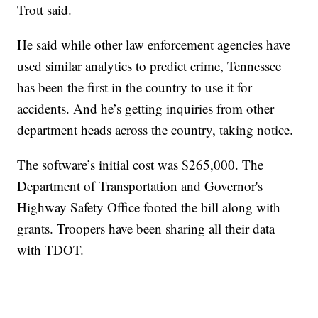
Trott said.
He said while other law enforcement agencies have
used similar analytics to predict crime, Tennessee
has been the first in the country to use it for
accidents. And he’s getting inquiries from other
department heads across the country, taking notice.
The software’s initial cost was $265,000. The
Department of Transportation and Governor's
Highway Safety Office footed the bill along with
grants. Troopers have been sharing all their data
with TDOT.