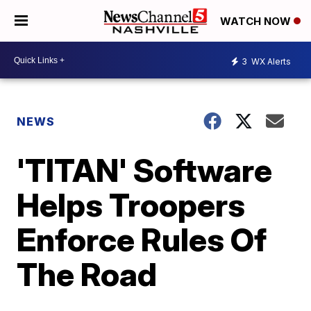
WATCH NOW
3
WX Alerts
NEWS
'TITAN' Software
Helps Troopers
Enforce Rules Of
The Road