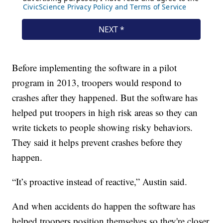
Before implementing the software in a pilot
program in 2013, troopers would respond to
crashes after they happened. But the software has
helped put troopers in high risk areas so they can
write tickets to people showing risky behaviors.
They said it helps prevent crashes before they
happen.
“It’s proactive instead of reactive,” Austin said.
And when accidents do happen the software has
helped troopers position themselves so they're closer