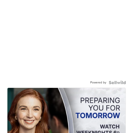
Powered by