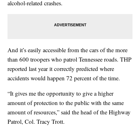
alcohol-related crashes.
And it’s easily accessible from the cars of the more
than 600 troopers who patrol Tennessee roads. THP
reported last year it correctly predicted where
accidents would happen 72 percent of the time.
“It gives me the opportunity to give a higher
amount of protection to the public with the same
amount of resources,” said the head of the Highway
Patrol, Col. Tracy Trott.