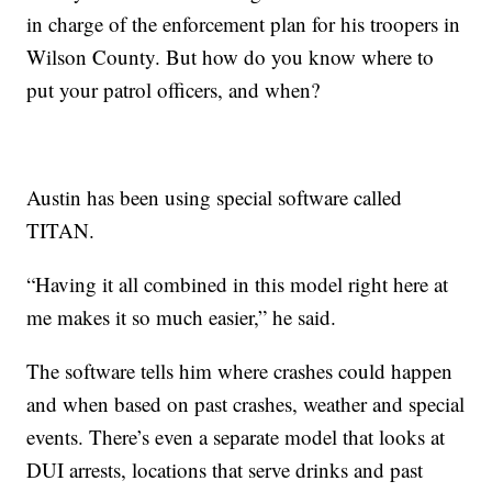
in charge of the enforcement plan for his troopers in
Wilson County. But how do you know where to
put your patrol officers, and when?
Austin has been using special software called
TITAN.
“Having it all combined in this model right here at
me makes it so much easier,” he said.
The software tells him where crashes could happen
and when based on past crashes, weather and special
events. There’s even a separate model that looks at
DUI arrests, locations that serve drinks and past