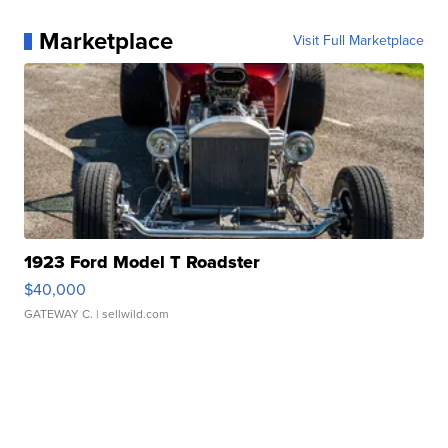
Marketplace
Visit Full Marketplace
1923 Ford Model T Roadster
$40,000
GATEWAY C.
| sellwild.com