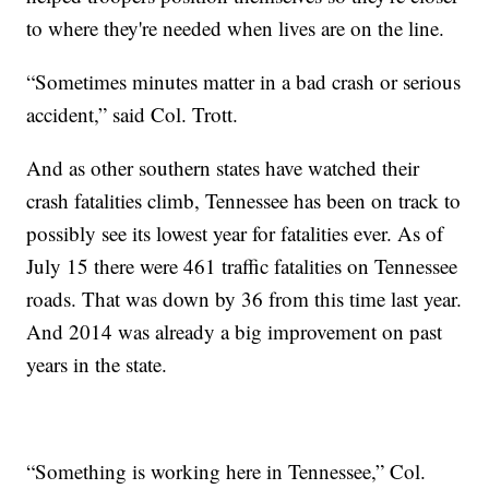
to where they're needed when lives are on the line.
“Sometimes minutes matter in a bad crash or serious
accident,” said Col. Trott.
And as other southern states have watched their
crash fatalities climb, Tennessee has been on track to
possibly see its lowest year for fatalities ever. As of
July 15 there were 461 traffic fatalities on Tennessee
roads. That was down by 36 from this time last year.
And 2014 was already a big improvement on past
years in the state.
“Something is working here in Tennessee,” Col.