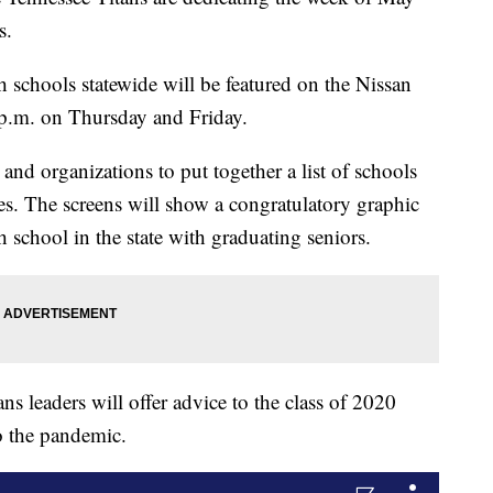
s.
 schools statewide will be featured on the Nissan
 p.m. on Thursday and Friday.
and organizations to put together a list of schools
tes. The screens will show a congratulatory graphic
h school in the state with graduating seniors.
s leaders will offer advice to the class of 2020
o the pandemic.