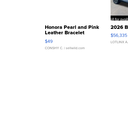
Honora Pearl and Pink
2026 B
Leather Bracelet
$56,335
Adjustable Buckle Clo...
$49
LOTLINX A
CONSHY C.
| sellwild.com