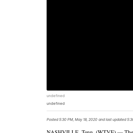
undefined
undefined
Posted
5:30 PM, May 18, 2020
and last updated
5:3
NASHVILLE, Tenn. (WTVF) — The Ten