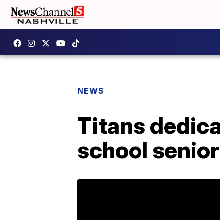
NEWS
Titans dedica
school senio