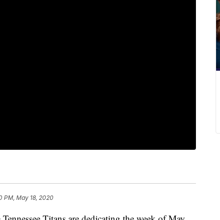
0 PM, May 18, 2020
nessee Titans are dedicating the week of May