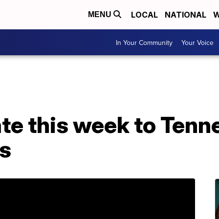
LOCAL
NATIONAL
W
MENU
In Your Community
Your Voice
te this week to Tenn
rs