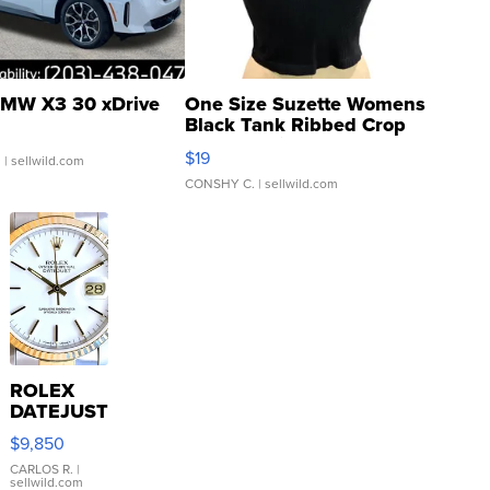
MW X3 30 xDrive
One Size Suzette Womens
Black Tank Ribbed Crop
Asymmetrical ...
$19
.
| sellwild.com
CONSHY C.
| sellwild.com
ROLEX
DATEJUST
16233
$9,850
WHITE
DIAL
CARLOS R.
|
sellwild.com