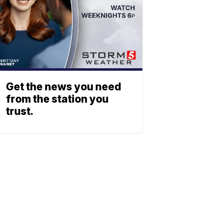
Get the news you need
from the station you
trust.