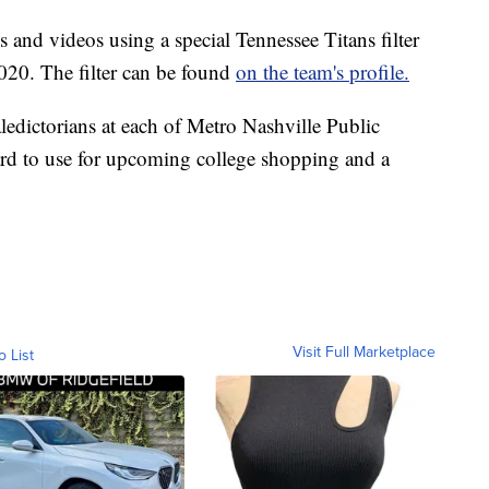
 and videos using a special Tennessee Titans filter
2020. The filter can be found
on the team's profile.
aledictorians at each of Metro Nashville Public
ard to use for upcoming college shopping and a
Visit Full Marketplace
o List