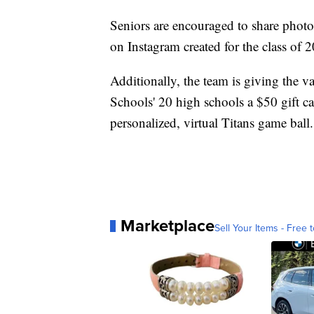
Seniors are encouraged to share photos
on Instagram created for the class of 
Additionally, the team is giving the v
Schools' 20 high schools a $50 gift c
personalized, virtual Titans game ball.
Marketplace
Sell Your Items - Free t