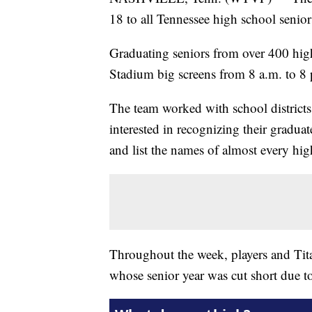
18 to all Tennessee high school senior
Graduating seniors from over 400 high
Stadium big screens from 8 a.m. to 8
The team worked with school districts 
interested in recognizing their gradua
and list the names of almost every hig
Throughout the week, players and Titan
whose senior year was cut short due t