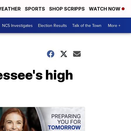
EATHER
SPORTS
SHOP SCRIPPS
WATCH NOW
NC5 Investigates
Election Results
Talk of the Town
More +
essee's high