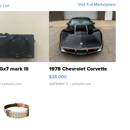
Visit Full Marketplace
o List
Gx7 mark III
1978 Chevrolet Corvette
$38,000
| sellwild.com
GATEWAY C.
| sellwild.com