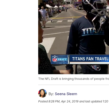
The NFL Draft is bringing thousands of people from
By:
Seena Sleem
Posted
8:28 PM, Apr 24, 2019
and last updated
1:20