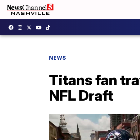
NEWS
Titans fan tr
NFL Draft