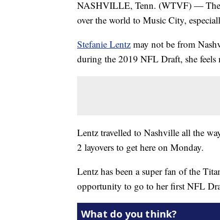
NASHVILLE, Tenn. (WTVF) — The NFL
over the world to Music City, especiall
Stefanie Lentz
may not be from Nashvi
during the 2019 NFL Draft, she feels 
Lentz travelled to Nashville all the w
2 layovers to get here on Monday.
Lentz has been a super fan of the Tita
opportunity to go to her first NFL Dra