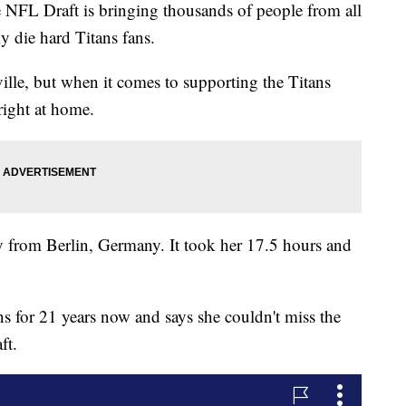
 Draft is bringing thousands of people from all
y die hard Titans fans.
lle, but when it comes to supporting the Titans
right at home.
ay from Berlin, Germany. It took her 17.5 hours and
ns for 21 years now and says she couldn't miss the
ft.