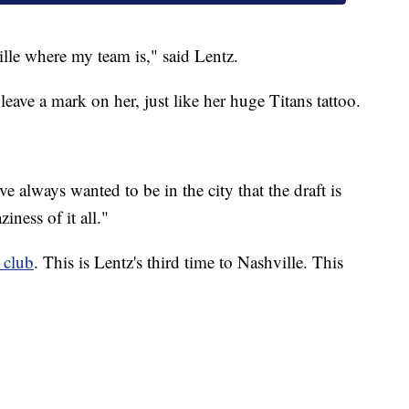
ille where my team is," said Lentz.
 leave a mark on her, just like her huge Titans tattoo.
've always wanted to be in the city that the draft is
ness of it all."
 club
. This is Lentz's third time to Nashville. This