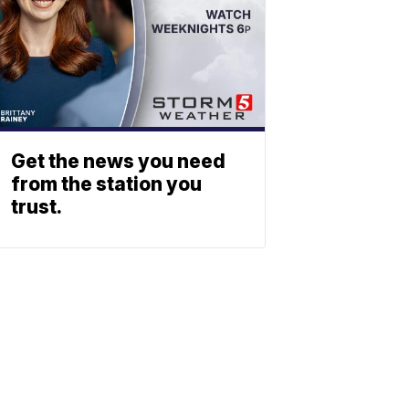
Get the news you need
from the station you
trust.