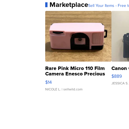
Marketplace
Sell Your Items - Free t
Rare Pink Micro 110 Film
Canon 
Camera Enesco Precious
$889
Moments TD4
$14
JESSICA S.
NICOLE L.
| sellwild.com