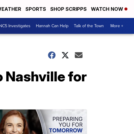
EATHER
SPORTS
SHOP SCRIPPS
WATCH NOW
NC5 Investigates
Hannah Can Help
Talk of the Town
More +
 Nashville for