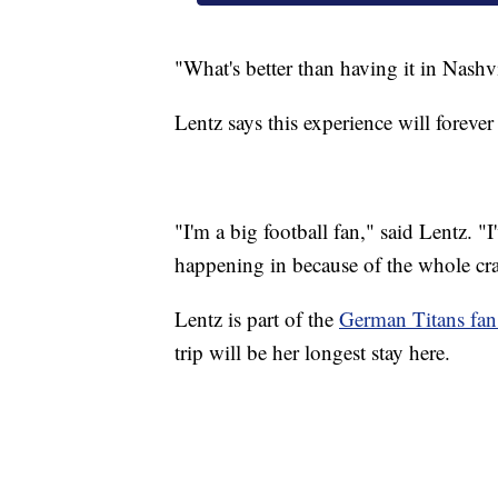
"What's better than having it in Nashv
Lentz says this experience will forever
"I'm a big football fan," said Lentz. "I
happening in because of the whole crazi
Lentz is part of the
German Titans fan
trip will be her longest stay here.