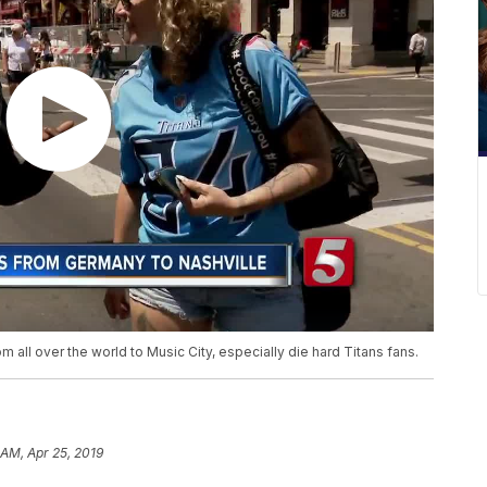
 all over the world to Music City, especially die hard Titans fans.
 AM, Apr 25, 2019