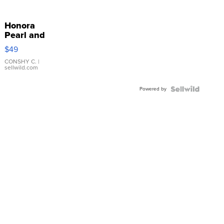
Honora
Pearl and
Pink
$49
Leather
Bracelet
CONSHY C.
|
sellwild.com
Adjustable
Buckle
Powered by
Clo...