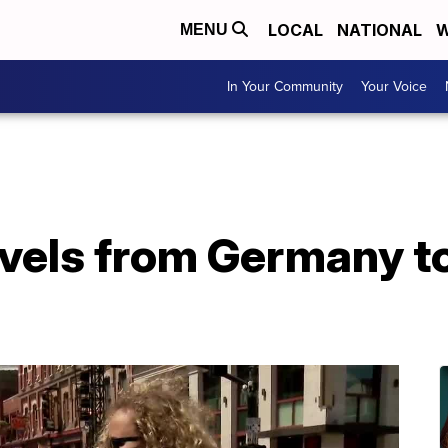
LOCAL
NATIONAL
W
MENU
In Your Community
Your Voice
avels from Germany to