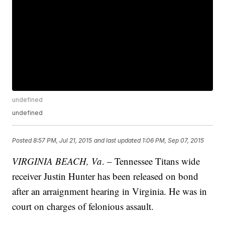
undefined
undefined
Posted
8:57 PM, Jul 21, 2015
and last updated
1:06 PM, Sep 07, 2015
VIRGINIA BEACH, Va
. – Tennessee Titans wide
receiver Justin Hunter has been released on bond
after an arraignment hearing in Virginia. He was in
court on charges of felonious assault.