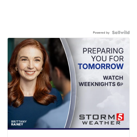
Powered by