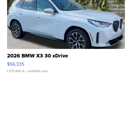
2026 BMW X3 30 xDrive
$56,335
LOTLINX A.
| sellwild.com