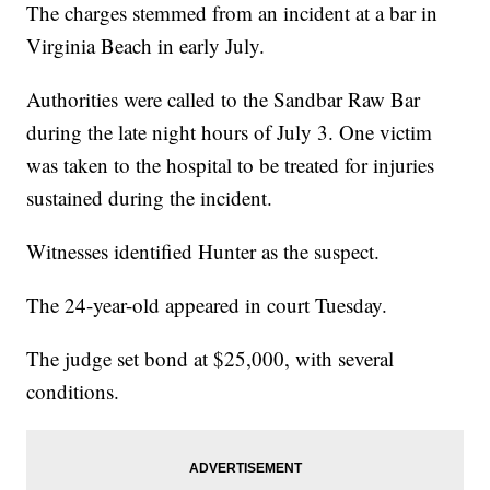
The charges stemmed from an incident at a bar in
Virginia Beach in early July.
Authorities were called to the Sandbar Raw Bar
during the late night hours of July 3. One victim
was taken to the hospital to be treated for injuries
sustained during the incident.
Witnesses identified Hunter as the suspect.
The 24-year-old appeared in court Tuesday.
The judge set bond at $25,000, with several
conditions.