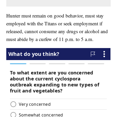
Hunter must remain on good behavior, must stay
employed with the Titans or seek employment if
released, cannot consume any drugs or alcohol and
must abide by a curfew of 11 p.m. to 5 a.m.