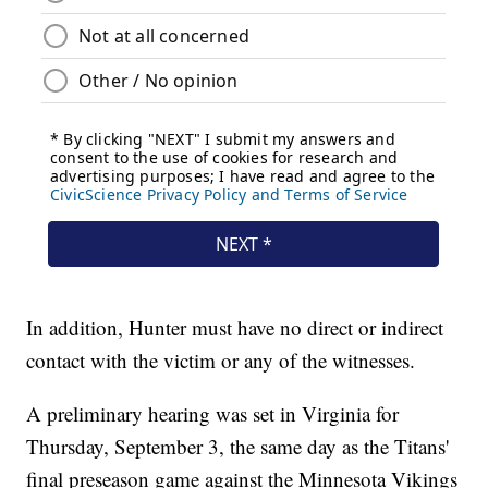
In addition, Hunter must have no direct or indirect
contact with the victim or any of the witnesses.
A preliminary hearing was set in Virginia for
Thursday, September 3, the same day as the Titans'
final preseason game against the Minnesota Vikings