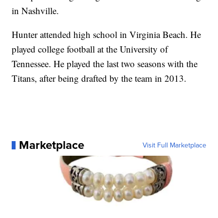
in Nashville.
Hunter attended high school in Virginia Beach. He
played college football at the University of
Tennessee. He played the last two seasons with the
Titans, after being drafted by the team in 2013.
Marketplace
Visit Full Marketplace