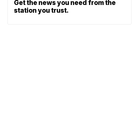
Get the news you need from the
station you trust.