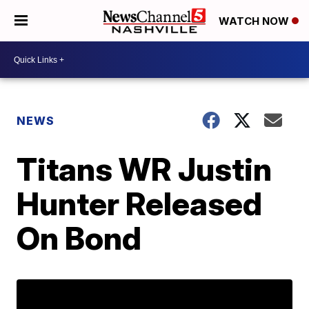
WATCH NOW
NEWS
Titans WR Justin
Hunter Released
On Bond