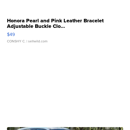
Honora Pearl and Pink Leather Bracelet
Adjustable Buckle Clo...
$49
CONSHY C.
| sellwild.com