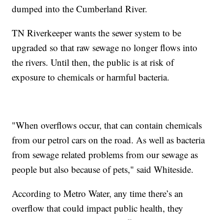
dumped into the Cumberland River.
TN Riverkeeper wants the sewer system to be
upgraded so that raw sewage no longer flows into
the rivers. Until then, the public is at risk of
exposure to chemicals or harmful bacteria.
"When overflows occur, that can contain chemicals
from our petrol cars on the road. As well as bacteria
from sewage related problems from our sewage as
people but also because of pets," said Whiteside.
According to Metro Water, any time there’s an
overflow that could impact public health, they