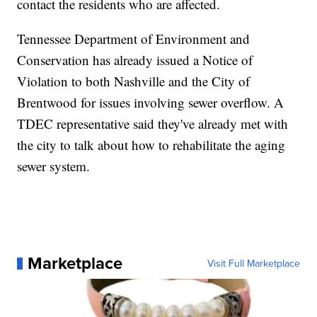
contact the residents who are affected.
Tennessee Department of Environment and
Conservation has already issued a Notice of
Violation to both Nashville and the City of
Brentwood for issues involving sewer overflow. A
TDEC representative said they've already met with
the city to talk about how to rehabilitate the aging
sewer system.
Marketplace
Visit Full Marketplace