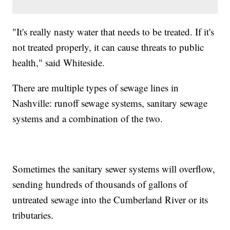
"It's really nasty water that needs to be treated. If it's
not treated properly, it can cause threats to public
health," said Whiteside.
There are multiple types of sewage lines in
Nashville: runoff sewage systems, sanitary sewage
systems and a combination of the two.
Sometimes the sanitary sewer systems will overflow,
sending hundreds of thousands of gallons of
untreated sewage into the Cumberland River or its
tributaries.