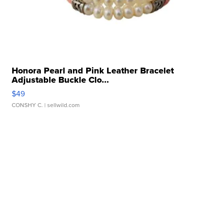
Honora Pearl and Pink Leather Bracelet
Adjustable Buckle Clo...
$49
CONSHY C.
| sellwild.com