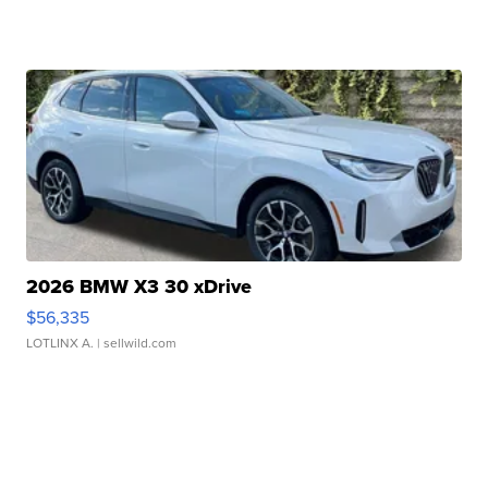
2026 BMW X3 30 xDrive
$56,335
LOTLINX A.
| sellwild.com