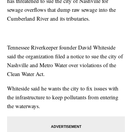
has threatened to sue the city of Nashville for
sewage overflows that dump raw sewage into the
Cumberland River and its tributaries.
Tennessee Riverkeeper founder David Whiteside
said the organization filed a notice to sue the city of
Nashville and Metro Water over violations of the
Clean Water Act.
Whiteside said he wants the city to fix issues with
the infrastructure to keep pollutants from entering
the waterways.