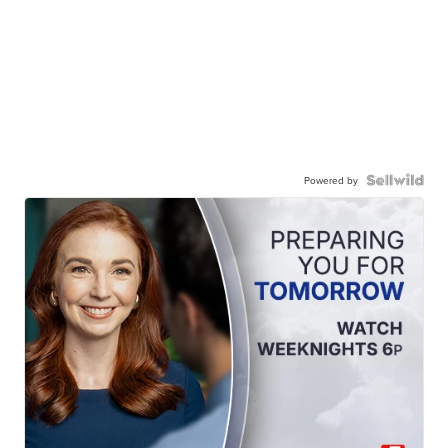
Powered by