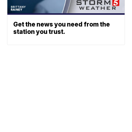
Get the news you need from the
station you trust.