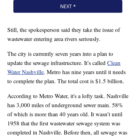
Still, the spokesperson said they take the issue of
wastewater entering area rivers seriously.
The city is currently seven years into a plan to
update the sewage infrastructure. It’s called
Clean
Water Nashville
. Metro has nine years until it needs
to complete the plan. The total cost is $1.5 billion.
According to Metro Water, it's a lofty task. Nashville
has 3,000 miles of underground sewer main. 58%
of which is more than 40 years old. It wasn’t until
1958 that the first wastewater sewage system was
completed in Nashville. Before then, all sewage was