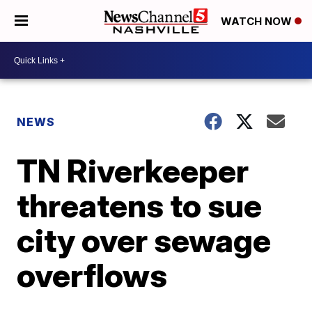
WATCH NOW
NEWS
TN Riverkeeper
threatens to sue
city over sewage
overflows