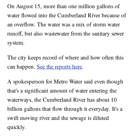
On August 15, more than one million gallons of
water flowed into the Cumberland River because of
an overflow. The water was a mix of storm water
runoff, but also wastewater from the sanitary sewer
system.
The city keeps record of where and how often this
can happen.
See the reports here
.
A spokesperson for Metro Water said even though
that's a significant amount of water entering the
waterways, the Cumberland River has about 10
billion gallons that flow through it everyday. It's a
swift moving river and the sewage is diluted
quickly.