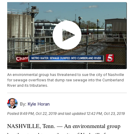
An environmental group has threatened to sue the city of Nashville
for sewage overflows that dump raw sewage into the Cumberland
River and its tributaries.
By:
Kyle Horan
Posted
9:49 PM, Oct 22, 2019
and last updated
12:42 PM, Oct 23, 2019
NASHVILLE, Tenn. — An environmental group