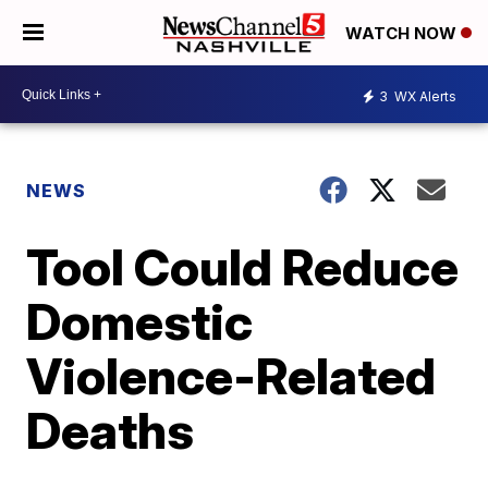
WATCH NOW
3
WX Alerts
NEWS
Tool Could Reduce
Domestic
Violence-Related
Deaths