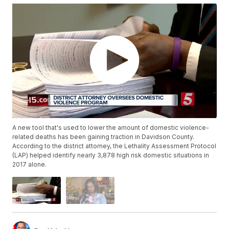
A new tool that's used to lower the amount of domestic violence-
related deaths has been gaining traction in Davidson County.
According to the district attorney, the Lethality Assessment Protocol
(LAP) helped identify nearly 3,878 high risk domestic situations in
2017 alone.