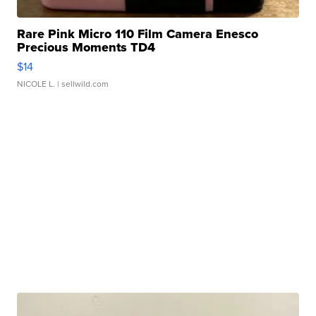
Rare Pink Micro 110 Film Camera Enesco
Precious Moments TD4
$14
NICOLE L.
| sellwild.com