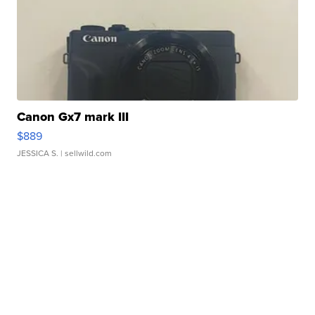
Canon Gx7 mark III
$889
JESSICA S.
| sellwild.com