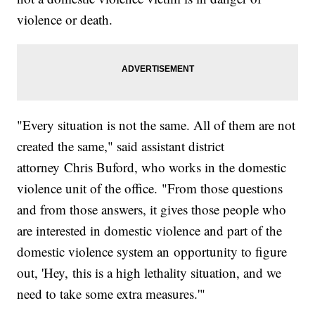
violence or death.
"Every situation is not the same. All of them are not
created the same," said assistant district
attorney Chris Buford, who works in the domestic
violence unit of the office. "From those questions
and from those answers, it gives those people who
are interested in domestic violence and part of the
domestic violence system an opportunity to figure
out, 'Hey, this is a high lethality situation, and we
need to take some extra measures.'"