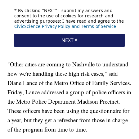
"Other cities are coming to Nashville to understand
how we're handling these high risk cases," said
Diane Lance of the Metro Office of Family Services.
Friday, Lance addressed a group of police officers in
the Metro Police Department Madison Precinct.
These officers have been using the questionnaire for
a year, but they get a refresher from those in charge
of the program from time to time.