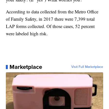
According to data collected from the Metro Office
of Family Safety, in 2017 there were 7,399 total
LAP forms collected. Of those cases, 52 percent
were labeled high risk.
Marketplace
Visit Full Marketplace