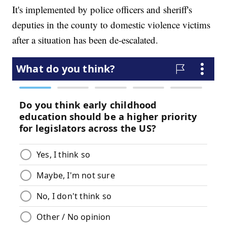
It's implemented by police officers and sheriff's
deputies in the county to domestic violence victims
after a situation has been de-escalated.