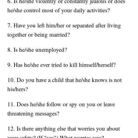
6. Is he/she violently or constantly jealous or does
he/she control most of your daily activities?
7. Have you left him/her or separated after living
together or being married?
8. Is he/she unemployed?
9. Has he/she ever tried to kill himself/herself?
10. Do you have a child that he/she knows is not
his/hers?
11. Does he/she follow or spy on you or leave
threatening messages?
12. Is there anything else that worries you about
your safety? (If "yes") What worries you?