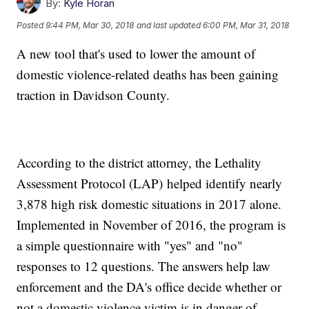
By:
Kyle Horan
Posted
9:44 PM, Mar 30, 2018
and last updated
6:00 PM, Mar 31, 2018
A new tool that's used to lower the amount of
domestic violence-related deaths has been gaining
traction in Davidson County.
According to the district attorney, the Lethality
Assessment Protocol (LAP) helped identify nearly
3,878 high risk domestic situations in 2017 alone.
Implemented in November of 2016, the program is
a simple questionnaire with "yes" and "no"
responses to 12 questions. The answers help law
enforcement and the DA's office decide whether or
not a domestic violence victim is in danger of