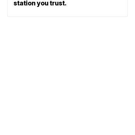
station you trust.