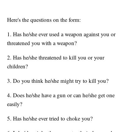
Here's the questions on the form:
1. Has he/she ever used a weapon against you or
threatened you with a weapon?
2. Has he/she threatened to kill you or your
children?
3. Do you think he/she might try to kill you?
4. Does he/she have a gun or can he/she get one
easily?
5. Has he/she ever tried to choke you?