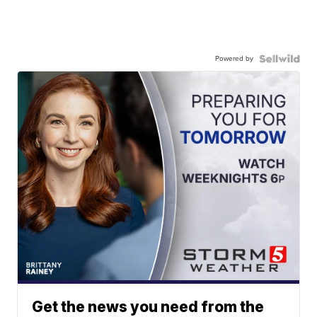
Powered by
Get the news you need from the