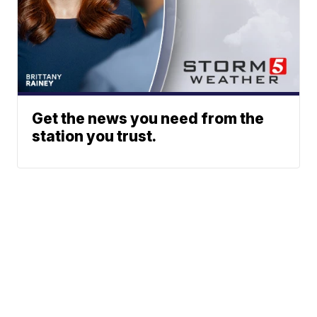
Get the news you need from the
station you trust.