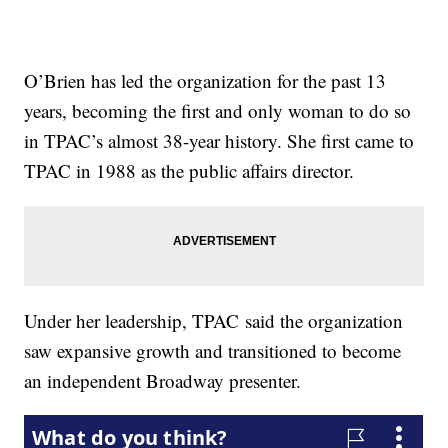
O’Brien has led the organization for the past 13
years, becoming the first and only woman to do so
in TPAC’s almost 38-year history. She first came to
TPAC in 1988 as the public affairs director.
Under her leadership, TPAC said the organization
saw expansive growth and transitioned to become
an independent Broadway presenter.