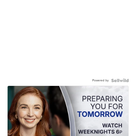
Powered by