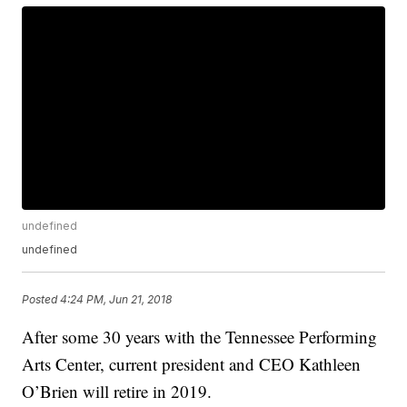
undefined
undefined
Posted
4:24 PM, Jun 21, 2018
After some 30 years with the Tennessee Performing
Arts Center, current president and CEO Kathleen
O’Brien will retire in 2019.