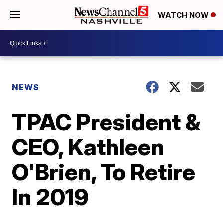
WATCH NOW
NEWS
TPAC President &
CEO, Kathleen
O'Brien, To Retire
In 2019