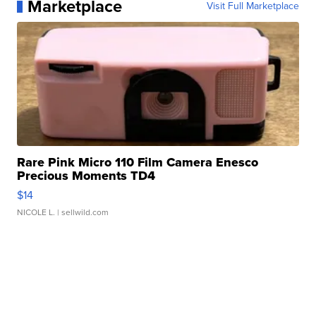
Marketplace
Visit Full Marketplace
Rare Pink Micro 110 Film Camera Enesco
Precious Moments TD4
$14
NICOLE L.
| sellwild.com