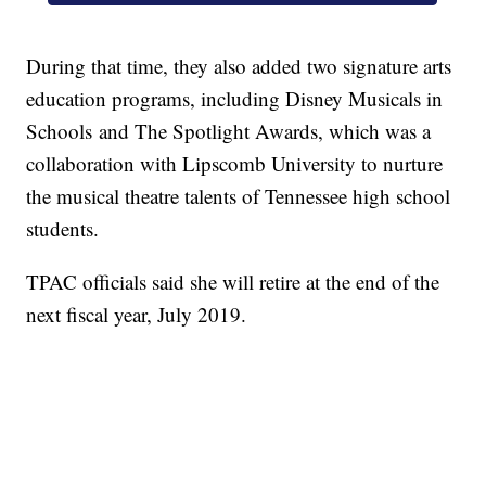
During that time, they also added two signature arts
education programs, including Disney Musicals in
Schools and The Spotlight Awards, which was a
collaboration with Lipscomb University to nurture
the musical theatre talents of Tennessee high school
students.
TPAC officials said she will retire at the end of the
next fiscal year, July 2019.