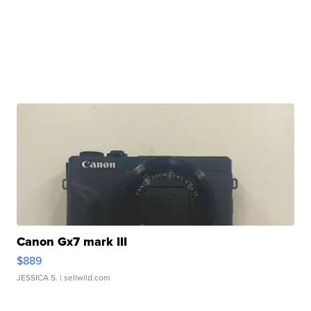
Canon Gx7 mark III
$889
JESSICA S.
| sellwild.com