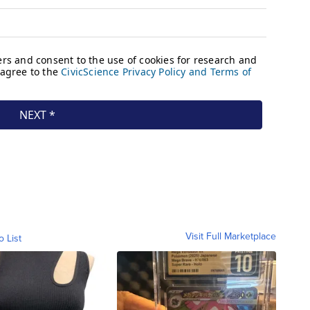
Visit Full Marketplace
o List