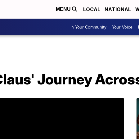
LOCAL
NATIONAL
W
MENU
In Your Community
Your Voice
Claus' Journey Acros