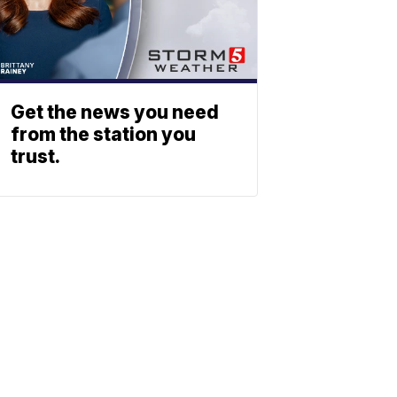
Get the news you need
from the station you
trust.