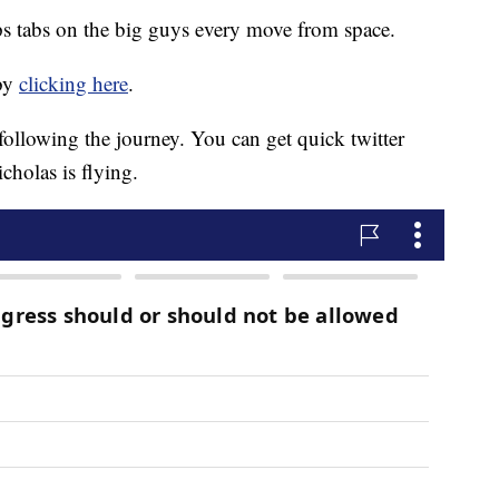
s tabs on the big guys every move from space.
 by
clicking here
.
 following the journey. You can get quick twitter
cholas is flying.