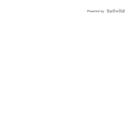
Powered by