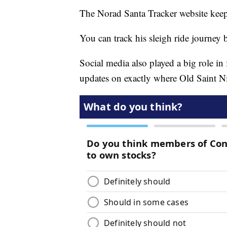
The Norad Santa Tracker website keep
You can track his sleigh ride journey
Social media also played a big role in
updates on exactly where Old Saint Ni