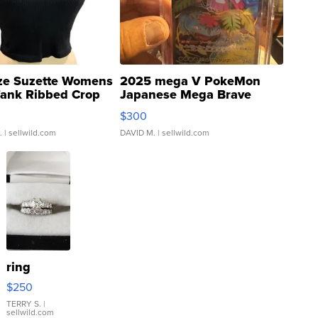
ze Suzette Womens
2025 mega V PokeMon
Tank Ribbed Crop
Japanese Mega Brave
rical ...
076/063 Super Rare H...
$300
.
| sellwild.com
DAVID M.
| sellwild.com
ring
$250
TERRY S.
|
sellwild.com