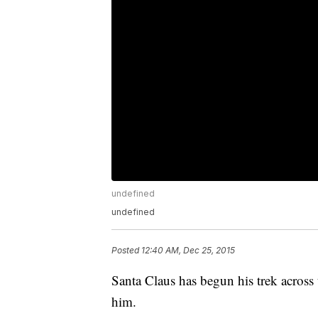
undefined
undefined
Posted
12:40 AM, Dec 25, 2015
Santa Claus has begun his trek across 
him.