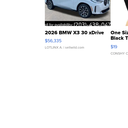
2026 BMW X3 30 xDrive
One Si
Black 
$56,335
Asymmet
$19
LOTLINX A.
| sellwild.com
CONSHY C