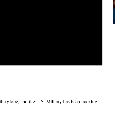
the globe, and the U.S. Military has been tracking