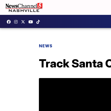
NEWS
Track Santa 