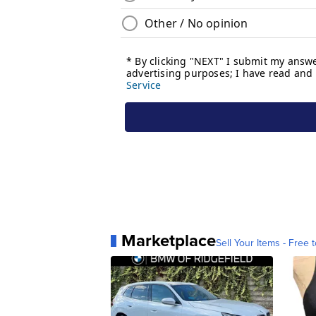
Marketplace
Sell Your Items - Free t