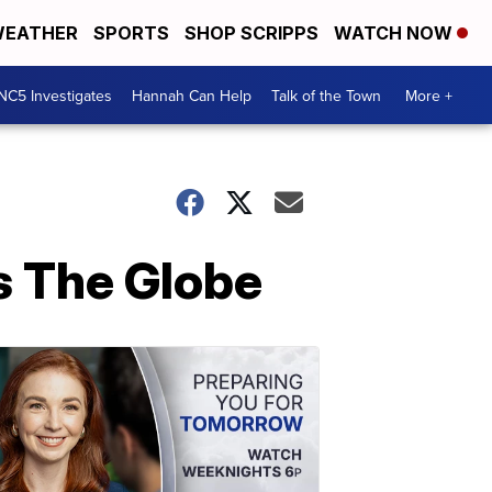
EATHER
SPORTS
SHOP SCRIPPS
WATCH NOW
NC5 Investigates
Hannah Can Help
Talk of the Town
More +
s The Globe