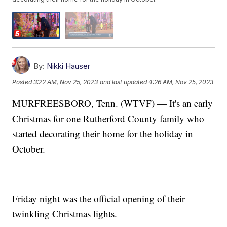
By:
Nikki Hauser
Posted
3:22 AM, Nov 25, 2023
and last updated
4:26 AM, Nov 25, 2023
MURFREESBORO, Tenn. (WTVF) — It's an early
Christmas for one Rutherford County family who
started decorating their home for the holiday in
October.
Friday night was the official opening of their
twinkling Christmas lights.