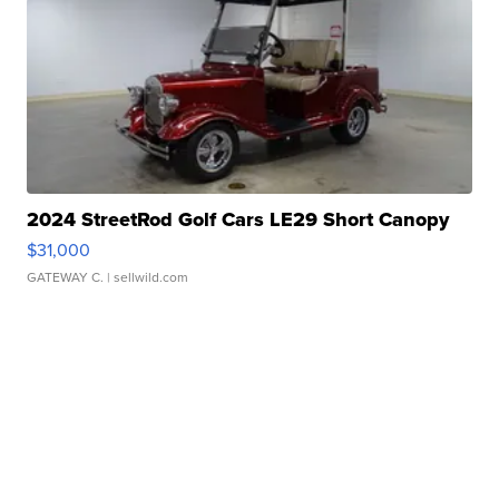
2024 StreetRod Golf Cars LE29 Short Canopy
$31,000
GATEWAY C.
| sellwild.com