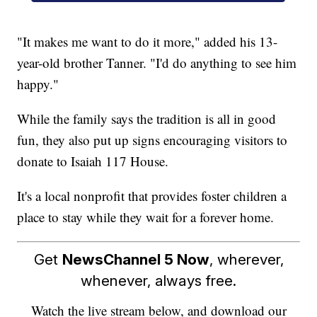
"It makes me want to do it more," added his 13-
year-old brother Tanner. "I'd do anything to see him
happy."
While the family says the tradition is all in good
fun, they also put up signs encouraging visitors to
donate to Isaiah 117 House.
It's a local nonprofit that provides foster children a
place to stay while they wait for a forever home.
Get
NewsChannel 5 Now
, wherever,
whenever, always free.
Watch the live stream below, and download our