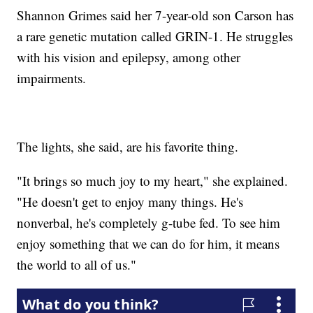
Shannon Grimes said her 7-year-old son Carson has
a rare genetic mutation called GRIN-1. He struggles
with his vision and epilepsy, among other
impairments.
The lights, she said, are his favorite thing.
"It brings so much joy to my heart," she explained.
"He doesn't get to enjoy many things. He's
nonverbal, he's completely g-tube fed. To see him
enjoy something that we can do for him, it means
the world to all of us."