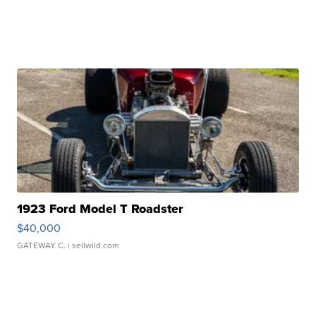
1923 Ford Model T Roadster
$40,000
GATEWAY C.
| sellwild.com