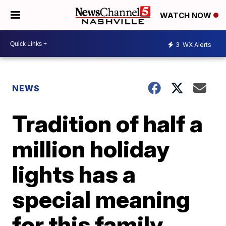
WATCH NOW
3
WX Alerts
NEWS
Tradition of half a
million holiday
lights has a
special meaning
for this family