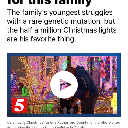
The family's youngest struggles
with a rare genetic mutation, but
the half a million Christmas lights
are his favorite thing.
It's an early Christmas for one Rutherford County family who started
decorating their home for the holiday in October.