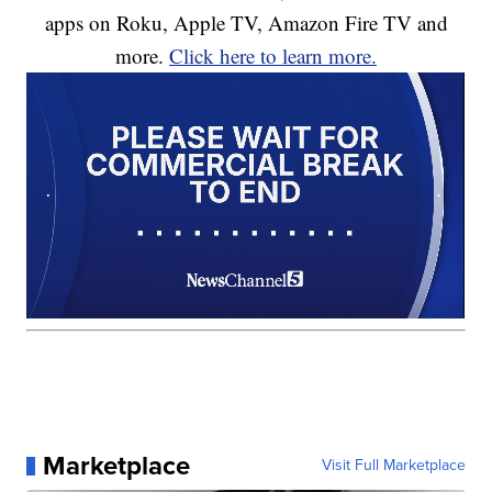
apps on Roku, Apple TV, Amazon Fire TV and
more.
Click here to learn more.
Marketplace
Visit Full Marketplace