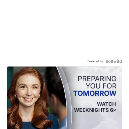
Powered by