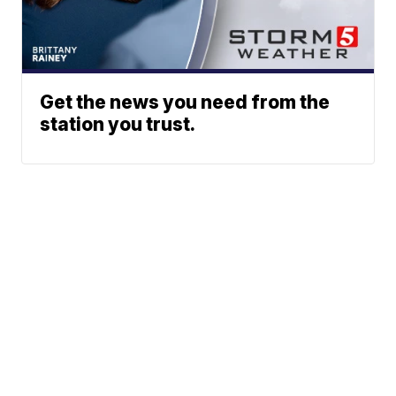
Get the news you need from the
station you trust.