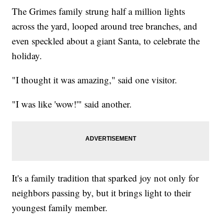
The Grimes family strung half a million lights
across the yard, looped around tree branches, and
even speckled about a giant Santa, to celebrate the
holiday.
"I thought it was amazing," said one visitor.
"I was like 'wow!'" said another.
It's a family tradition that sparked joy not only for
neighbors passing by, but it brings light to their
youngest family member.