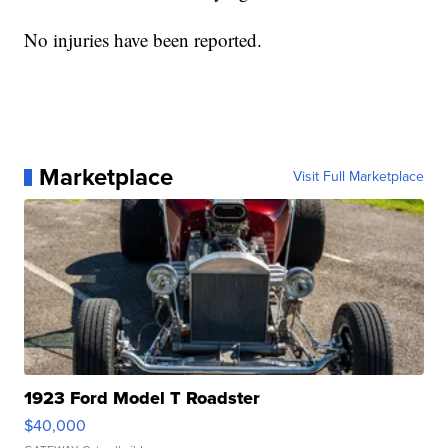
No injuries have been reported.
Marketplace
Visit Full Marketplace
1923 Ford Model T Roadster
$40,000