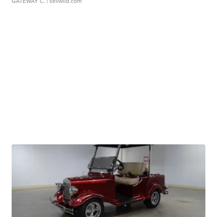
GATEWAY C.
| sellwild.com