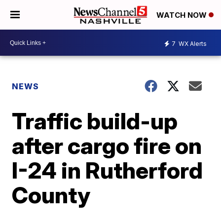
WATCH NOW
7
WX Alerts
NEWS
Traffic build-up
after cargo fire on
I-24 in Rutherford
County