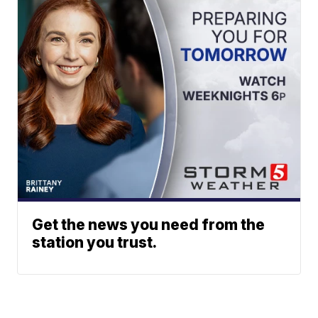
Get the news you need from the
station you trust.