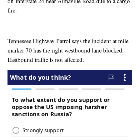
on Interstate 24 near Almaville Road due to a cargo
fire.
Tennessee Highway Patrol says the incident at mile
marker 70 has the right westbound lane blocked.
Eastbound traffic is not affected.