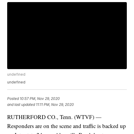
undefined
undefined
Posted
10:57 PM, Nov 29, 2020
and last updated
11:11 PM, Nov 29, 2020
RUTHERFORD CO., Tenn. (WTVF) —
Responders are on the scene and traffic is backed up