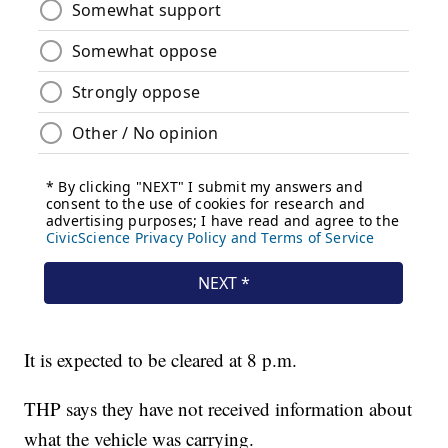
It is expected to be cleared at 8 p.m.
THP says they have not received information about
what the vehicle was carrying.