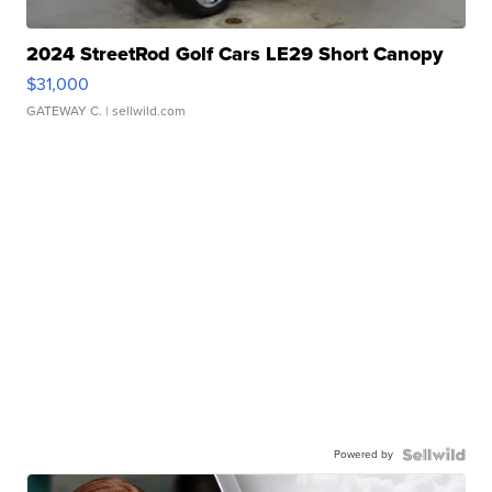
2024 StreetRod Golf Cars LE29 Short Canopy
$31,000
GATEWAY C.
| sellwild.com
Powered by