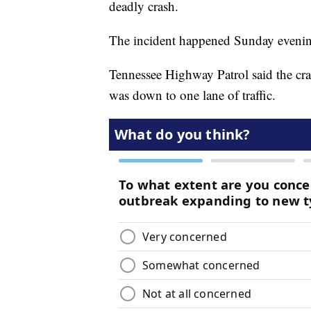
deadly crash.
The incident happened Sunday evenin
Tennessee Highway Patrol said the cras
was down to one lane of traffic.