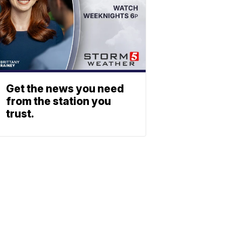
Get the news you need
from the station you
trust.