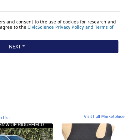
Visit Full Marketplace
o List