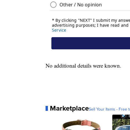
No additional details were known.
Marketplace
Sell Your Items - Free t