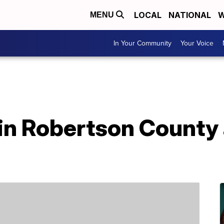
LOCAL
NATIONAL
W
MENU
In Your Community
Your Voice
in Robertson County 