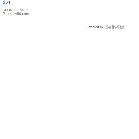
$21
Earrings
SPORTSERVER
P.
| sellwild.com
Powered by