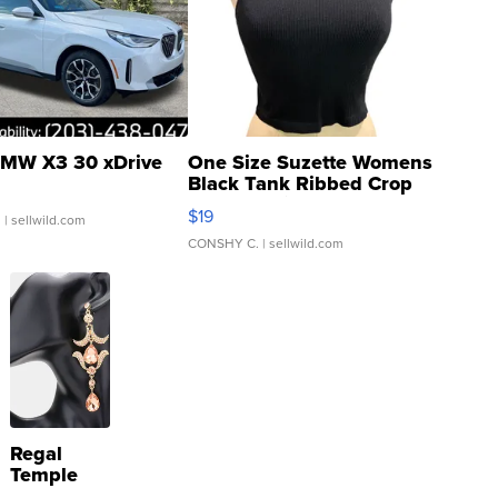
MW X3 30 xDrive
One Size Suzette Womens
Black Tank Ribbed Crop
Asymmetrical ...
$19
.
| sellwild.com
CONSHY C.
| sellwild.com
Regal
Temple
Droplet