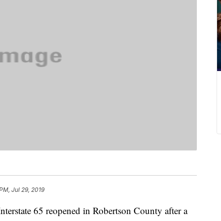
 PM, Jul 29, 2019
state 65 reopened in Robertson County after a