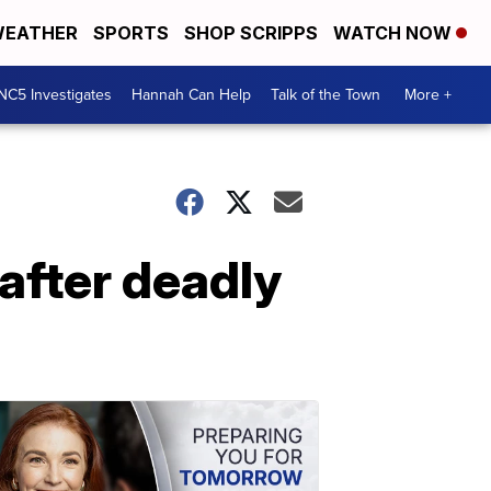
EATHER
SPORTS
SHOP SCRIPPS
WATCH NOW
NC5 Investigates
Hannah Can Help
Talk of the Town
More +
after deadly