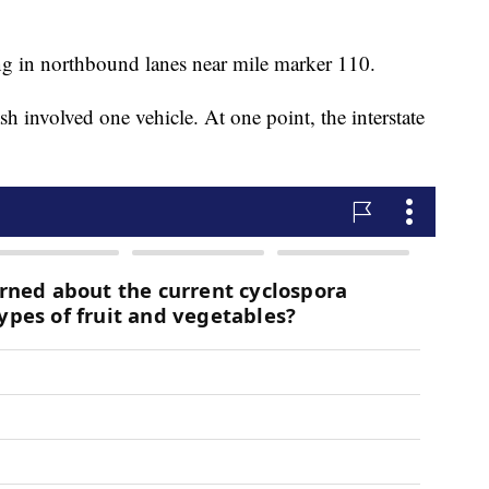
g in northbound lanes near mile marker 110.
h involved one vehicle. At one point, the interstate