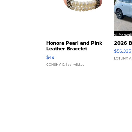
Honora Pearl and Pink
2026 B
Leather Bracelet
$56,335
Adjustable Buckle Clo...
$49
LOTLINX A
CONSHY C.
| sellwild.com