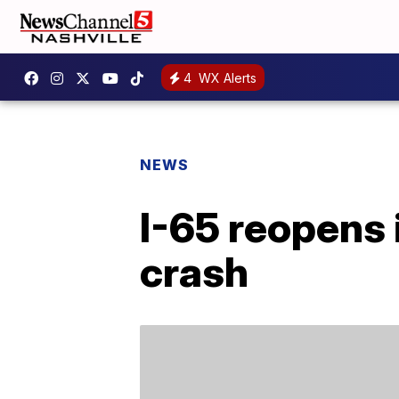
4
WX Alerts
NEWS
I-65 reopens 
crash