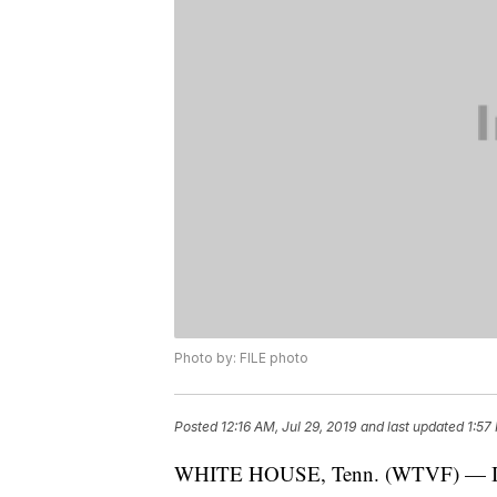
Photo by: FILE photo
Posted
12:16 AM, Jul 29, 2019
and last updated
1:57
WHITE HOUSE, Tenn. (WTVF) — Inter