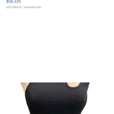
$56,335
LOTLINX A.
| sellwild.com