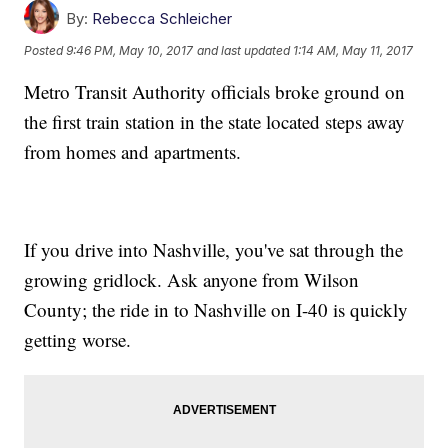
By:
Rebecca Schleicher
Posted
9:46 PM, May 10, 2017
and last updated
1:14 AM, May 11, 2017
Metro Transit Authority officials broke ground on
the first train station in the state located steps away
from homes and apartments.
If you drive into Nashville, you've sat through the
growing gridlock. Ask anyone from Wilson
County; the ride in to Nashville on I-40 is quickly
getting worse.