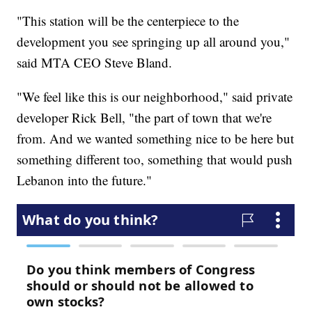
"This station will be the centerpiece to the
development you see springing up all around you,"
said MTA CEO Steve Bland.
"We feel like this is our neighborhood," said private
developer Rick Bell, "the part of town that we're
from. And we wanted something nice to be here but
something different too, something that would push
Lebanon into the future."