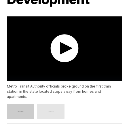
Metro Transit Authority officials broke ground on the first train
station in the state located steps away from homes and
apartments.