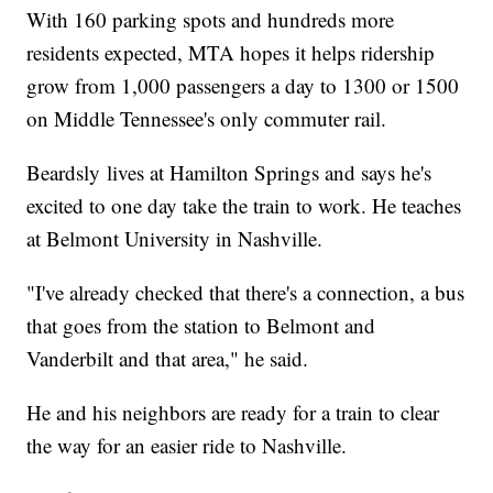
With 160 parking spots and hundreds more
residents expected, MTA hopes it helps ridership
grow from 1,000 passengers a day to 1300 or 1500
on Middle Tennessee's only commuter rail.
Beardsly lives at Hamilton Springs and says he's
excited to one day take the train to work. He teaches
at Belmont University in Nashville.
"I've already checked that there's a connection, a bus
that goes from the station to Belmont and
Vanderbilt and that area," he said.
He and his neighbors are ready for a train to clear
the way for an easier ride to Nashville.