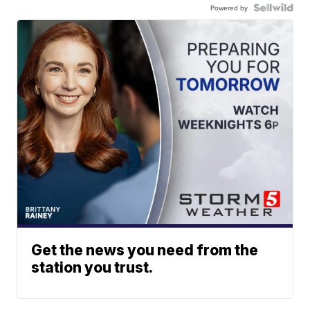
Powered by
Get the news you need from the
station you trust.