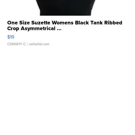
One Size Suzette Womens Black Tank Ribbed
Crop Asymmetrical ...
$19
CONSHY C.
| sellwild.com