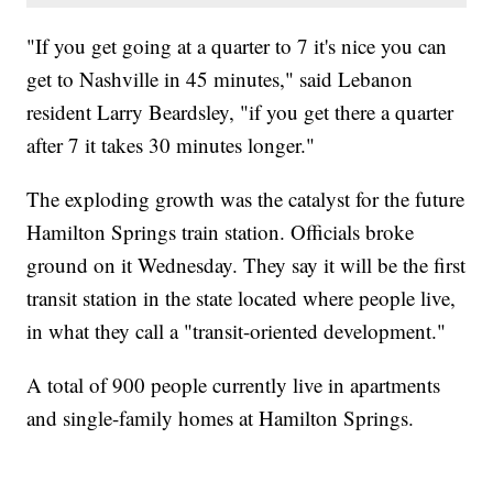
"If you get going at a quarter to 7 it's nice you can
get to Nashville in 45 minutes," said Lebanon
resident Larry Beardsley, "if you get there a quarter
after 7 it takes 30 minutes longer."
The exploding growth was the catalyst for the future
Hamilton Springs train station. Officials broke
ground on it Wednesday. They say it will be the first
transit station in the state located where people live,
in what they call a "transit-oriented development."
A total of 900 people currently live in apartments
and single-family homes at Hamilton Springs.