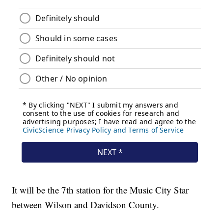
It will be the 7th station for the Music City Star
between Wilson and Davidson County.