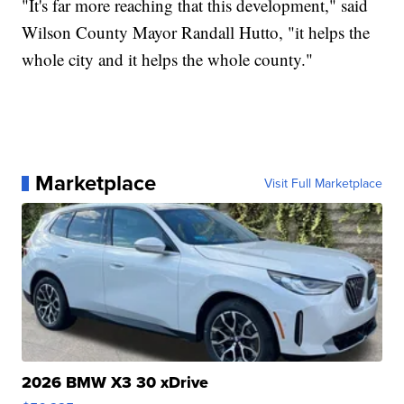
"It's far more reaching that this development," said
Wilson County Mayor Randall Hutto, "it helps the
whole city and it helps the whole county."
Marketplace
Visit Full Marketplace
2026 BMW X3 30 xDrive