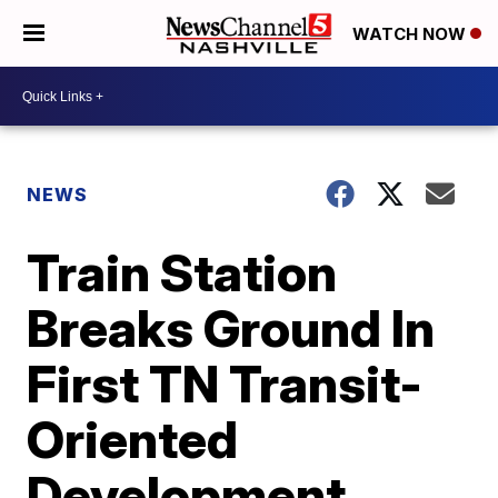
WATCH NOW
NEWS
Train Station
Breaks Ground In
First TN Transit-
Oriented
Development