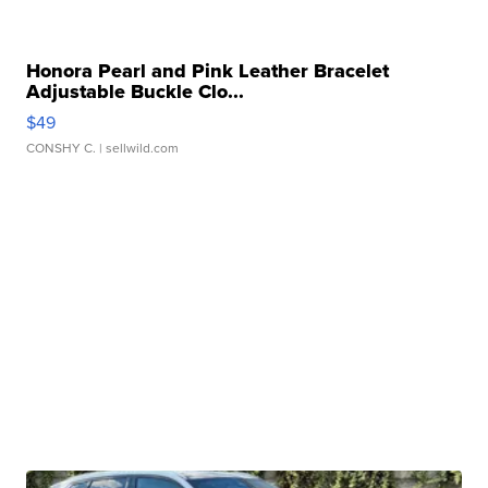
Honora Pearl and Pink Leather Bracelet
Adjustable Buckle Clo...
$49
CONSHY C.
| sellwild.com