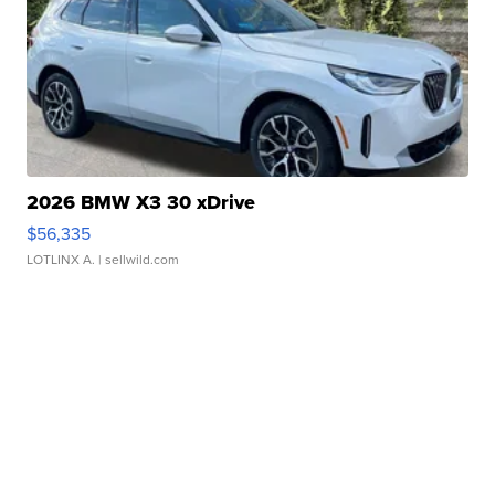
2026 BMW X3 30 xDrive
$56,335
LOTLINX A.
| sellwild.com