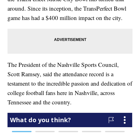
around. Since its inception, the TransPerfect Bowl
game has had a $400 million impact on the city.
The President of the Nashville Sports Council,
Scott Ramsey, said the attendance record is a
testament to the incredible passion and dedication of
college football fans here in Nashville, across
Tennessee and the country.