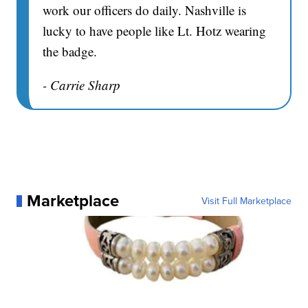
work our officers do daily. Nashville is
lucky to have people like Lt. Hotz wearing
the badge.
- Carrie Sharp
Marketplace
Visit Full Marketplace