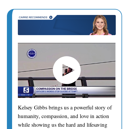
Kelsey Gibbs brings us a powerful story of
humanity, compassion, and love in action
while showing us the hard and lifesaving