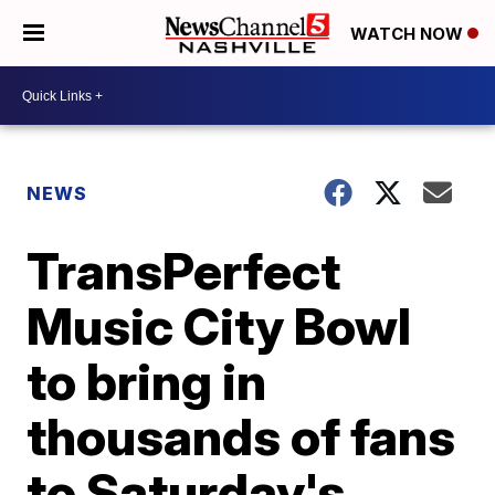
WATCH NOW
NEWS
TransPerfect
Music City Bowl
to bring in
thousands of fans
to Saturday's