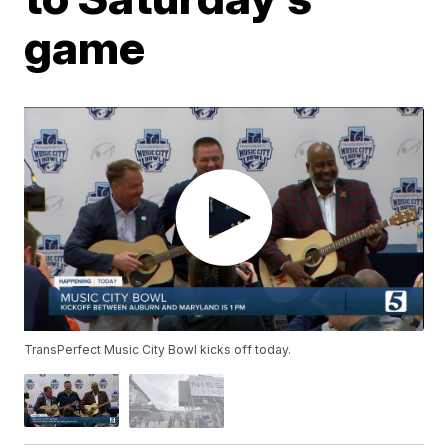
game
TransPerfect Music City Bowl kicks off today.