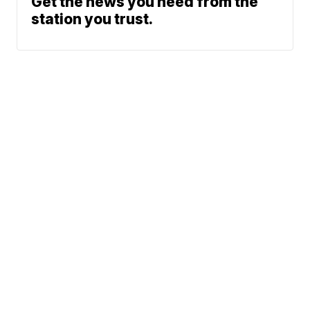
Get the news you need from the
station you trust.