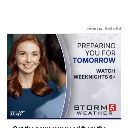
Powered by