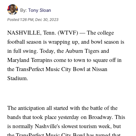
By:
Tony Sloan
Posted
1:26 PM, Dec 30, 2023
NASHVILLE, Tenn. (WTVF) — The college
football season is wrapping up, and bowl season is
in full swing. Today, the Auburn Tigers and
Maryland Terrapins come to town to square off in
the TransPerfect Music City Bowl at Nissan
Stadium.
The anticipation all started with the battle of the
bands that took place yesterday on Broadway. This
is normally Nashville's slowest tourism week, but
the TransPerfect Music City Bowl has turned that