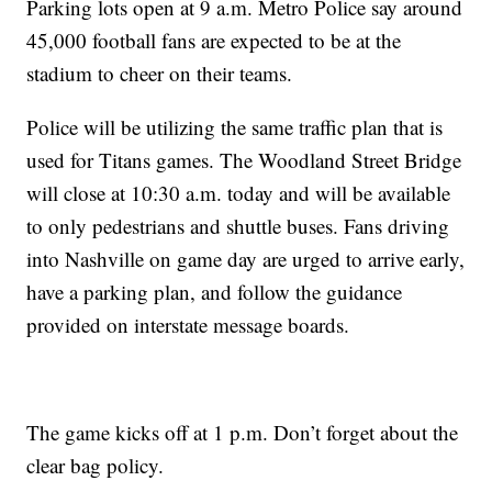
Parking lots open at 9 a.m. Metro Police say around
45,000 football fans are expected to be at the
stadium to cheer on their teams.
Police will be utilizing the same traffic plan that is
used for Titans games. The Woodland Street Bridge
will close at 10:30 a.m. today and will be available
to only pedestrians and shuttle buses. Fans driving
into Nashville on game day are urged to arrive early,
have a parking plan, and follow the guidance
provided on interstate message boards.
The game kicks off at 1 p.m. Don’t forget about the
clear bag policy.