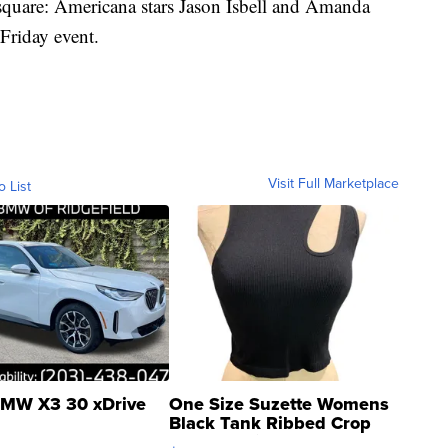
c square: Americana stars Jason Isbell and Amanda
 Friday event.
Visit Full Marketplace
o List
MW X3 30 xDrive
One Size Suzette Womens
Black Tank Ribbed Crop
Asymmetrical ...