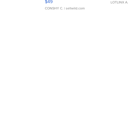
$49
LOTLINX A
CONSHY C.
| sellwild.com