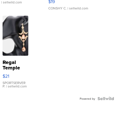
$19
.
| sellwild.com
CONSHY C.
| sellwild.com
Regal
Temple
Droplet
$21
Earrings
SPORTSERVER
P.
| sellwild.com
Powered by