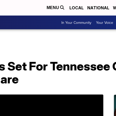
LOCAL
NATIONAL
W
MENU
In Your Community
Your Voice
s Set For Tennessee 
uare