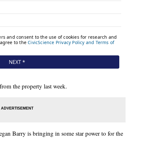
from the property last week.
gan Barry is bringing in some star power to for the