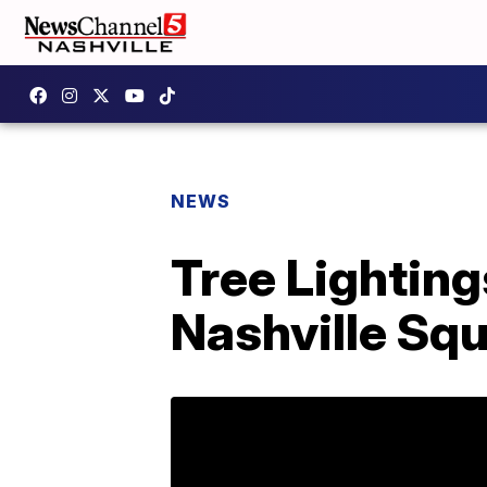
NEWS
Tree Lighting
Nashville Sq