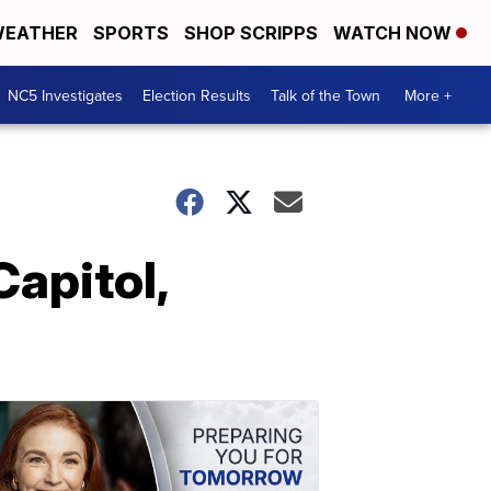
EATHER
SPORTS
SHOP SCRIPPS
WATCH NOW
NC5 Investigates
Election Results
Talk of the Town
More +
Capitol,