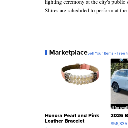
lighting ceremony at the city's publi
Shires are scheduled to perform at the
Marketplace
Sell Your Items - Free t
Honora Pearl and Pink
2026 B
Leather Bracelet
$56,335
Adjustable Buckle Clo...