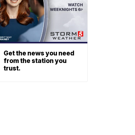
Get the news you need
from the station you
trust.