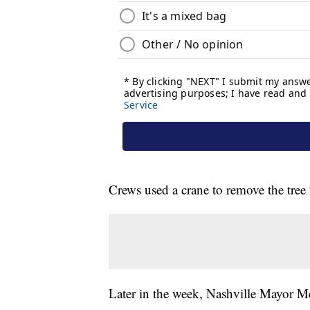
Crews used a crane to remove the tree 
Later in the week, Nashville Mayor Me