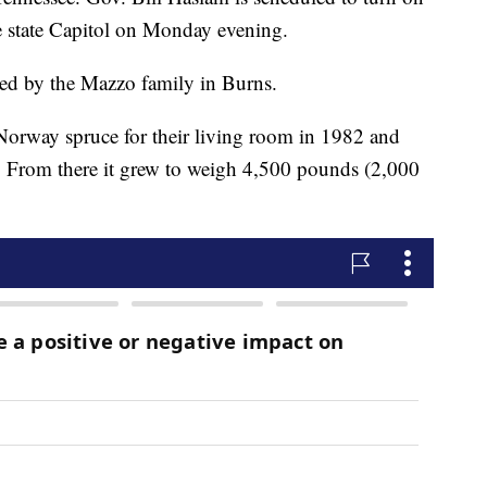
the state Capitol on Monday evening.
ted by the Mazzo family in Burns.
orway spruce for their living room in 1982 and
as. From there it grew to weigh 4,500 pounds (2,000