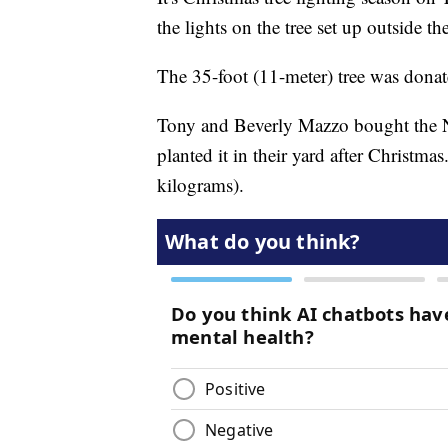
the lights on the tree set up outside 
The 35-foot (11-meter) tree was dona
Tony and Beverly Mazzo bought the N
planted it in their yard after Christm
kilograms).