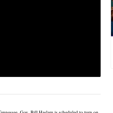
 Tennessee. Gov. Bill Haslam is scheduled to turn on