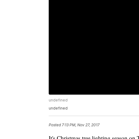
undefined
undefined
Posted
7:13 PM, Nov 27, 2017
It's Christmas tree lighting season on