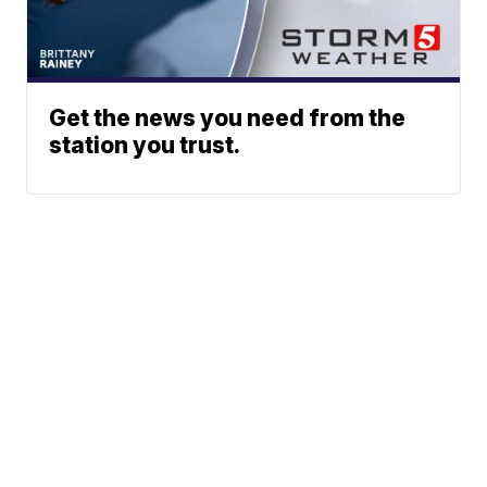
Get the news you need from the
station you trust.