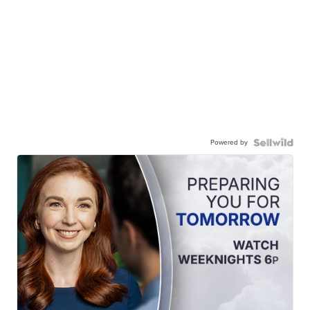
Powered by