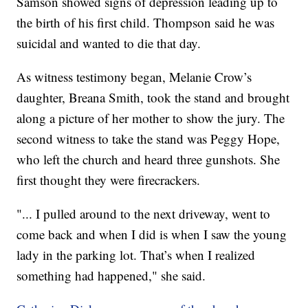
Samson showed signs of depression leading up to
the birth of his first child. Thompson said he was
suicidal and wanted to die that day.
As witness testimony began, Melanie Crow’s
daughter, Breana Smith, took the stand and brought
along a picture of her mother to show the jury. The
second witness to take the stand was Peggy Hope,
who left the church and heard three gunshots. She
first thought they were firecrackers.
"... I pulled around to the next driveway, went to
come back and when I did is when I saw the young
lady in the parking lot. That’s when I realized
something had happened," she said.