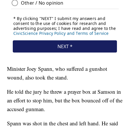
Minister Joey Spann, who suffered a gunshot
wound, also took the stand.
He told the jury he threw a prayer box at Samson in
an effort to stop him, but the box bounced off of the
accused gunman.
Spann was shot in the chest and left hand. He said