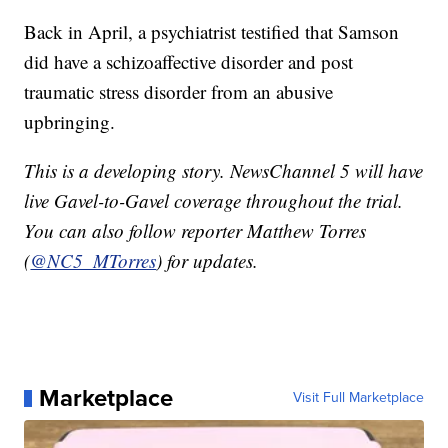
Back in April, a psychiatrist testified that Samson
did have a schizoaffective disorder and post
traumatic stress disorder from an abusive
upbringing.
This is a developing story. NewsChannel 5 will have
live Gavel-to-Gavel coverage throughout the trial.
You can also follow reporter Matthew Torres
(
@NC5_MTorres
) for updates.
Marketplace
Visit Full Marketplace