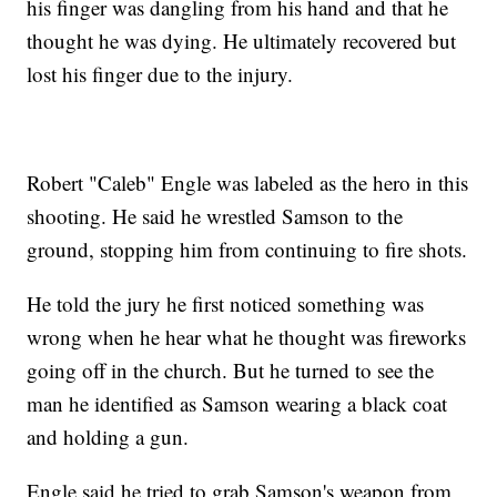
his finger was dangling from his hand and that he
thought he was dying. He ultimately recovered but
lost his finger due to the injury.
Robert "Caleb" Engle was labeled as the hero in this
shooting. He said he wrestled Samson to the
ground, stopping him from continuing to fire shots.
He told the jury he first noticed something was
wrong when he hear what he thought was fireworks
going off in the church. But he turned to see the
man he identified as Samson wearing a black coat
and holding a gun.
Engle said he tried to grab Samson's weapon from