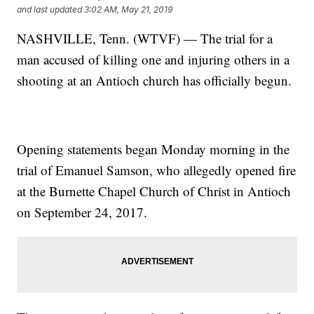
and last updated
3:02 AM, May 21, 2019
NASHVILLE, Tenn. (WTVF) — The trial for a
man accused of killing one and injuring others in a
shooting at an Antioch church has officially begun.
Opening statements began Monday morning in the
trial of Emanuel Samson, who allegedly opened fire
at the Burnette Chapel Church of Christ in Antioch
on September 24, 2017.