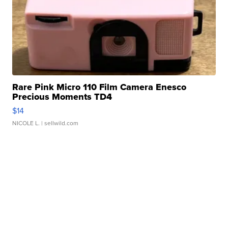
Rare Pink Micro 110 Film Camera Enesco
Precious Moments TD4
$14
NICOLE L.
| sellwild.com