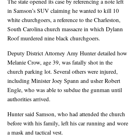
The state opened its case by referencing a note left
in Samson’s SUV claiming he wanted to kill 10
white churchgoers, a reference to the Charleston,
South Carolina church massacre in which Dylann
Roof murdered nine black churchgoers.
Deputy District Attorney Amy Hunter detailed how
Melanie Crow, age 39, was fatally shot in the
church parking lot. Several others were injured,
including Minister Joey Spann and usher Robert
Engle, who was able to subdue the gunman until
authorities arrived.
Hunter said Samson, who had attended the church
before with his family, left his car running and wore
a mask and tactical vest.