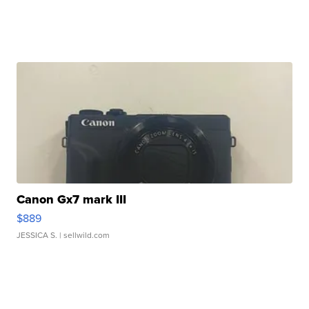
Canon Gx7 mark III
$889
JESSICA S.
| sellwild.com