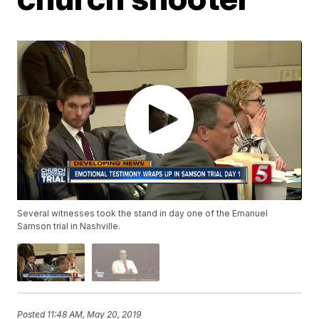
Several witnesses took the stand in day one of the Emanuel
Samson trial in Nashville.
Posted
11:48 AM, May 20, 2019