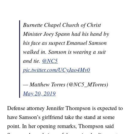
Burnette Chapel Church of Christ
Minister Joey Spann had his hand by
his face as suspect Emanuel Samson
walked in. Samson is wearing a suit
and tie.
@NC5
pic.twitter.com/UCyJao4Mv0
— Matthew Torres (@NC5_MTorres)
May 20, 2019
Defense attorney Jennifer Thompson is expected to
have Samson’s girlfriend take the stand at some
point. In her opening remarks, Thompson said