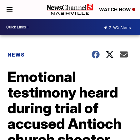
WATCH NOW
7
WX Alerts
NEWS
Emotional
testimony heard
during trial of
accused Antioch
church shooter