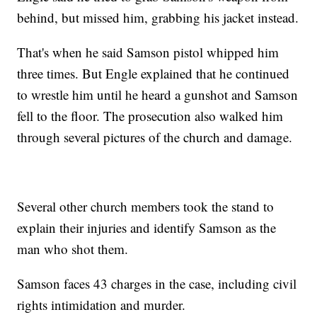
behind, but missed him, grabbing his jacket instead.
That's when he said Samson pistol whipped him
three times. But Engle explained that he continued
to wrestle him until he heard a gunshot and Samson
fell to the floor. The prosecution also walked him
through several pictures of the church and damage.
Several other church members took the stand to
explain their injuries and identify Samson as the
man who shot them.
Samson faces 43 charges in the case, including civil
rights intimidation and murder.