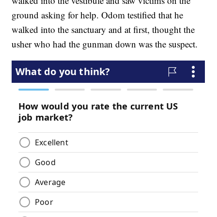
walked into the vestibule and saw victims on the
ground asking for help. Odom testified that he
walked into the sanctuary and at first, thought the
usher who had the gunman down was the suspect.