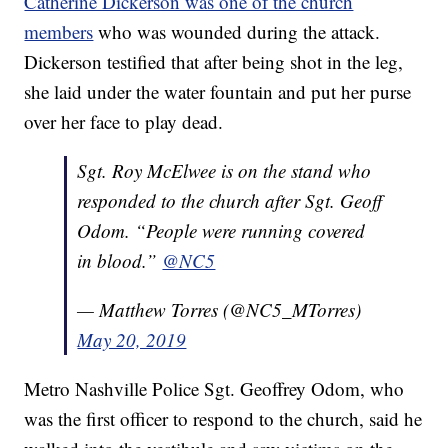
Catherine Dickerson was one of the church
members
who was wounded during the attack.
Dickerson testified that after being shot in the leg,
she laid under the water fountain and put her purse
over her face to play dead.
Sgt. Roy McElwee is on the stand who
responded to the church after Sgt. Geoff
Odom. “People were running covered
in blood.”
@NC5
— Matthew Torres (@NC5_MTorres)
May 20, 2019
Metro Nashville Police Sgt. Geoffrey Odom, who
was the first officer to respond to the church, said he