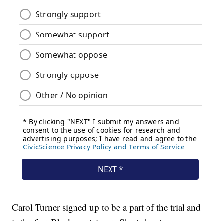
Carol Turner signed up to be a part of the trial and