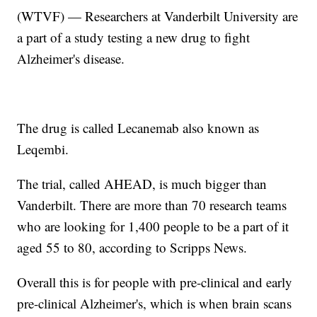
(WTVF) — Researchers at Vanderbilt University are
a part of a study testing a new drug to fight
Alzheimer's disease.
The drug is called Lecanemab also known as
Leqembi.
The trial, called AHEAD, is much bigger than
Vanderbilt. There are more than 70 research teams
who are looking for 1,400 people to be a part of it
aged 55 to 80, according to Scripps News.
Overall this is for people with pre-clinical and early
pre-clinical Alzheimer's, which is when brain scans