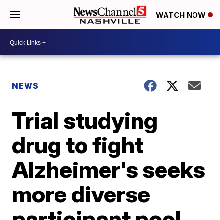
WATCH NOW
NEWS
Trial studying
drug to fight
Alzheimer's seeks
more diverse
participant pool