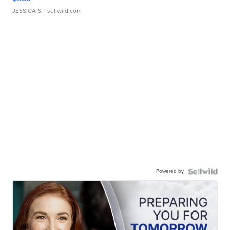
JESSICA S.
| sellwild.com
Powered by