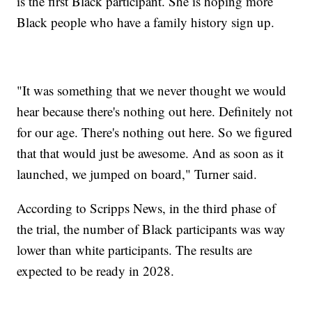
is the first Black participant. She is hoping more
Black people who have a family history sign up.
"It was something that we never thought we would
hear because there's nothing out here. Definitely not
for our age. There's nothing out here. So we figured
that that would just be awesome. And as soon as it
launched, we jumped on board," Turner said.
According to Scripps News, in the third phase of
the trial, the number of Black participants was way
lower than white participants. The results are
expected to be ready in 2028.