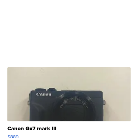
Canon Gx7 mark III
$889