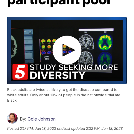
Black adults are twice as likely to get the disease compared to
white adults. Only about 10% of people in the nationwide trial are
Black.
By:
Cole Johnson
Posted
2:17 PM, Jan 18, 2023
and last updated
2:32 PM, Jan 18, 2023