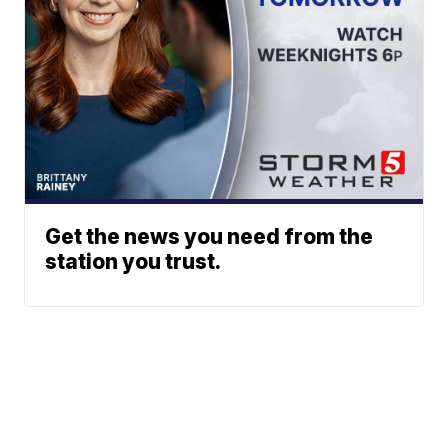
Get the news you need from the
station you trust.