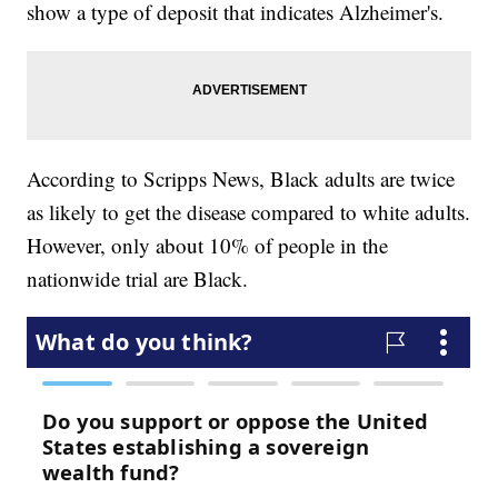
show a type of deposit that indicates Alzheimer's.
According to Scripps News, Black adults are twice
as likely to get the disease compared to white adults.
However, only about 10% of people in the
nationwide trial are Black.