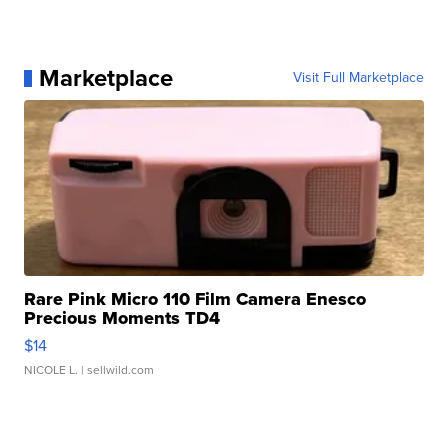
Marketplace
Visit Full Marketplace
Rare Pink Micro 110 Film Camera Enesco
Precious Moments TD4
$14
NICOLE L.
| sellwild.com