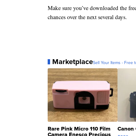
Make sure you’ve downloaded the fre
chances over the next several days.
Marketplace
Sell Your Items - Free t
Rare Pink Micro 110 Film
Canon 
Camera Enesco Precious