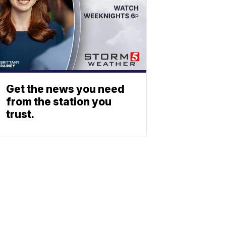
Get the news you need
from the station you
trust.