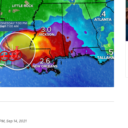
 PM, Sep 14, 2021