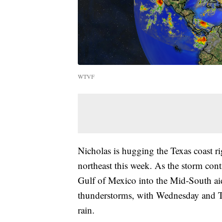
WTVF
Nicholas is hugging the Texas coast r
northeast this week. As the storm cont
Gulf of Mexico into the Mid-South aid
thunderstorms, with Wednesday and Th
rain.