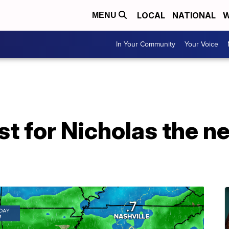
LOCAL
NATIONAL
W
MENU
In Your Community
Your Voice
st for Nicholas the ne