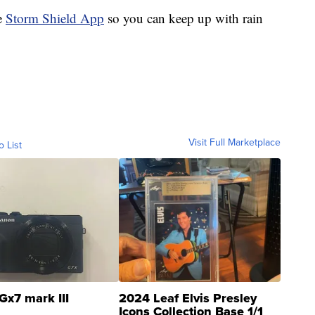
e
Storm Shield App
so you can keep up with rain
Visit Full Marketplace
o List
Gx7 mark III
2024 Leaf Elvis Presley
Icons Collection Base 1/1