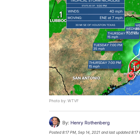
Photo by: WTVF
By:
Henry Rothenberg
Posted
8:17 PM, Sep 14, 2021
and last updated
8:17