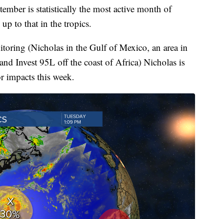
r is statistically the most active month of
 up to that in the tropics.
itoring (Nicholas in the Gulf of Mexico, an area in
nd Invest 95L off the coast of Africa) Nicholas is
r impacts this week.