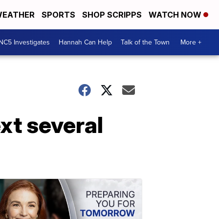
EATHER
SPORTS
SHOP SCRIPPS
WATCH NOW
NC5 Investigates
Hannah Can Help
Talk of the Town
More +
xt several