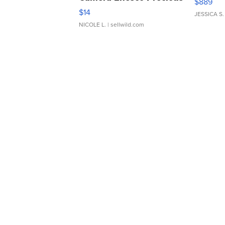
$889
Moments TD4
$14
JESSICA S.
NICOLE L.
| sellwild.com