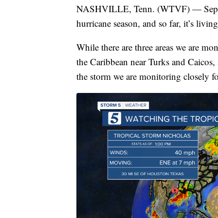
NASHVILLE, Tenn. (WTVF) — Septembe
hurricane season, and so far, it’s living
While there are three areas we are mon
the Caribbean near Turks and Caicos, a
the storm we are monitoring closely fo