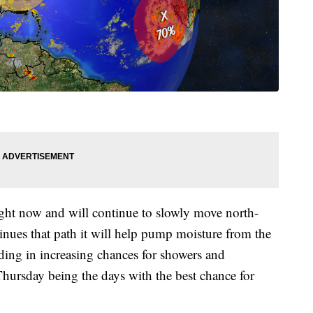
ight now and will continue to slowly move north-
inues that path it will help pump moisture from the
ing in increasing chances for showers and
ursday being the days with the best chance for