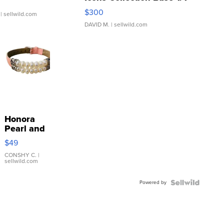
SSP Clear ...
$300
| sellwild.com
DAVID M.
| sellwild.com
Honora
Pearl and
Pink
$49
Leather
Bracelet
CONSHY C.
|
sellwild.com
Adjustable
Buckle
Powered by
Clo...