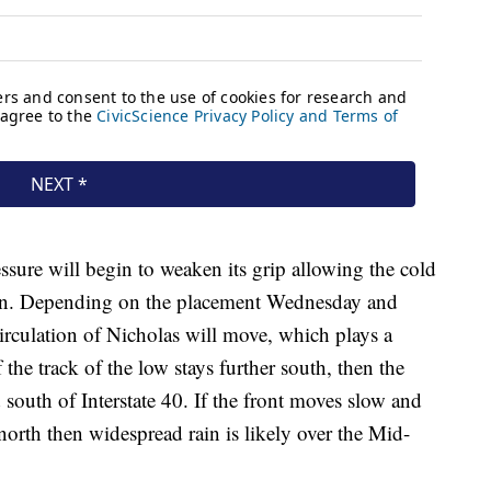
ssure will begin to weaken its grip allowing the cold
gion. Depending on the placement Wednesday and
irculation of Nicholas will move, which plays a
 the track of the low stays further south, then the
 south of Interstate 40. If the front moves slow and
 north then widespread rain is likely over the Mid-