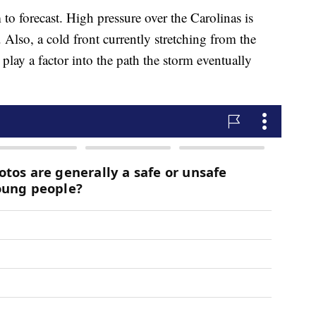
rm to forecast. High pressure over the Carolinas is
Also, a cold front currently stretching from the
play a factor into the path the storm eventually