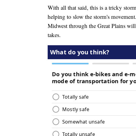
With all that said, this is a tricky sto
helping to slow the storm's movement. 
Midwest through the Great Plains will 
takes.