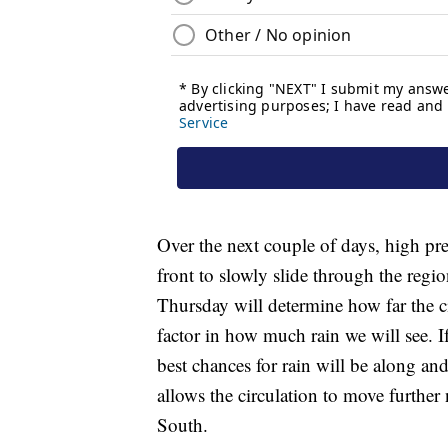
Over the next couple of days, high pre
front to slowly slide through the re
Thursday will determine how far the c
factor in how much rain we will see. If
best chances for rain will be along and
allows the circulation to move further
South.