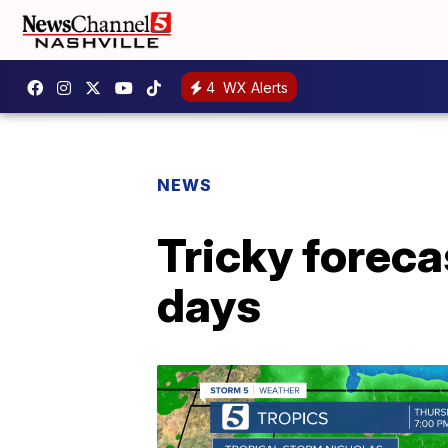
4
WX Alerts
NEWS
Tricky foreca
days