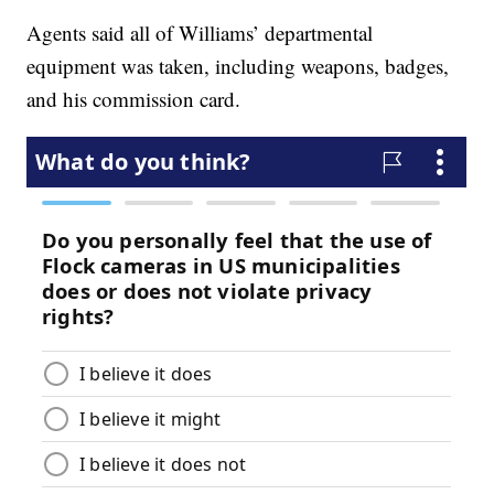
Agents said all of Williams’ departmental
equipment was taken, including weapons, badges,
and his commission card.