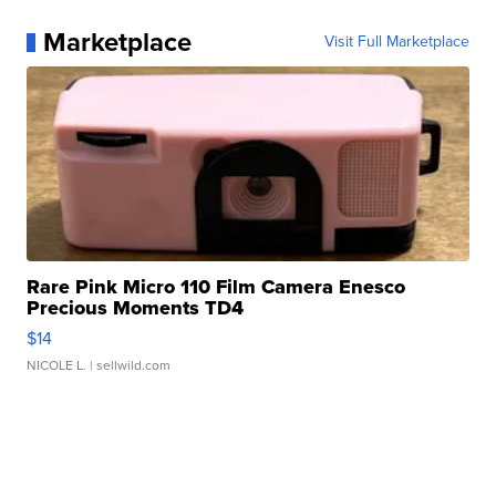
Marketplace
Visit Full Marketplace
Rare Pink Micro 110 Film Camera Enesco
Precious Moments TD4
$14
NICOLE L.
| sellwild.com