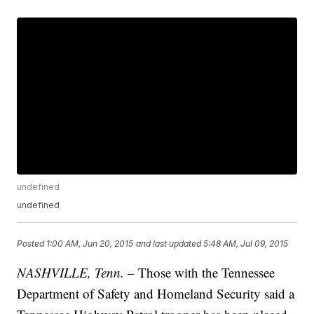
undefined
undefined
Posted
1:00 AM, Jun 20, 2015
and last updated
5:48 AM, Jul 09, 2015
NASHVILLE, Tenn.
– Those with the Tennessee
Department of Safety and Homeland Security said a