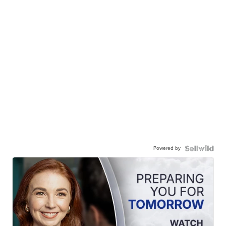
Powered by