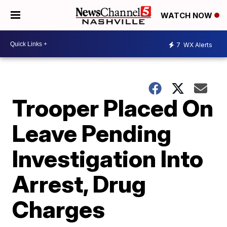
WATCH NOW
7
WX Alerts
Trooper Placed On
Leave Pending
Investigation Into
Arrest, Drug
Charges