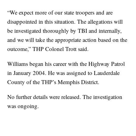
“We expect more of our state troopers and are
disappointed in this situation. The allegations will
be investigated thoroughly by TBI and internally,
and we will take the appropriate action based on the
outcome,” THP Colonel Trott said.
Williams began his career with the Highway Patrol
in January 2004. He was assigned to Lauderdale
County of the THP’s Memphis District.
No further details were released. The investigation
was ongoing.