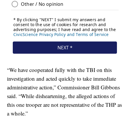
“We have cooperated fully with the TBI on this
investigation and acted quickly to take immediate
administrative action,” Commissioner Bill Gibbons
said. “While disheartening, the alleged actions of
this one trooper are not representative of the THP as
a whole.”