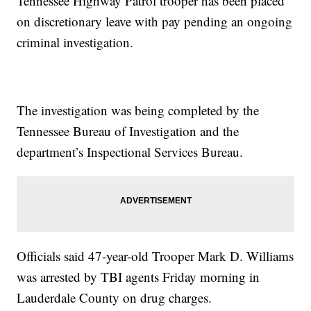
Tennessee Highway Patrol trooper has been placed
on discretionary leave with pay pending an ongoing
criminal investigation.
The investigation was being completed by the
Tennessee Bureau of Investigation and the
department’s Inspectional Services Bureau.
Officials said 47-year-old Trooper Mark D. Williams
was arrested by TBI agents Friday morning in
Lauderdale County on drug charges.