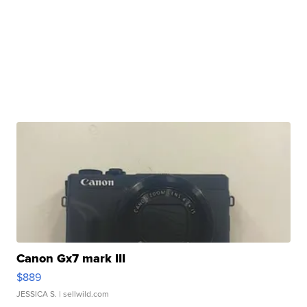
Canon Gx7 mark III
$889
JESSICA S.
| sellwild.com