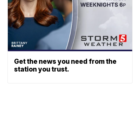
Get the news you need from the
station you trust.