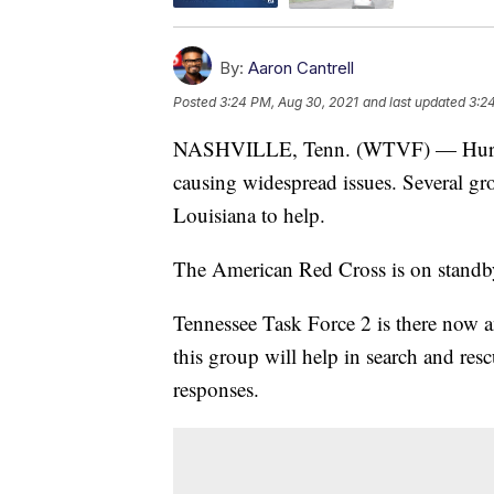
By:
Aaron Cantrell
Posted
3:24 PM, Aug 30, 2021
and last updated
3:2
NASHVILLE, Tenn. (WTVF) — Hurricane 
causing widespread issues. Several gr
Louisiana to help.
The American Red Cross is on standby
Tennessee Task Force 2 is there now 
this group will help in search and res
responses.