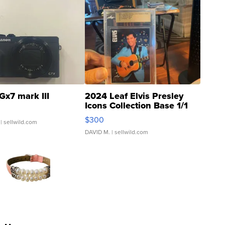
Gx7 mark III
2024 Leaf Elvis Presley
Icons Collection Base 1/1
SSP Clear ...
$300
| sellwild.com
DAVID M.
| sellwild.com