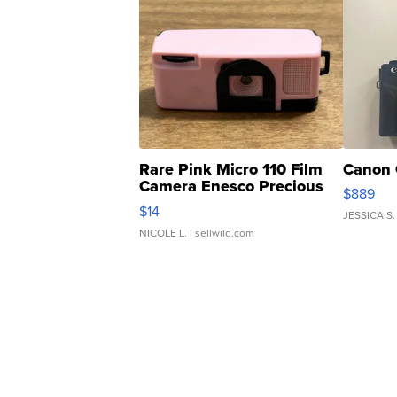
Rare Pink Micro 110 Film
Canon 
Camera Enesco Precious
$889
Moments TD4
$14
JESSICA S.
NICOLE L.
| sellwild.com