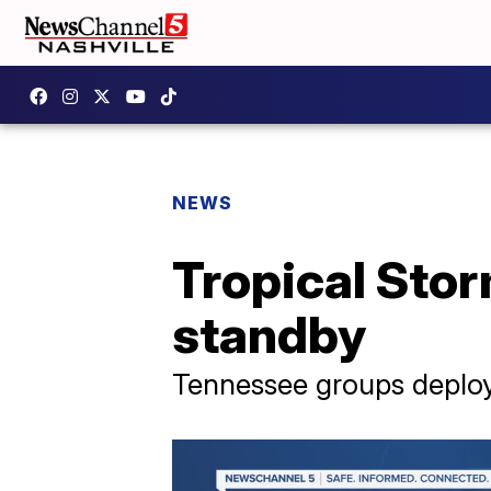
NEWS
Tropical Sto
standby
Tennessee groups deploy