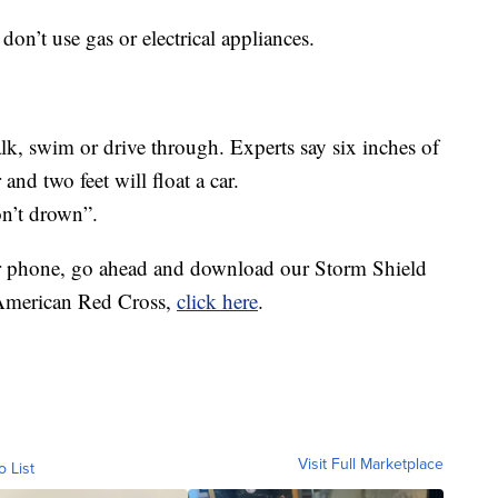
on’t use gas or electrical appliances.
lk, swim or drive through. Experts say six inches of
nd two feet will float a car.
n’t drown”.
ur phone, go ahead and download our Storm Shield
 American Red Cross,
click here
.
Visit Full Marketplace
o List