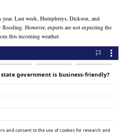
his year. Last week, Humphreys, Dickson, and
flooding. However, experts are not expecting the
om this incoming weather.