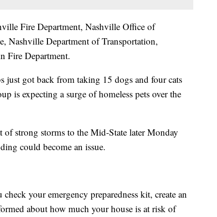
ville Fire Department, Nashville Office of
 Nashville Department of Transportation,
 Fire Department.
just got back from taking 15 dogs and four cats
up is expecting a surge of homeless pets over the
at of strong storms to the Mid-State later Monday
ooding could become an issue.
check your emergency preparedness kit, create an
nformed about how much your house is at risk of