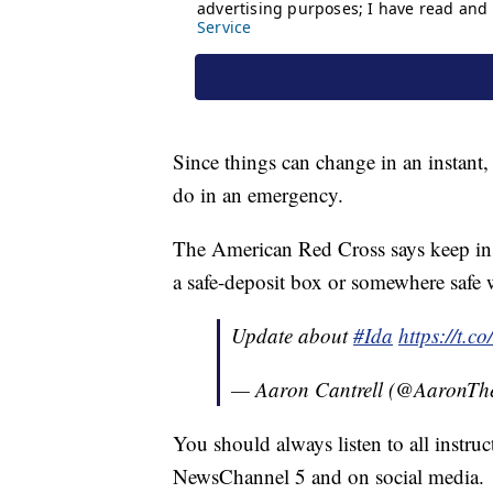
Since things can change in an instant
do in an emergency.
The American Red Cross says keep ins
a safe-deposit box or somewhere safe 
Update about
#Ida
https://t.
— Aaron Cantrell (@AaronT
You should always listen to all instru
NewsChannel 5 and on social media.