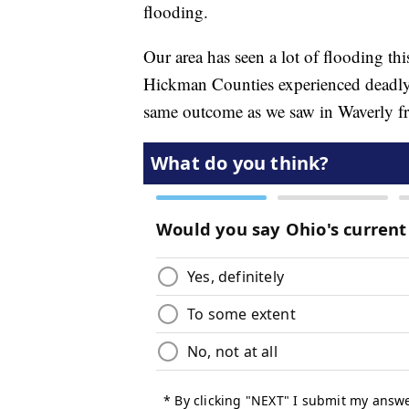
flooding.
Our area has seen a lot of flooding t
Hickman Counties experienced deadly 
same outcome as we saw in Waverly fr