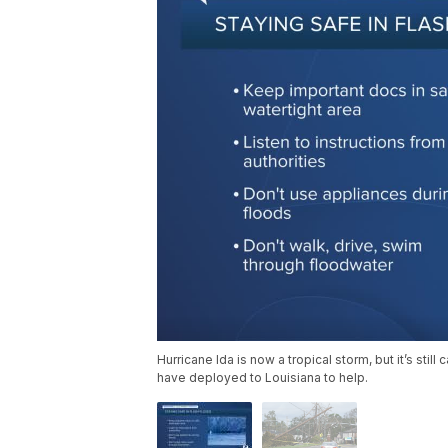
Hurricane Ida is now a tropical storm, but it’s sti
have deployed to Louisiana to help.