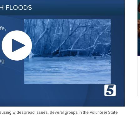
ll causing widespread issues. Several groups in the Volunteer State