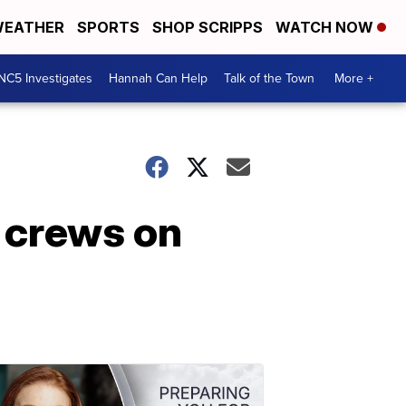
EATHER
SPORTS
SHOP SCRIPPS
WATCH NOW
NC5 Investigates
Hannah Can Help
Talk of the Town
More +
 crews on