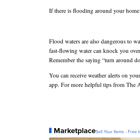
If there is flooding around your home d
Flood waters are also dangerous to wa
fast-flowing water can knock you over a
Remember the saying “turn around do
You can receive weather alerts on yo
app. For more helpful tips from The
Marketplace
Sell Your Items - Free t