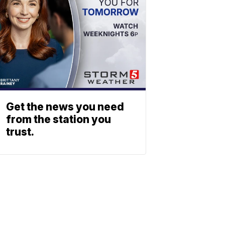
Get the news you need
from the station you
trust.