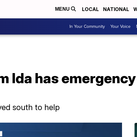
LOCAL
NATIONAL
W
MENU
In Your Community
Your Voice
rm Ida has emergency
ed south to help