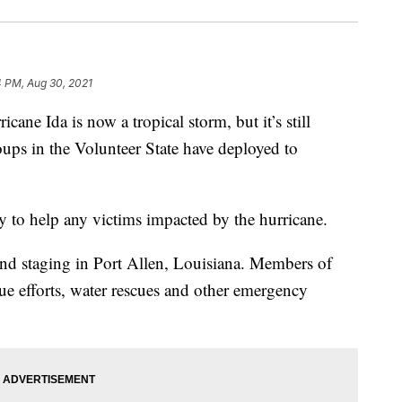
4 PM, Aug 30, 2021
Ida is now a tropical storm, but it’s still
oups in the Volunteer State have deployed to
 to help any victims impacted by the hurricane.
and staging in Port Allen, Louisiana. Members of
cue efforts, water rescues and other emergency