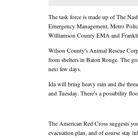
The task force is made up of The Nash
Emergency Management, Metro Police,
Williamson County EMA and Franklin
Wilson County's Animal Rescue Corps 
from shelters in Baton Rouge. The gro
next few days.
Ida will bring heavy rain and the thre
and Tuesday. There’s a possibility fl
The American Red Cross suggests you 
evacuation plan, and of course stay i