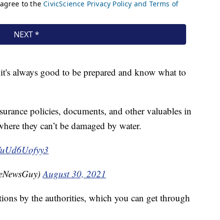
, it's always good to be prepared and know what to
urance policies, documents, and other valuables in
where they can’t be damaged by water.
co/uUd6Uofyy3
heNewsGuy)
August 30, 2021
ctions by the authorities, which you can get through