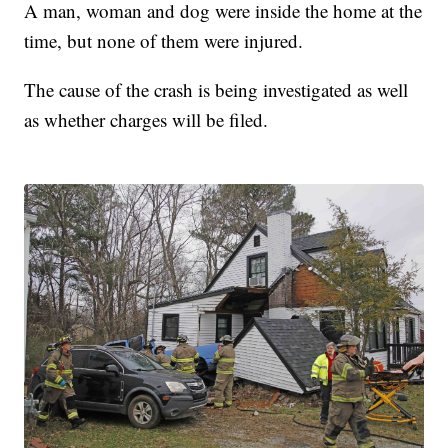
A man, woman and dog were inside the home at the
time, but none of them were injured.
The cause of the crash is being investigated as well
as whether charges will be filed.