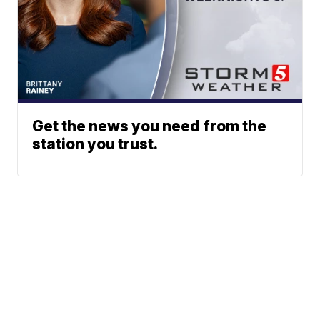
Get the news you need from the
station you trust.