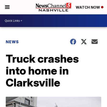
WATCH NOW
NEWS
Truck crashes
into home in
Clarksville