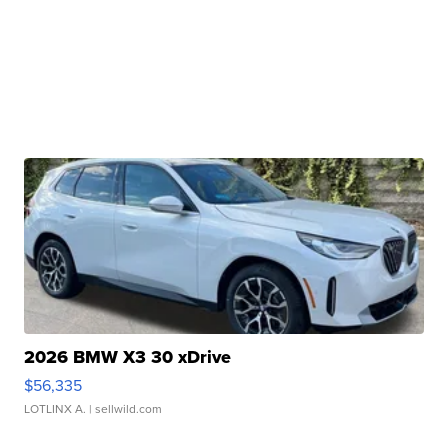
2026 BMW X3 30 xDrive
$56,335
LOTLINX A.
| sellwild.com