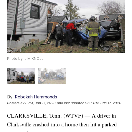
Photo by: JIM KNOLL
By:
Rebekah Hammonds
Posted
9:27 PM, Jan 17, 2020
and last updated
9:27 PM, Jan 17, 2020
CLARKSVILLE, Tenn. (WTVF) — A driver in
Clarksville crashed into a home then hit a parked