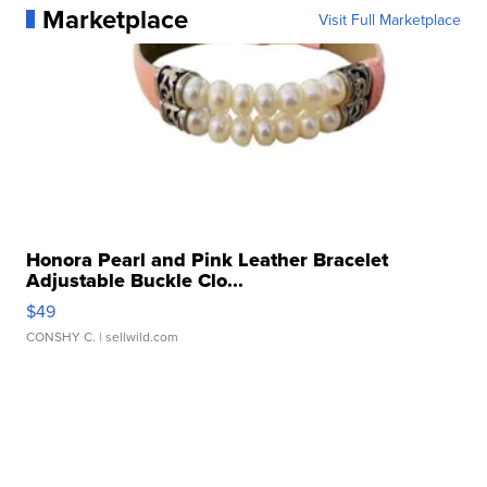
Marketplace
Visit Full Marketplace
Honora Pearl and Pink Leather Bracelet
Adjustable Buckle Clo...
$49
CONSHY C.
| sellwild.com