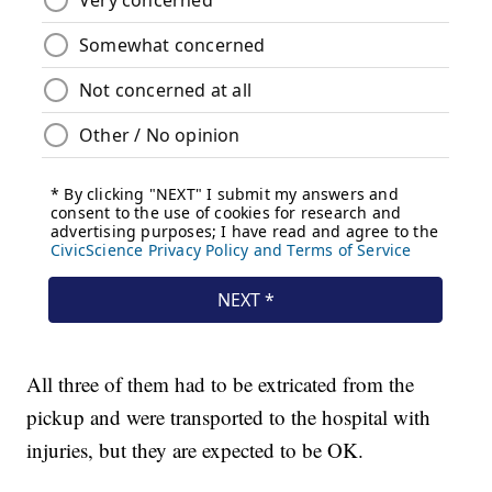
All three of them had to be extricated from the
pickup and were transported to the hospital with
injuries, but they are expected to be OK.