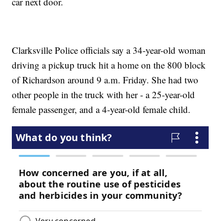
car next door.
Clarksville Police officials say a 34-year-old woman
driving a pickup truck hit a home on the 800 block
of Richardson around 9 a.m. Friday. She had two
other people in the truck with her - a 25-year-old
female passenger, and a 4-year-old female child.