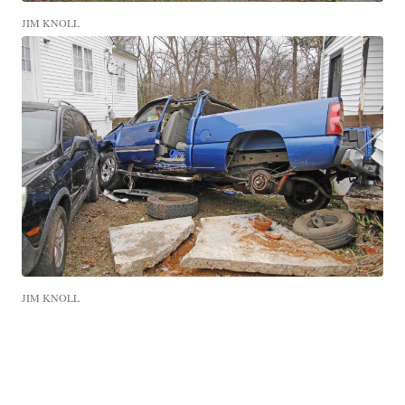
JIM KNOLL
JIM KNOLL