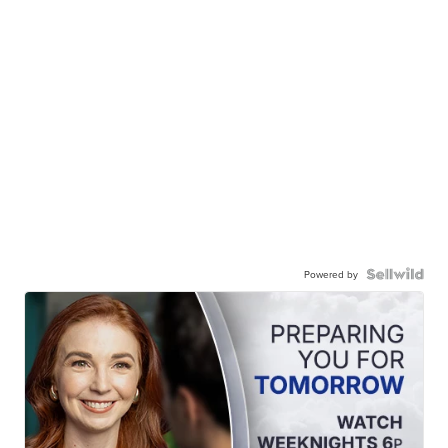
Powered by