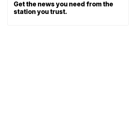
Get the news you need from the
station you trust.