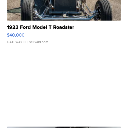
1923 Ford Model T Roadster
$40,000
GATEWAY C.
| sellwild.com