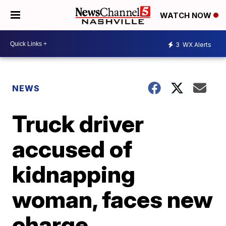
WATCH NOW
3
WX Alerts
NEWS
Truck driver
accused of
kidnapping
woman, faces new
charge