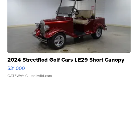
2024 StreetRod Golf Cars LE29 Short Canopy
$31,000
GATEWAY C.
| sellwild.com