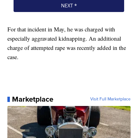
For that incident in May, he was charged with
especially aggravated kidnapping. An additional
charge of attempted rape was recently added in the
case.
Marketplace
Visit Full Marketplace