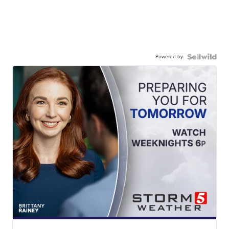
Powered by