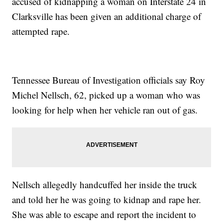
accused of kidnapping a woman on Interstate 24 in
Clarksville has been given an additional charge of
attempted rape.
Tennessee Bureau of Investigation officials say Roy
Michel Nellsch, 62, picked up a woman who was
looking for help when her vehicle ran out of gas.
Nellsch allegedly handcuffed her inside the truck
and told her he was going to kidnap and rape her.
She was able to escape and report the incident to