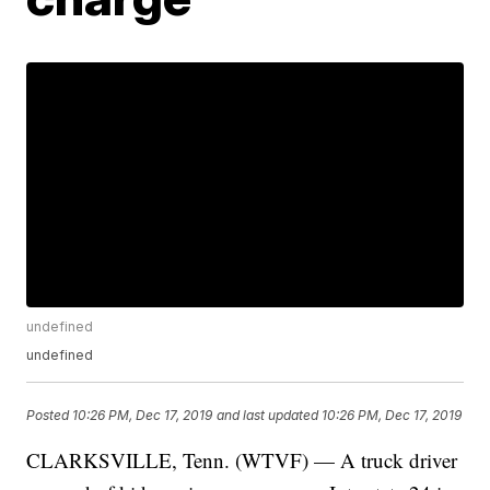
undefined
undefined
Posted
10:26 PM, Dec 17, 2019
and last updated
10:26 PM, Dec 17, 2019
CLARKSVILLE, Tenn. (WTVF) — A truck driver