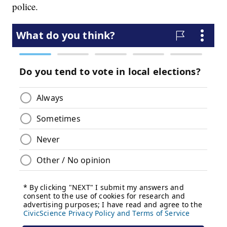
police.