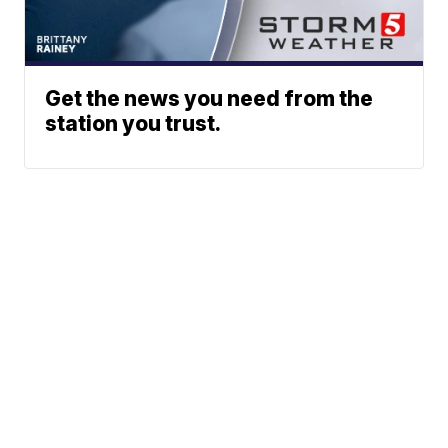
Get the news you need from the
station you trust.