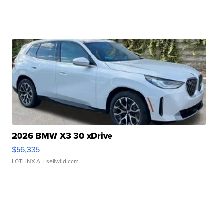
2026 BMW X3 30 xDrive
$56,335
LOTLINX A.
| sellwild.com