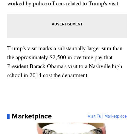
worked by police officers related to Trump's visit.
Trump's visit marks a substantially larger sum than
the approximately $2,500 in overtime pay that
President Barack Obama's visit to a Nashville high
school in 2014 cost the department.
Marketplace
Visit Full Marketplace