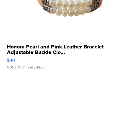
Honora Pearl and Pink Leather Bracelet
Adjustable Buckle Clo...
$49
CONSHY C.
| sellwild.com