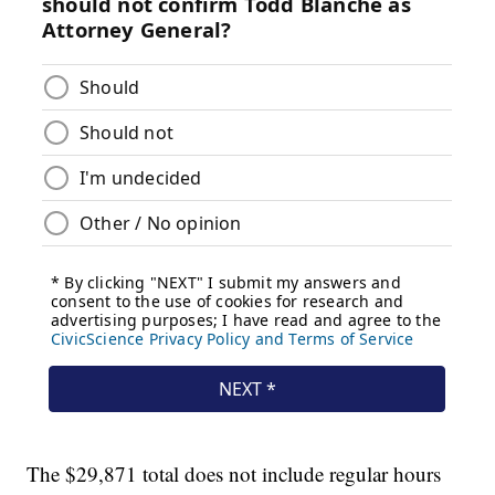
The $29,871 total does not include regular hours