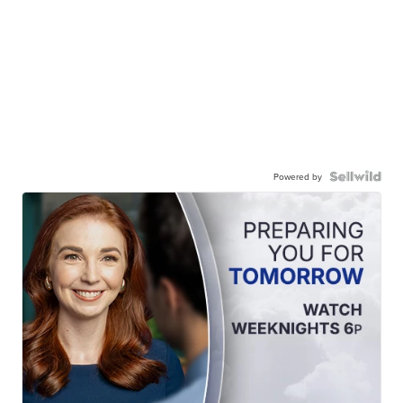
Powered by