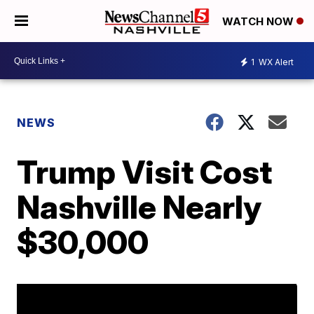
WATCH NOW
1
WX Alert
NEWS
Trump Visit Cost
Nashville Nearly
$30,000