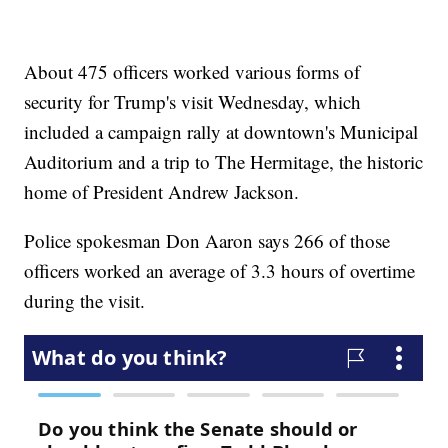
About 475 officers worked various forms of
security for Trump's visit Wednesday, which
included a campaign rally at downtown's Municipal
Auditorium and a trip to The Hermitage, the historic
home of President Andrew Jackson.
Police spokesman Don Aaron says 266 of those
officers worked an average of 3.3 hours of overtime
during the visit.