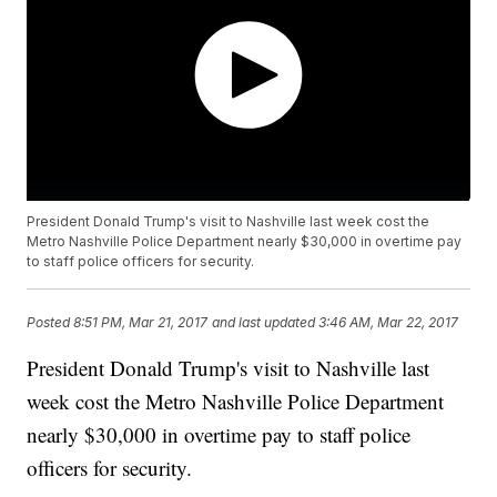
President Donald Trump's visit to Nashville last week cost the
Metro Nashville Police Department nearly $30,000 in overtime pay
to staff police officers for security.
Posted
8:51 PM, Mar 21, 2017
and last updated
3:46 AM, Mar 22, 2017
President Donald Trump's visit to Nashville last
week cost the Metro Nashville Police Department
nearly $30,000 in overtime pay to staff police
officers for security.