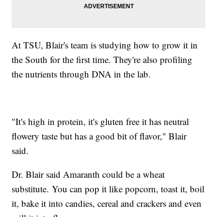
At TSU, Blair's team is studying how to grow it in
the South for the first time. They're also profiling
the nutrients through DNA in the lab.
"It's high in protein, it's gluten free it has neutral
flowery taste but has a good bit of flavor," Blair
said.
Dr. Blair said Amaranth could be a wheat
substitute. You can pop it like popcorn, toast it, boil
it, bake it into candies, cereal and crackers and even