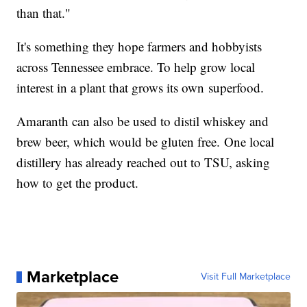
than that."
It's something they hope farmers and hobbyists
across Tennessee embrace. To help grow local
interest in a plant that grows its own superfood.
Amaranth can also be used to distil whiskey and
brew beer, which would be gluten free. One local
distillery has already reached out to TSU, asking
how to get the product.
Marketplace
Visit Full Marketplace