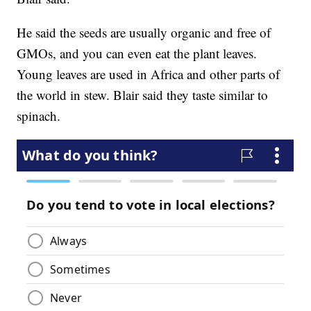
He said the seeds are usually organic and free of
GMOs, and you can even eat the plant leaves.
Young leaves are used in Africa and other parts of
the world in stew. Blair said they taste similar to
spinach.