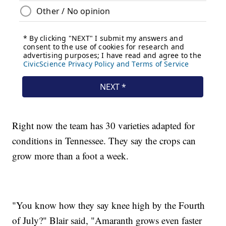
Right now the team has 30 varieties adapted for
conditions in Tennessee. They say the crops can
grow more than a foot a week.
"You know how they say knee high by the Fourth
of July?" Blair said, "Amaranth grows even faster