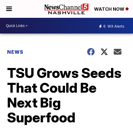
WATCH NOW
6
WX Alerts
NEWS
TSU Grows Seeds
That Could Be
Next Big
Superfood