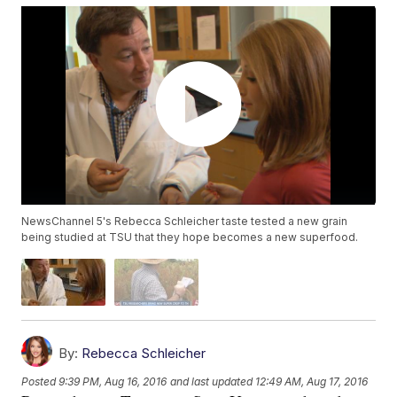
NewsChannel 5's Rebecca Schleicher taste tested a new grain
being studied at TSU that they hope becomes a new superfood.
By:
Rebecca Schleicher
Posted
9:39 PM, Aug 16, 2016
and last updated
12:49 AM, Aug 17, 2016