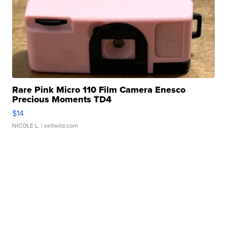
Rare Pink Micro 110 Film Camera Enesco
Precious Moments TD4
$14
NICOLE L.
| sellwild.com