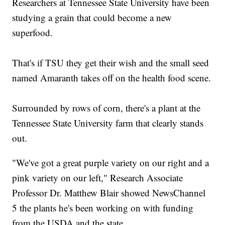
Researchers at Tennessee State University have been
studying a grain that could become a new
superfood.
That's if TSU they get their wish and the small seed
named Amaranth takes off on the health food scene.
Surrounded by rows of corn, there's a plant at the
Tennessee State University farm that clearly stands
out.
"We've got a great purple variety on our right and a
pink variety on our left," Research Associate
Professor Dr. Matthew Blair showed NewsChannel
5 the plants he's been working on with funding
from the USDA and the state.