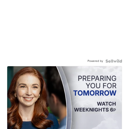
Powered by