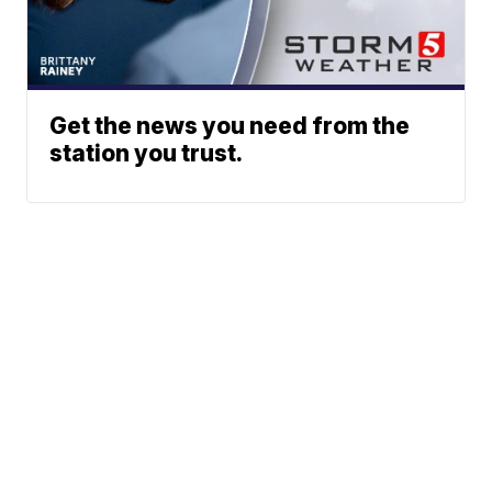
Get the news you need from the
station you trust.