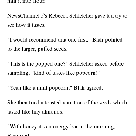
mill it into flour.
NewsChannel 5's Rebecca Schleicher gave it a try to
see how it tastes.
"I would recommend that one first," Blair pointed
to the larger, puffed seeds.
"This is the popped one?" Schleicher asked before
sampling, "kind of tastes like popcorn!"
"Yeah like a mini popcorn," Blair agreed.
She then tried a toasted variation of the seeds which
tasted like tiny almonds.
"With honey it's an energy bar in the morning,"
Blair said.