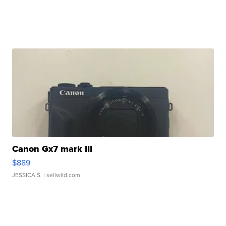
Canon Gx7 mark III
$889
JESSICA S.
| sellwild.com