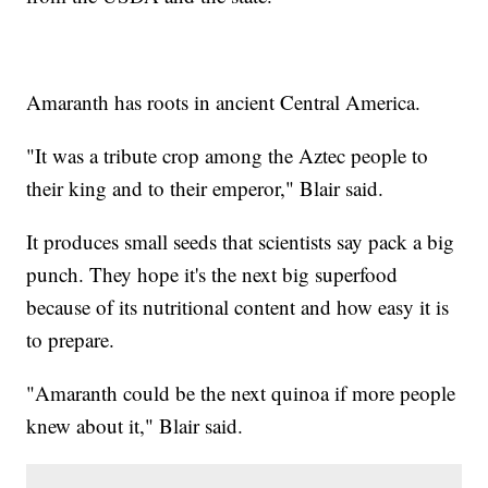
Amaranth has roots in ancient Central America.
"It was a tribute crop among the Aztec people to
their king and to their emperor," Blair said.
It produces small seeds that scientists say pack a big
punch. They hope it's the next big superfood
because of its nutritional content and how easy it is
to prepare.
"Amaranth could be the next quinoa if more people
knew about it," Blair said.