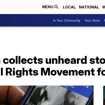
LOCAL
NATIONAL
W
MENU
In Your Community
Your Voice
 collects unheard sto
il Rights Movement f