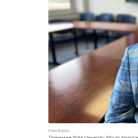
Claire Kopsky
Tennessee State University African American