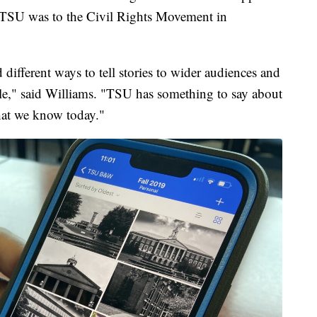
l TSU was to the Civil Rights Movement in
different ways to tell stories to wider audiences and
ble," said Williams. "TSU has something to say about
hat we know today."