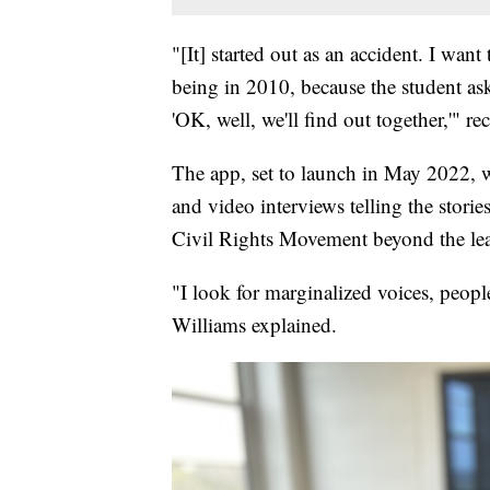
"[It] started out as an accident. I wan
being in 2010, because the student ask
'OK, well, we'll find out together,'" r
The app, set to launch in May 2022, wi
and video interviews telling the stori
Civil Rights Movement beyond the lea
"I look for marginalized voices, peopl
Williams explained.