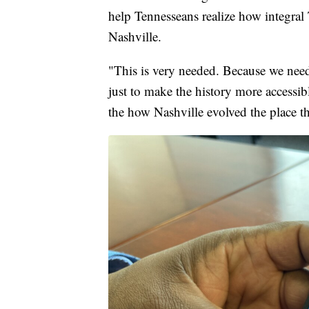
help Tennesseans realize how integra
Nashville.
"This is very needed. Because we need 
just to make the history more accessi
the how Nashville evolved the place t