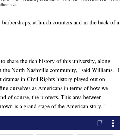
liams Jr.
 barbershops, at lunch counters and in the back of a
to share the rich history of this university, along
ith the North Nashville community," said Williams. "I
st dramas in Civil Rights history played out on
efine ourselves as Americans in terms of how we
nd of course, the protests. This area between
town is a grand stage of the American story."