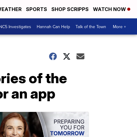
EATHER
SPORTS
SHOP SCRIPPS
WATCH NOW
NC5 Investigates
Hannah Can Help
Talk of the Town
More +
ries of the
or an app