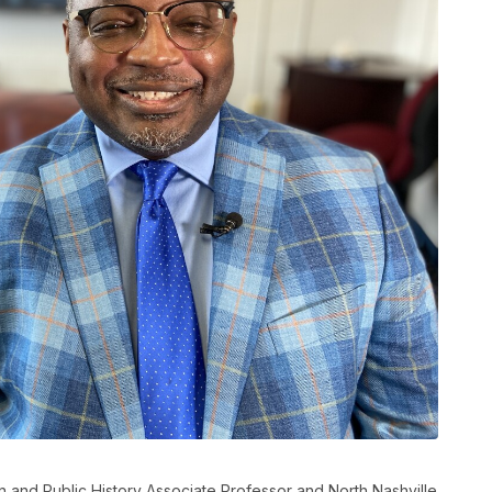
 and Public History Associate Professor and North Nashville