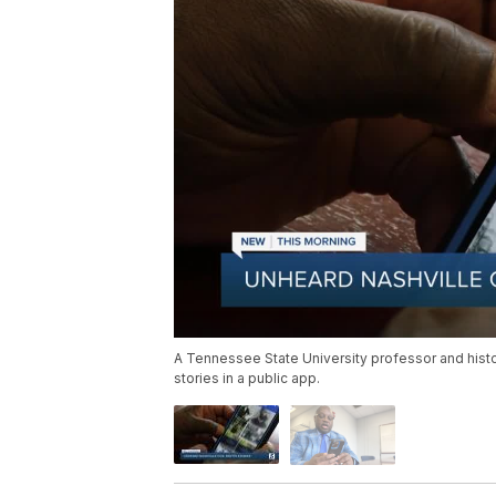
A Tennessee State University professor and histo
stories in a public app.