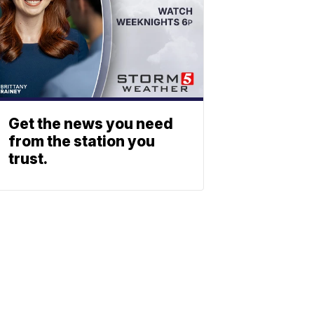
Get the news you need
from the station you
trust.