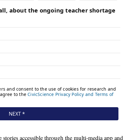
e stories accessible through the multi-media app and