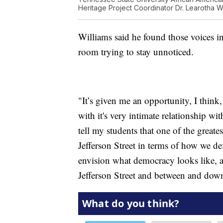
Heritage Project Coordinator Dr. Learotha Wil
Williams said he found those voices in
room trying to stay unnoticed.
"It’s given me an opportunity, I think, 
with it's very intimate relationship w
tell my students that one of the greate
Jefferson Street in terms of how we d
envision what democracy looks like, a
Jefferson Street and between and down