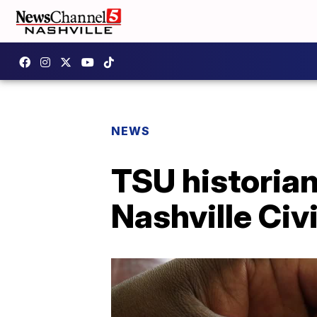
NEWS
TSU historian
Nashville Civ