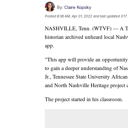
By:
Claire Kopsky
Posted
8:38 AM, Apr 01, 2022
and last updated
3:17
NASHVILLE, Tenn. (WTVF) — A Tenne
historian archived unheard local Nashv
app.
"This app will provide an opportunity 
to gain a deeper understanding of Nash
Jr., Tennessee State University Africa
and North Nashville Heritage project 
The project started in his classroom.