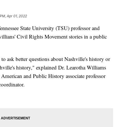
 PM, Apr 01, 2022
ssee State University (TSU) professor and
illians' Civil Rights Movement stories in a public
to ask better questions about Nashville's history or
ville's history," explained Dr. Learotha Williams
n American and Public History associate professor
coordinator.