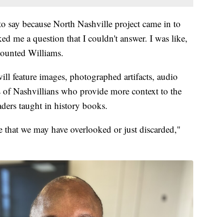
t to say because North Nashville project came in to
ed me a question that I couldn't answer. I was like,
ecounted Williams.
ll feature images, photographed artifacts, audio
es of Nashvillians who provide more context to the
ders taught in history books.
e that we may have overlooked or just discarded,"