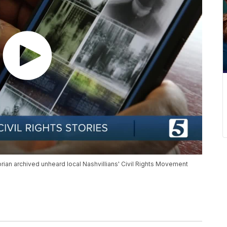
rian archived unheard local Nashvillians' Civil Rights Movement