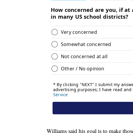
Williams said his goal is to make thos