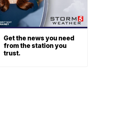
Get the news you need
from the station you
trust.