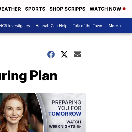
EATHER
SPORTS
SHOP SCRIPPS
WATCH NOW
NC5 Investigates
Hannah Can Help
Talk of the Town
More +
ring Plan