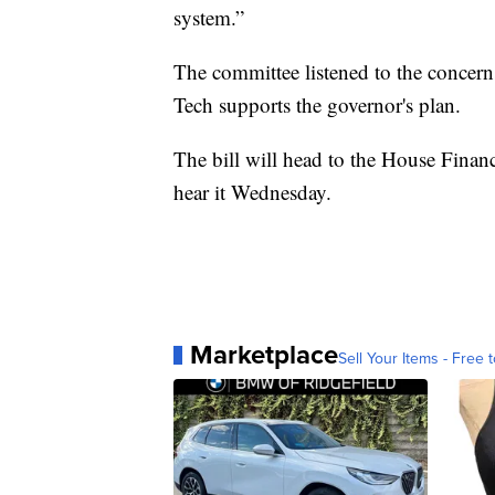
system.”
The committee listened to the concern
Tech supports the governor's plan.
The bill will head to the House Fina
hear it Wednesday.
Marketplace
Sell Your Items - Free t