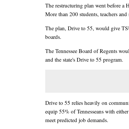
The restructuring plan went before 
More than 200 students, teachers and st
The plan, Drive to 55, would give TS
boards.
The Tennessee Board of Regents woul
and the state's Drive to 55 program.
Drive to 55 relies heavily on communit
equip 55% of Tennesseans with either a
meet predicted job demands.