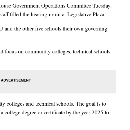
a House Government Operations Committee Tuesday.
aff filled the hearing room at Legislative Plaza.
U and the other five schools their own governing
d focus on community colleges, technical schools
y colleges and technical schools. The goal is to
 college degree or certificate by the year 2025 to