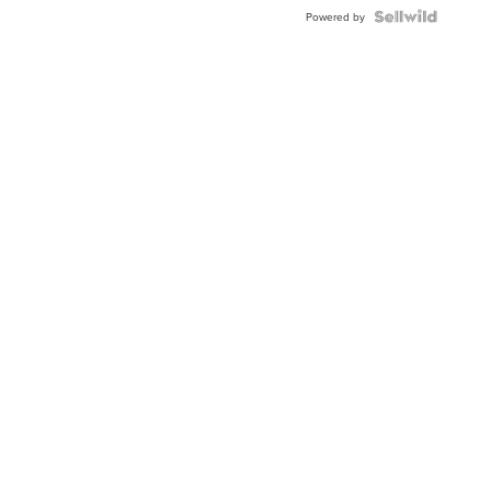
Powered by