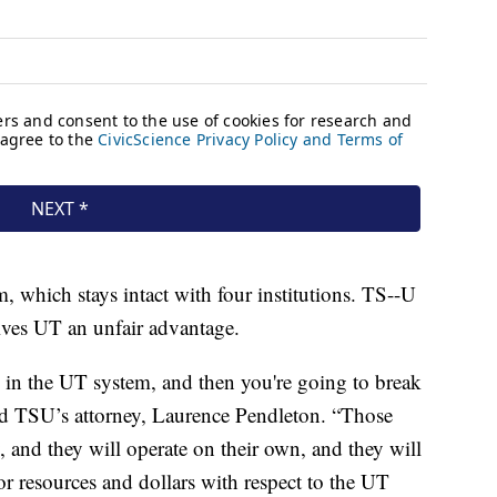
, which stays intact with four institutions. TS--U
gives UT an unfair advantage.
s in the UT system, and then you're going to break
aid TSU’s attorney, Laurence Pendleton. “Those
, and they will operate on their own, and they will
r resources and dollars with respect to the UT