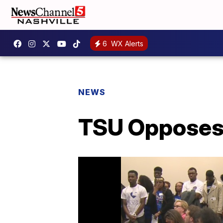
6
WX Alerts
NEWS
TSU Opposes 