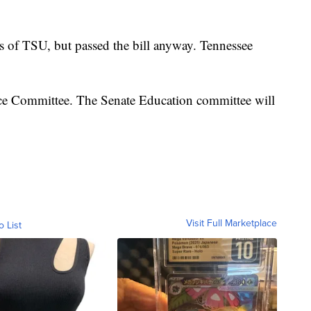
s of TSU, but passed the bill anyway. Tennessee
nce Committee. The Senate Education committee will
Visit Full Marketplace
o List