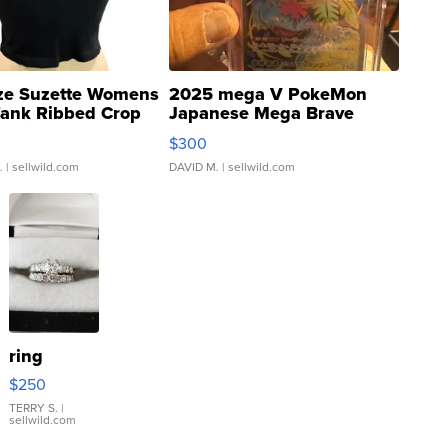
ze Suzette Womens
2025 mega V PokeMon
Tank Ribbed Crop
Japanese Mega Brave
rical ...
076/063 Super Rare H...
$300
.
| sellwild.com
DAVID M.
| sellwild.com
ring
$250
TERRY S.
|
sellwild.com