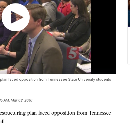
 plan faced opposition from Tennessee State University students
35 AM, Mar 02, 2016
estructuring plan faced opposition from Tennessee
ll.