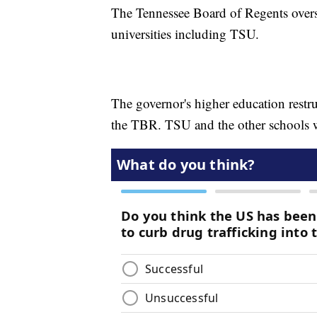
The Tennessee Board of Regents overs
universities including TSU.
The governor's higher education restr
the TBR. TSU and the other schools 