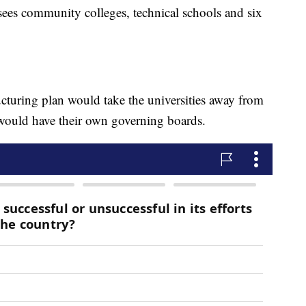
ees community colleges, technical schools and six
ucturing plan would take the universities away from
would have their own governing boards.