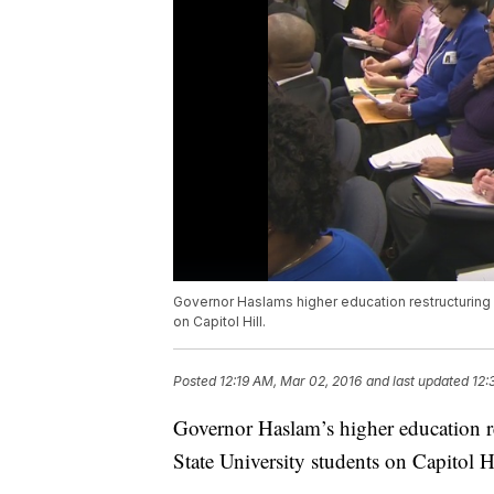
Governor Haslams higher education restructuring
on Capitol Hill.
Posted
12:19 AM, Mar 02, 2016
and last updated
12:
Governor Haslam’s higher education r
State University students on Capitol Hi