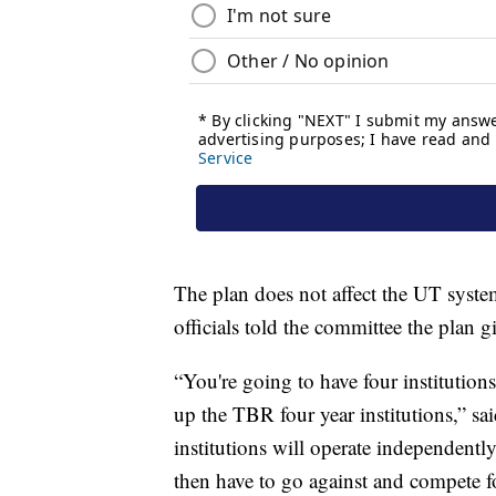
The plan does not affect the UT system
officials told the committee the plan 
“You're going to have four institution
up the TBR four year institutions,” s
institutions will operate independently
then have to go against and compete fo