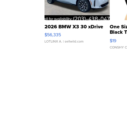
2026 BMW X3 30 xDrive
One Si
Black 
$56,335
Asymmet
$19
LOTLINX A.
| sellwild.com
CONSHY C