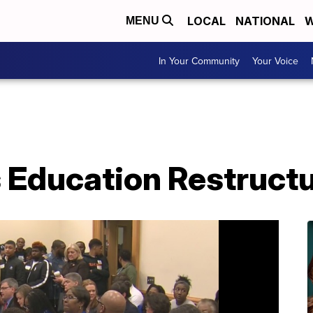
LOCAL
NATIONAL
W
MENU
In Your Community
Your Voice
Education Restructu