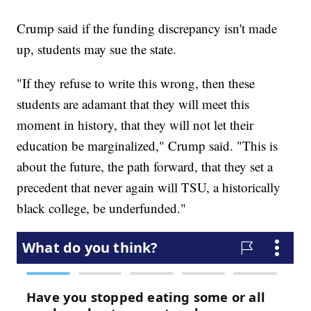
Crump said if the funding discrepancy isn't made
up, students may sue the state.
"If they refuse to write this wrong, then these
students are adamant that they will meet this
moment in history, that they will not let their
education be marginalized," Crump said. "This is
about the future, the path forward, that they set a
precedent that never again will TSU, a historically
black college, be underfunded."