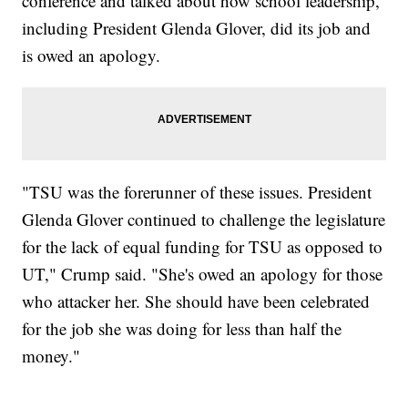
conference and talked about how school leadership,
including President Glenda Glover, did its job and
is owed an apology.
"TSU was the forerunner of these issues. President
Glenda Glover continued to challenge the legislature
for the lack of equal funding for TSU as opposed to
UT," Crump said. "She's owed an apology for those
who attacker her. She should have been celebrated
for the job she was doing for less than half the
money."