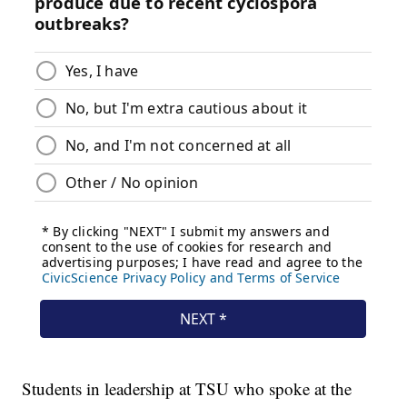
Students in leadership at TSU who spoke at the