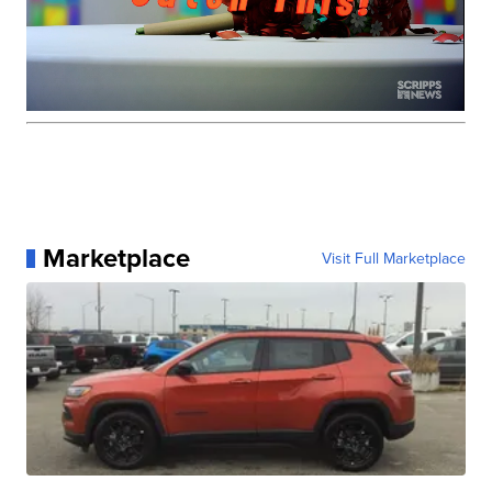
Marketplace
Visit Full Marketplace