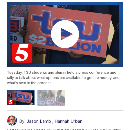
Tuesday, TSU students and alumni held a press conference and
rally to talk about what options are available to get the money, and
what's next in the process.
By:
Jason Lamb
,
Hannah Urban