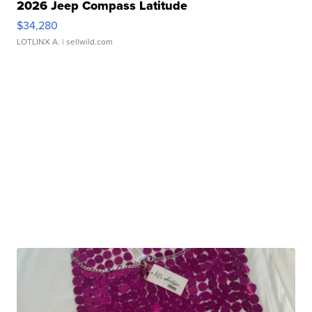
2026 Jeep Compass Latitude
$34,280
LOTLINX A.
| sellwild.com