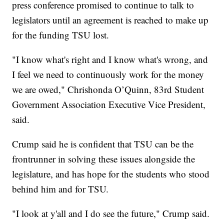
press conference promised to continue to talk to
legislators until an agreement is reached to make up
for the funding TSU lost.
"I know what's right and I know what's wrong, and
I feel we need to continuously work for the money
we are owed," Chrishonda O’Quinn, 83rd Student
Government Association Executive Vice President,
said.
Crump said he is confident that TSU can be the
frontrunner in solving these issues alongside the
legislature, and has hope for the students who stood
behind him and for TSU.
"I look at y'all and I do see the future," Crump said.