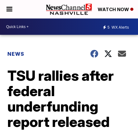
WATCH NOW
5
WX Alerts
NEWS
TSU rallies after
federal
underfunding
report released