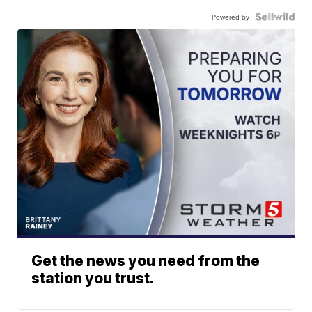
Powered by
Get the news you need from the
station you trust.