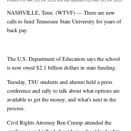
Posted
3:10 AM, Oct 04, 2023
and last updated
3:22 AM, Oct 04, 2023
NASHVILLE, Tenn. (WTVF) — There are new
calls to fund Tennessee State University for years of
back pay.
The U.S. Department of Education says the school
is now owed $2.1 billion dollars in state funding.
Tuesday, TSU students and alumni held a press
conference and rally to talk about what options are
available to get the money, and what's next in the
process.
Civil Rights Attorney Ben Crump attended the