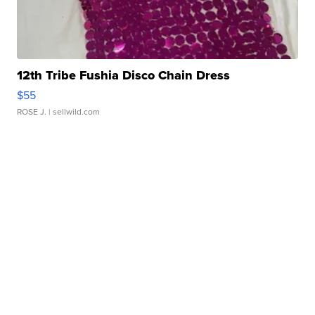
12th Tribe Fushia Disco Chain Dress
$55
ROSE J.
| sellwild.com