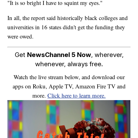
"It is so bright I have to squint my eyes."
In all, the report said historically black colleges and
universities in 16 states didn't get the funding they
were owed.
Get
NewsChannel 5 Now
, wherever,
whenever, always free.
Watch the live stream below, and download our
apps on Roku, Apple TV, Amazon Fire TV and
more.
Click here to learn more.