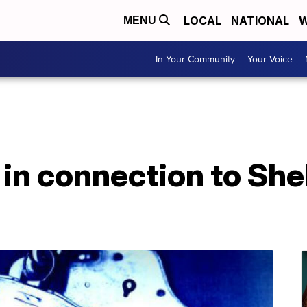
LOCAL
NATIONAL
W
MENU
In Your Community
Your Voice
in connection to Shel