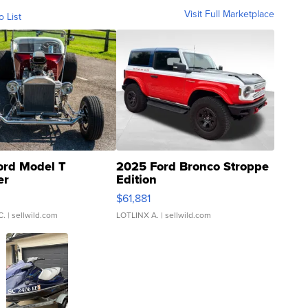
Visit Full Marketplace
o List
ord Model T
2025 Ford Bronco Stroppe
er
Edition
0
$61,881
C.
| sellwild.com
LOTLINX A.
| sellwild.com