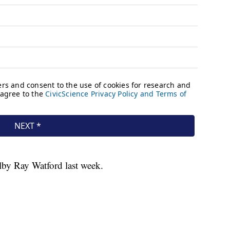
olby Ray Watford last week.