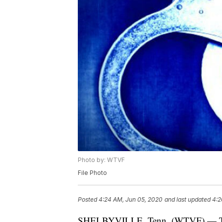
Photo by: WTVF
File Photo
Posted
4:24 AM, Jun 05, 2020
and last updated
4:2
SHELBYVILLE, Tenn. (WTVF) — Two p