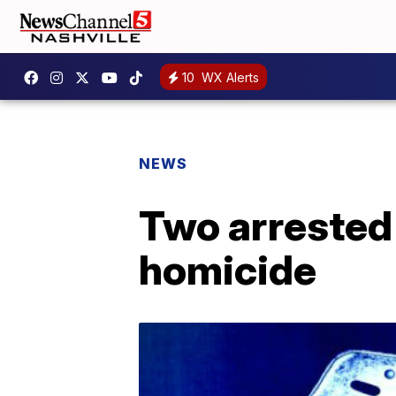
10
WX Alerts
NEWS
Two arrested 
homicide