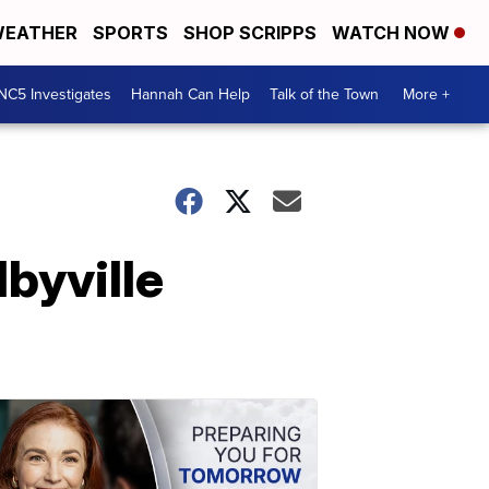
EATHER
SPORTS
SHOP SCRIPPS
WATCH NOW
NC5 Investigates
Hannah Can Help
Talk of the Town
More +
byville