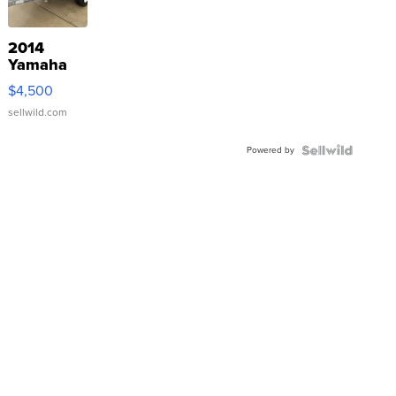
2014
Yamaha
VX Deluxe
$4,500
sellwild.com
Powered by