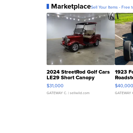
Marketplace
Sell Your Items - Free t
2024 StreetRod Golf Cars
1923 F
LE29 Short Canopy
Roadst
$31,000
$40,00
GATEWAY C.
| sellwild.com
GATEWAY 