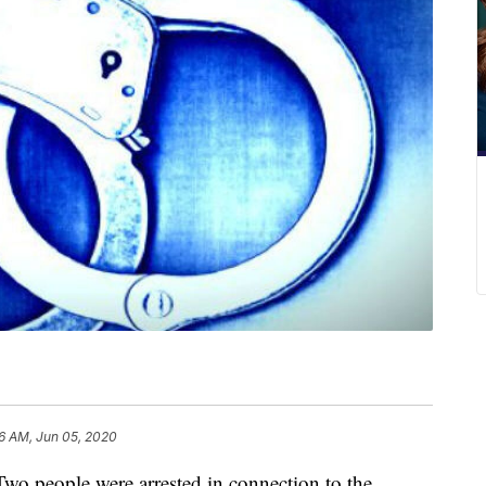
6 AM, Jun 05, 2020
eople were arrested in connection to the