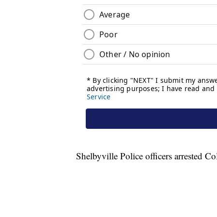
Shelbyville Police officers arrested C