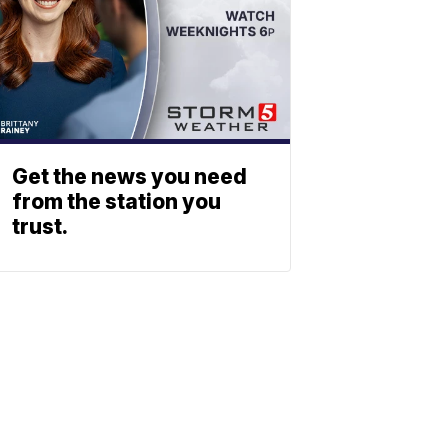
Get the news you need
from the station you
trust.