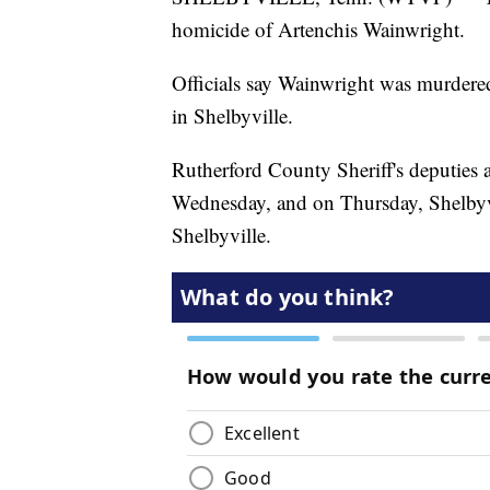
homicide of Artenchis Wainwright.
Officials say Wainwright was murder
in Shelbyville.
Rutherford County Sheriff's deputies 
Wednesday, and on Thursday, Shelbyvil
Shelbyville.