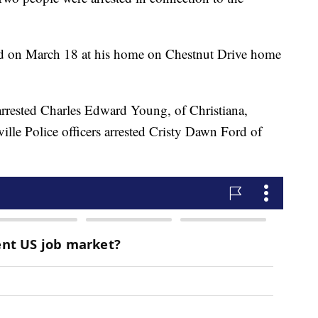
ed on March 18 at his home on Chestnut Drive home
arrested Charles Edward Young, of Christiana,
le Police officers arrested Cristy Dawn Ford of