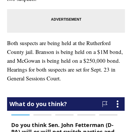
Both suspects are being held at the Rutherford
County jail. Branson is being held on a $1M bond,
and McGowan is being held on a $250,000 bond.
Hearings for both suspects are set for Sept. 23 in
General Sessions Court.