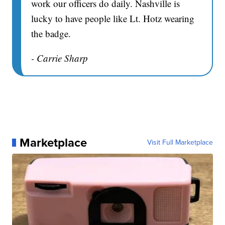
work our officers do daily. Nashville is
lucky to have people like Lt. Hotz wearing
the badge.
- Carrie Sharp
Marketplace
Visit Full Marketplace