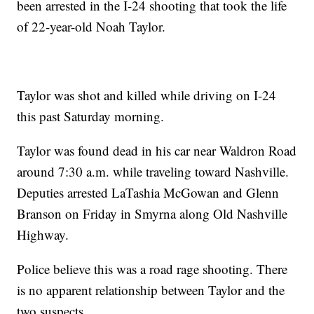
been arrested in the I-24 shooting that took the life
of 22-year-old Noah Taylor.
Taylor was shot and killed while driving on I-24
this past Saturday morning.
Taylor was found dead in his car near Waldron Road
around 7:30 a.m. while traveling toward Nashville.
Deputies arrested LaTashia McGowan and Glenn
Branson on Friday in Smyrna along Old Nashville
Highway.
Police believe this was a road rage shooting. There
is no apparent relationship between Taylor and the
two suspects.