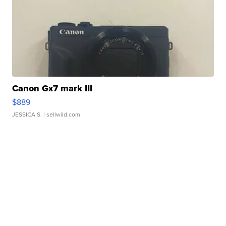
Canon Gx7 mark III
$889
JESSICA S.
| sellwild.com