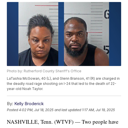
Photo by: Rutherford County Sheriff's Office
LaTashia McGowan, 40 (L), and Glenn Branson, 41 (R) are charged in
the deadly road rage shooting on I-24 that led to the death of 22-
year-old Noah Taylor.
By:
Kelly Broderick
Posted
4:02 PM, Jul 18, 2025
and last updated
1:17 AM, Jul 19, 2025
NASHVILLE, Tenn. (WTVF) — Two people have