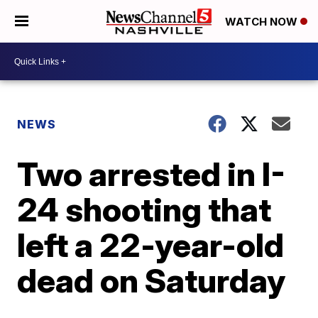
WATCH NOW
NEWS
Two arrested in I-
24 shooting that
left a 22-year-old
dead on Saturday