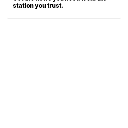
station you trust.