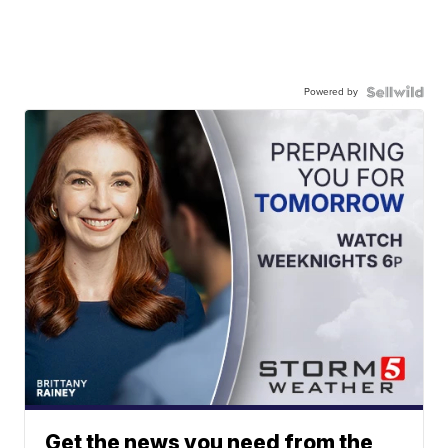
Powered by
Get the news you need from the