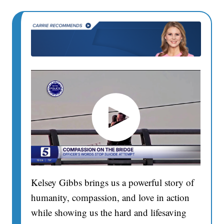
Kelsey Gibbs brings us a powerful story of
humanity, compassion, and love in action
while showing us the hard and lifesaving