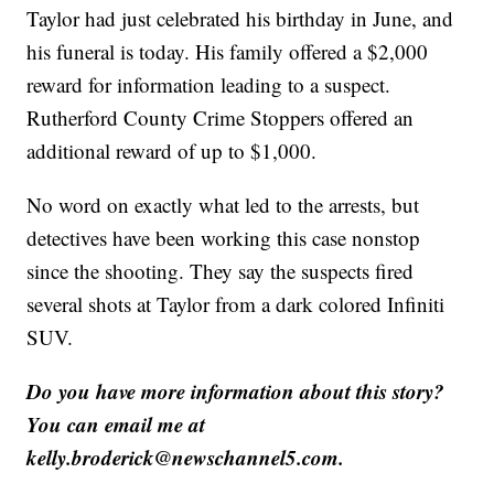
Taylor had just celebrated his birthday in June, and
his funeral is today. His family offered a $2,000
reward for information leading to a suspect.
Rutherford County Crime Stoppers offered an
additional reward of up to $1,000.
No word on exactly what led to the arrests, but
detectives have been working this case nonstop
since the shooting. They say the suspects fired
several shots at Taylor from a dark colored Infiniti
SUV.
Do you have more information about this story?
You can email me at
kelly.broderick@newschannel5.com.