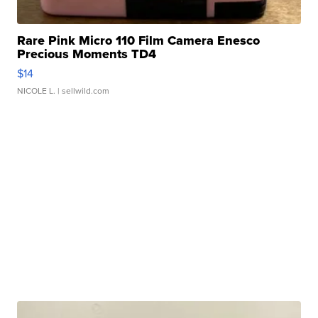
Rare Pink Micro 110 Film Camera Enesco
Precious Moments TD4
$14
NICOLE L.
| sellwild.com