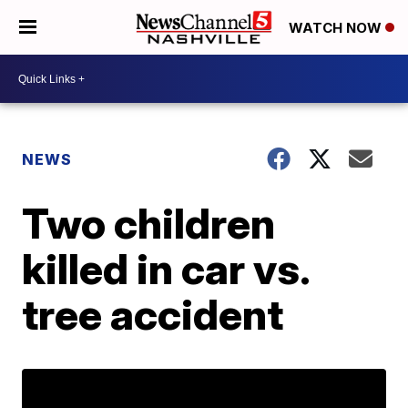
WATCH NOW
NEWS
Two children
killed in car vs.
tree accident