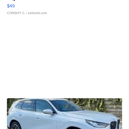
$49
CONSHY C.
| sellwild.com