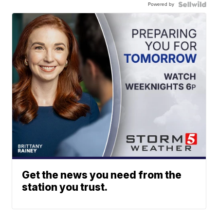
Powered by
Get the news you need from the
station you trust.