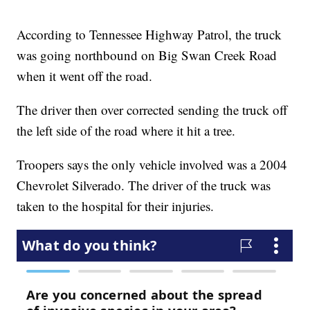
According to Tennessee Highway Patrol, the truck
was going northbound on Big Swan Creek Road
when it went off the road.
The driver then over corrected sending the truck off
the left side of the road where it hit a tree.
Troopers says the only vehicle involved was a 2004
Chevrolet Silverado. The driver of the truck was
taken to the hospital for their injuries.