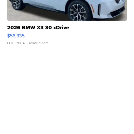
2026 BMW X3 30 xDrive
$56,335
LOTLINX A.
| sellwild.com