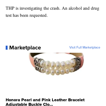
THP is investigating the crash. An alcohol and drug
test has been requested.
Marketplace
Visit Full Marketplace
Honora Pearl and Pink Leather Bracelet
Adjustable Buckle Clo...