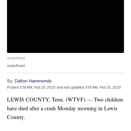
undefined
undefined
By:
Dalton Hammonds
Posted
3:19 AM, Feb 25, 2020
and last updated
3:19 AM, Feb 25, 2020
LEWIS COUNTY, Tenn. (WTVF) — Two children
have died after a crash Monday morning in Lewis
County.