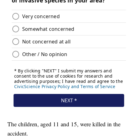
The children, aged 11 and 15, were killed in the
accident.