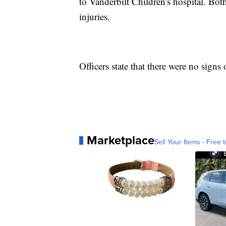
to Vanderbilt Children's hospital. Both
injuries.
Officers state that there were no signs
Marketplace
Sell Your Items - Free t