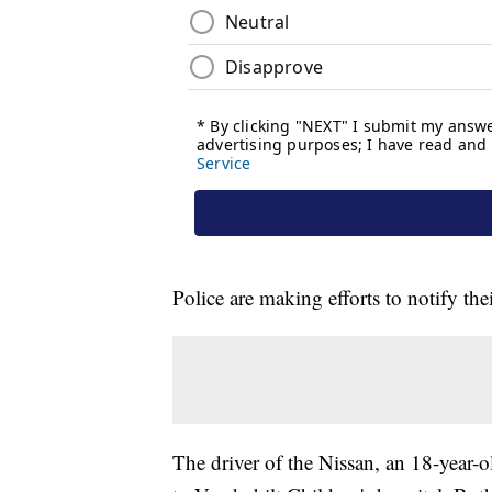
Police are making efforts to notify the
The driver of the Nissan, an 18-year-o