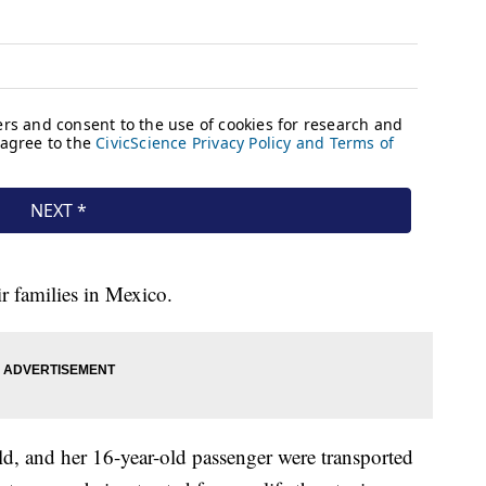
ir families in Mexico.
ld, and her 16-year-old passenger were transported