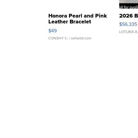
Honora Pearl and Pink
2026 B
Leather Bracelet
$56,335
Adjustable Buckle Clo...
$49
LOTLINX A
CONSHY C.
| sellwild.com