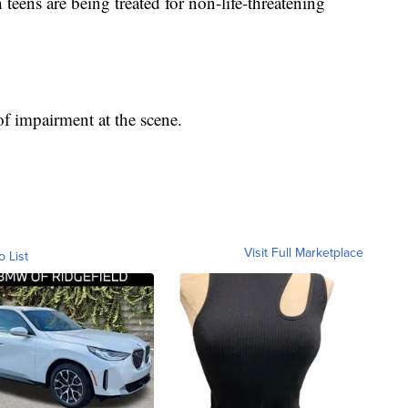
 teens are being treated for non-life-threatening
 of impairment at the scene.
Visit Full Marketplace
o List