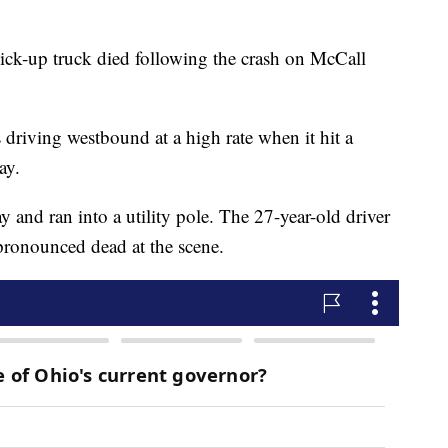
ck-up truck died following the crash on McCall
driving westbound at a high rate when it hit a
ay.
 and ran into a utility pole. The 27-year-old driver
pronounced dead at the scene.