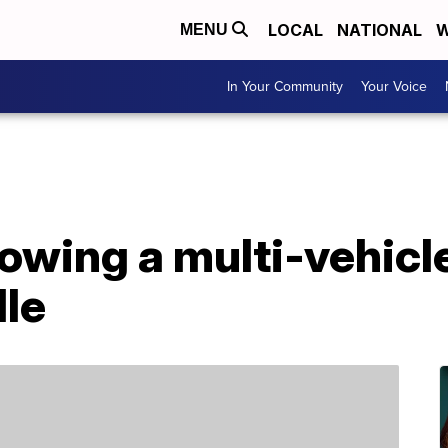
LOCAL
NATIONAL
W
MENU
In Your Community
Your Voice
owing a multi-vehicle
lle