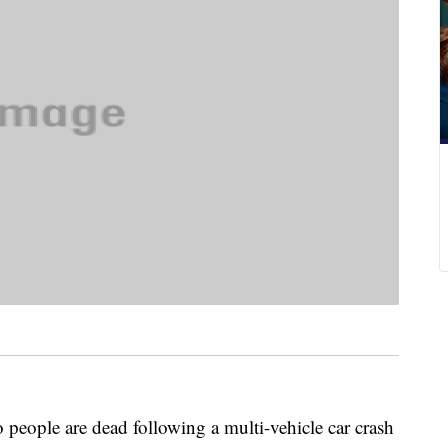
le are dead following a multi-vehicle car crash