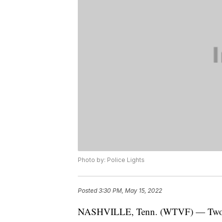
Photo by: Police Lights
Posted
3:30 PM, May 15, 2022
NASHVILLE, Tenn. (WTVF) — Two peop