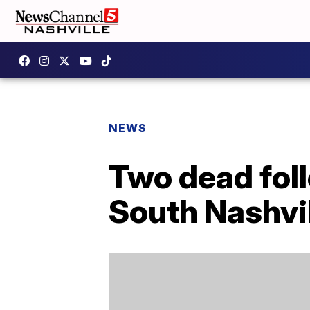
NEWS
Two dead foll
South Nashvi