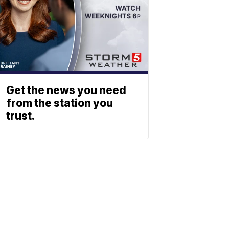
Get the news you need
from the station you
trust.