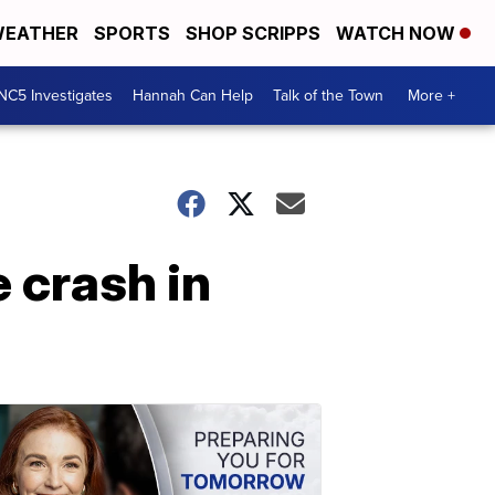
EATHER
SPORTS
SHOP SCRIPPS
WATCH NOW
NC5 Investigates
Hannah Can Help
Talk of the Town
More +
 crash in