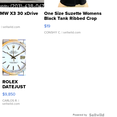
MW X3 30 xDrive
One Size Suzette Womens
Black Tank Ribbed Crop
Asymmetrical ...
$19
.
| sellwild.com
CONSHY C.
| sellwild.com
ROLEX
DATEJUST
16233
$9,850
WHITE
DIAL
CARLOS R.
|
sellwild.com
FLUTED
BEZEL
Powered by
TWO-