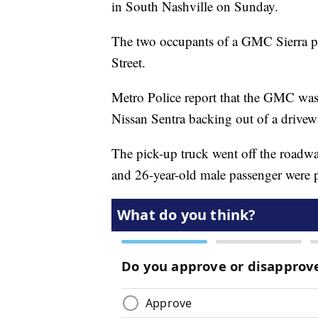
in South Nashville on Sunday.
The two occupants of a GMC Sierra pi
Street.
Metro Police report that the GMC was 
Nissan Sentra backing out of a drivew
The pick-up truck went off the roadway
and 26-year-old male passenger were 