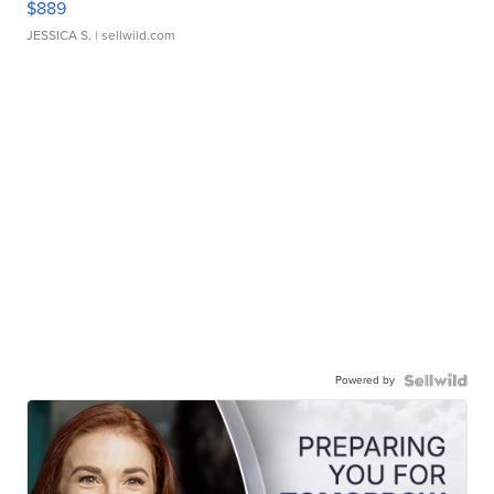
$889
JESSICA S.
| sellwild.com
Powered by