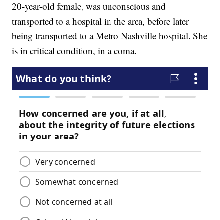
20-year-old female, was unconscious and
transported to a hospital in the area, before later
being transported to a Metro Nashville hospital. She
is in critical condition, in a coma.