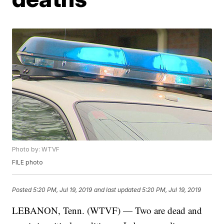
Photo by: WTVF
FILE photo
Posted
5:20 PM, Jul 19, 2019
and last updated
5:20 PM, Jul 19, 2019
LEBANON, Tenn. (WTVF) — Two are dead and