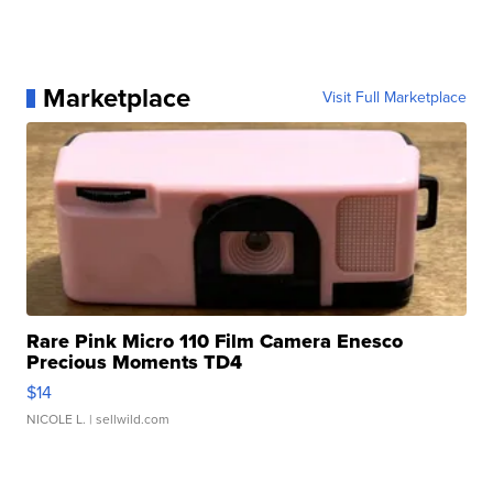
Marketplace
Visit Full Marketplace
Rare Pink Micro 110 Film Camera Enesco
Precious Moments TD4
$14
NICOLE L.
| sellwild.com