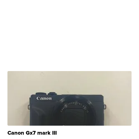
Canon Gx7 mark III