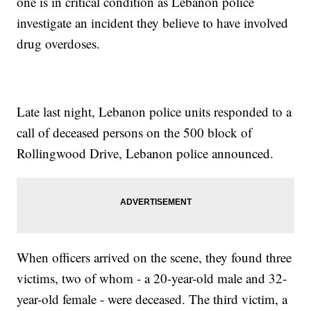
one is in critical condition as Lebanon police
investigate an incident they believe to have involved
drug overdoses.
Late last night, Lebanon police units responded to a
call of deceased persons on the 500 block of
Rollingwood Drive, Lebanon police announced.
When officers arrived on the scene, they found three
victims, two of whom - a 20-year-old male and 32-
year-old female - were deceased. The third victim, a