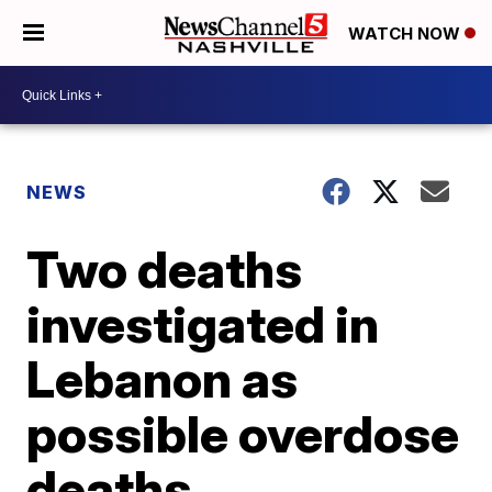
WATCH NOW
NEWS
Two deaths
investigated in
Lebanon as
possible overdose
deaths