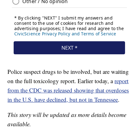
Police suspect drugs to be involved, but are waiting
on the full toxicology report. Earlier today, a
report
from the CDC was released showing that overdoses
in the U.S. have declined, but not in Tennessee
.
This story will be updated as more details become
available.