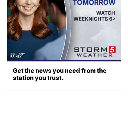
Get the news you need from the
station you trust.