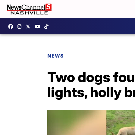
NEWS
Two dogs fou
lights, holly