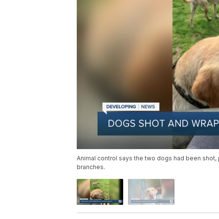
Animal control says the two dogs had been shot,
branches.