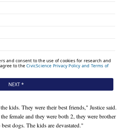
he kids. They were their best friends," Justice said.
he female and they were both 2, they were brother
he best dogs. The kids are devastated."