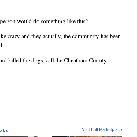
f person would do something like this?
ike crazy and they actually, the community has been
d.
and killed the dogs, call the Cheatham County
Visit Full Marketplace
o List