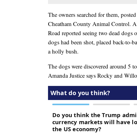
The owners searched for them, posted
Cheatham County Animal Control. A c
Road reported seeing two dead dogs on
dogs had been shot, placed back-to-ba
a holly bush.
The dogs were discovered around 5 t
Amanda Justice says Rocky and Willow