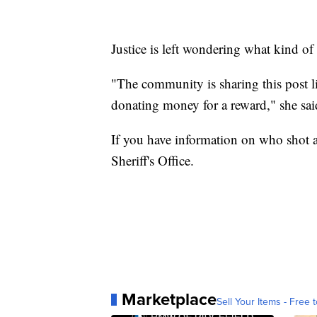
Justice is left wondering what kind o
"The community is sharing this post l
donating money for a reward," she sai
If you have information on who shot 
Sheriff's Office.
Marketplace
Sell Your Items - Free t