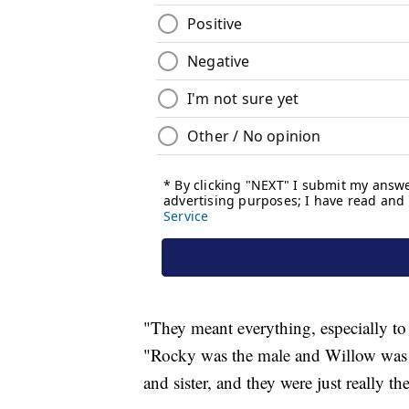
"They meant everything, especially to t
"Rocky was the male and Willow was t
and sister, and they were just really t