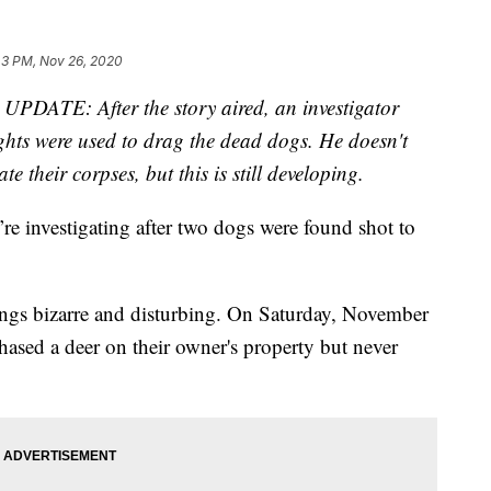
43 PM, Nov 26, 2020
—
UPDATE: After the story aired, an investigator
lights were used to drag the dead dogs. He doesn't
e their corpses, but this is still developing.
re investigating after two dogs were found shot to
lings bizarre and disturbing. On Saturday, November
chased a deer on their owner's property but never