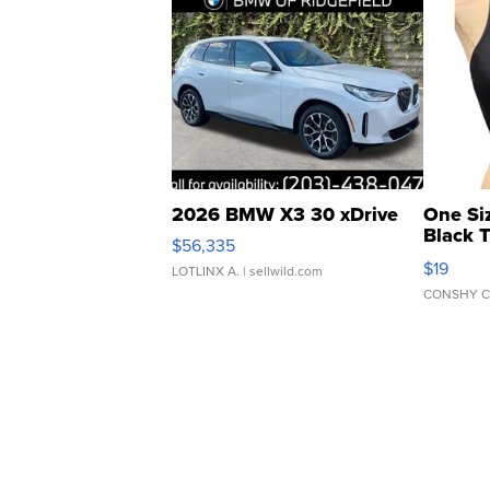
2026 BMW X3 30 xDrive
One Si
Black 
$56,335
Asymmet
$19
LOTLINX A.
| sellwild.com
CONSHY C