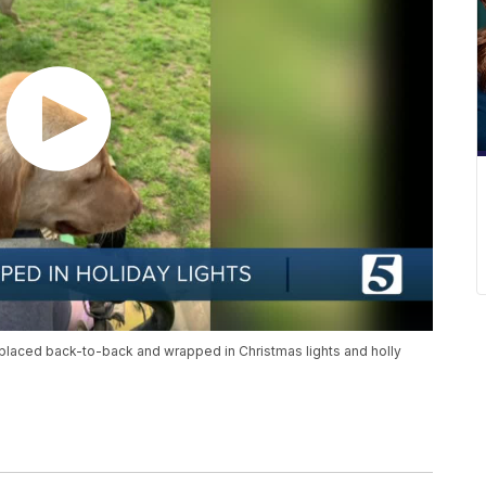
 placed back-to-back and wrapped in Christmas lights and holly