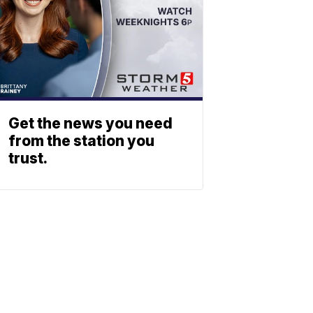
Get the news you need
from the station you
trust.