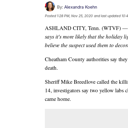
By:
Alexandra Koehn
Posted
1:28 PM, Nov 25, 2020
and last updated
10:
ASHLAND CITY, Tenn. (WTVF) 
says it's more likely that the holiday 
believe the suspect used them to decorat
Cheatham County authorities say they’
death.
Sheriff Mike Breedlove called the kil
14, investigators say two yellow labs 
came home.