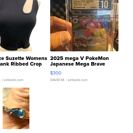
ze Suzette Womens
2025 mega V PokeMon
Tank Ribbed Crop
Japanese Mega Brave
rical ...
076/063 Super Rare H...
$300
.
| sellwild.com
DAVID M.
| sellwild.com