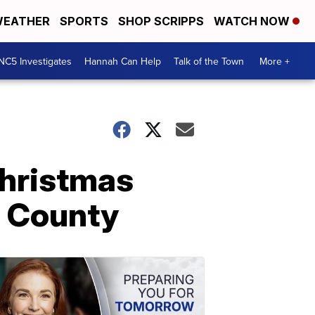
EATHER
SPORTS
SHOP SCRIPPS
WATCH NOW
NC5 Investigates
Hannah Can Help
Talk of the Town
More +
Christmas
m County