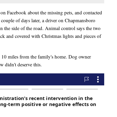
 on Facebook about the missing pets, and contacted
ouple of days later, a driver on Chapmansboro
 the side of the road. Animal control says the two
ck and covered with Christmas lights and pieces of
o 10 miles from the family's home. Dog owner
 didn't deserve this.