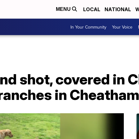
LOCAL
NATIONAL
W
MENU
In Your Community
Your Voice
nd shot, covered in 
 branches in Cheatha