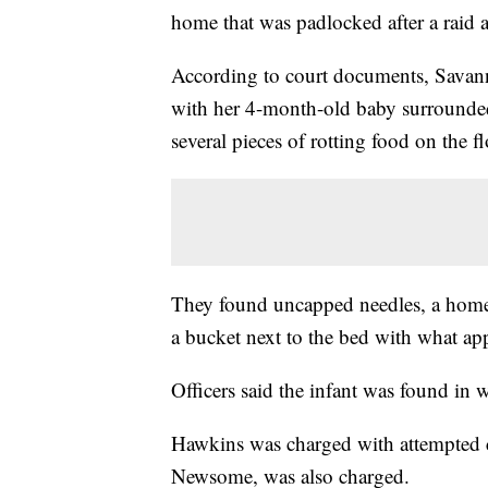
home that was padlocked after a raid 
According to court documents, Savan
with her 4-month-old baby surrounded 
several pieces of rotting food on the f
They found uncapped needles, a homem
a bucket next to the bed with what a
Officers said the infant was found in 
Hawkins was charged with attempted ch
Newsome, was also charged.