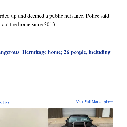
ed up and deemed a public nuisance. Police said
about the home since 2013.
dangerous' Hermitage home; 26 people, including
Visit Full Marketplace
o List