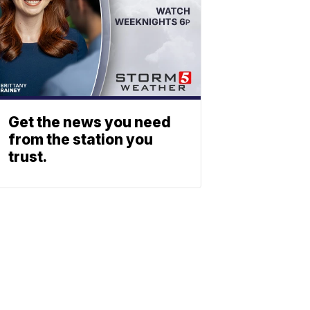
Get the news you need
from the station you
trust.