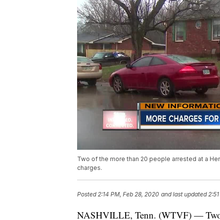
Two of the more than 20 people arrested at a He
charges.
Posted
2:14 PM, Feb 28, 2020
and last updated
2:51
NASHVILLE, Tenn. (WTVF) — Two of 