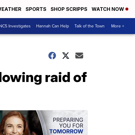
EATHER
SPORTS
SHOP SCRIPPS
WATCH NOW
NC5 Investigates
Hannah Can Help
Talk of the Town
More +
lowing raid of