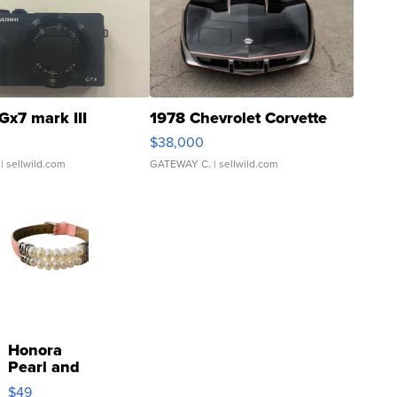
Gx7 mark III
1978 Chevrolet Corvette
$38,000
| sellwild.com
GATEWAY C.
| sellwild.com
Honora
Pearl and
Pink
$49