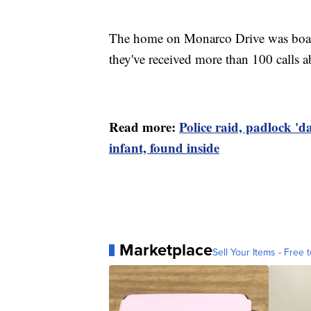
The home on Monarco Drive was board
they've received more than 100 calls 
Read more:
Police raid, padlock '
infant, found inside
Marketplace
Sell Your Items - Free t