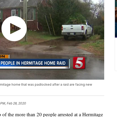
rmitage home that was padlocked after a raid are facing new
 PM, Feb 28, 2020
the more than 20 people arrested at a Hermitage