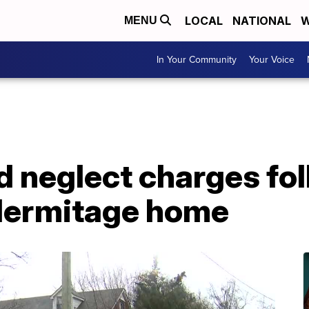
LOCAL
NATIONAL
W
MENU
In Your Community
Your Voice
d neglect charges fol
Hermitage home