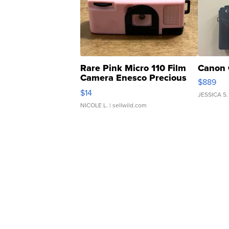
Rare Pink Micro 110 Film
Canon 
Camera Enesco Precious
$889
Moments TD4
$14
JESSICA S.
NICOLE L.
| sellwild.com