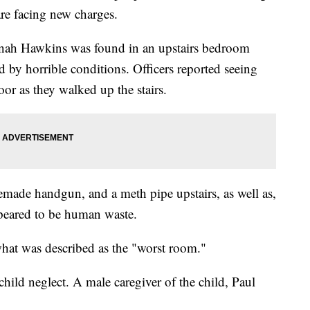
are facing new charges.
nah Hawkins was found in an upstairs bedroom
by horrible conditions. Officers reported seeing
loor as they walked up the stairs.
ade handgun, and a meth pipe upstairs, as well as,
ppeared to be human waste.
what was described as the "worst room."
ild neglect. A male caregiver of the child, Paul