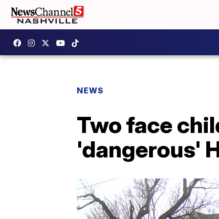
NEWS
Two face chil
'dangerous' 