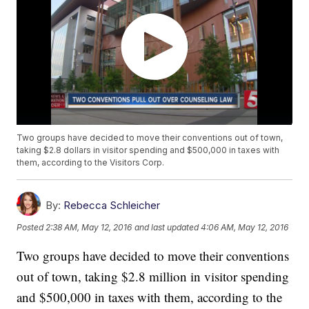
Two groups have decided to move their conventions out of town,
taking $2.8 dollars in visitor spending and $500,000 in taxes with
them, according to the Visitors Corp.
By:
Rebecca Schleicher
Posted
2:38 AM, May 12, 2016
and last updated
4:06 AM, May 12, 2016
Two groups have decided to move their conventions
out of town, taking $2.8 million in visitor spending
and $500,000 in taxes with them, according to the