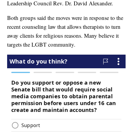
Leadership Council Rev. Dr. David Alexander.
Both groups said the moves were in response to the
recent counseling law that allows therapists to turn
away clients for religious reasons. Many believe it
targets the LGBT community.