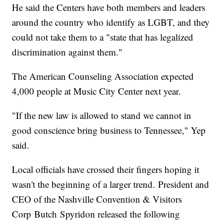
He said the Centers have both members and leaders
around the country who identify as LGBT, and they
could not take them to a "state that has legalized
discrimination against them."
The American Counseling Association expected
4,000 people at Music City Center next year.
"If the new law is allowed to stand we cannot in
good conscience bring business to Tennessee," Yep
said.
Local officials have crossed their fingers hoping it
wasn't the beginning of a larger trend. President and
CEO of the Nashville Convention & Visitors
Corp Butch Spyridon released the following