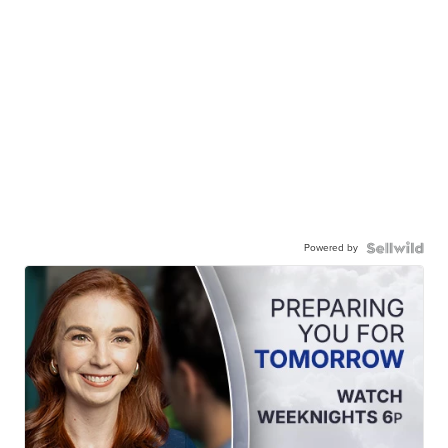
Powered by