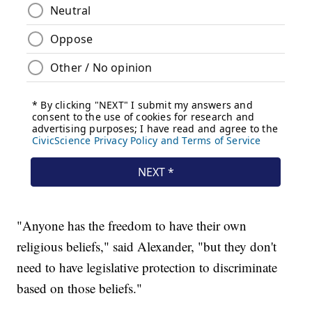
"Anyone has the freedom to have their own
religious beliefs," said Alexander, "but they don't
need to have legislative protection to discriminate
based on those beliefs."