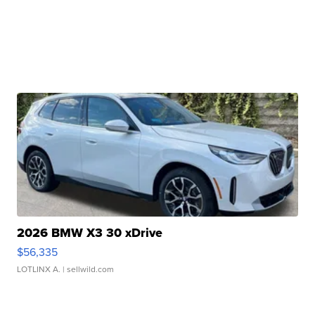
2026 BMW X3 30 xDrive
$56,335
LOTLINX A.
| sellwild.com