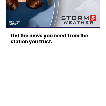
Get the news you need from the
station you trust.