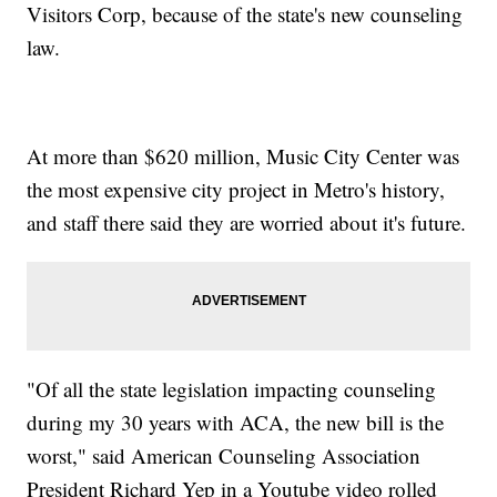
Visitors Corp, because of the state's new counseling
law.
At more than $620 million, Music City Center was
the most expensive city project in Metro's history,
and staff there said they are worried about it's future.
"Of all the state legislation impacting counseling
during my 30 years with ACA, the new bill is the
worst," said American Counseling Association
President Richard Yep in a Youtube video rolled