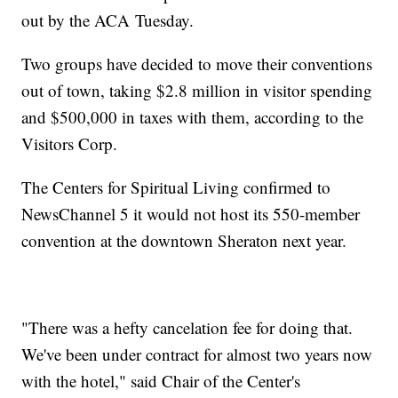
out by the ACA Tuesday.
Two groups have decided to move their conventions
out of town, taking $2.8 million in visitor spending
and $500,000 in taxes with them, according to the
Visitors Corp.
The Centers for Spiritual Living confirmed to
NewsChannel 5 it would not host its 550-member
convention at the downtown Sheraton next year.
"There was a hefty cancelation fee for doing that.
We've been under contract for almost two years now
with the hotel," said Chair of the Center's