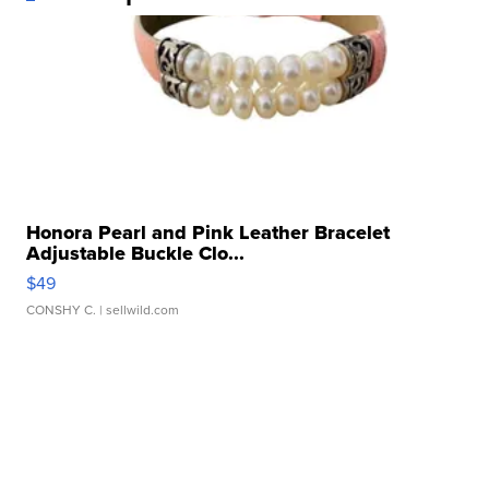
Honora Pearl and Pink Leather Bracelet
Adjustable Buckle Clo...
$49
CONSHY C.
| sellwild.com