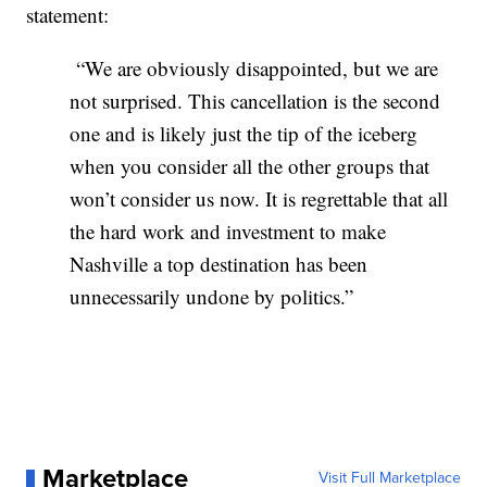
statement:
“We are obviously disappointed, but we are
not surprised. This cancellation is the second
one and is likely just the tip of the iceberg
when you consider all the other groups that
won’t consider us now. It is regrettable that all
the hard work and investment to make
Nashville a top destination has been
unnecessarily undone by politics.”
Marketplace
Visit Full Marketplace