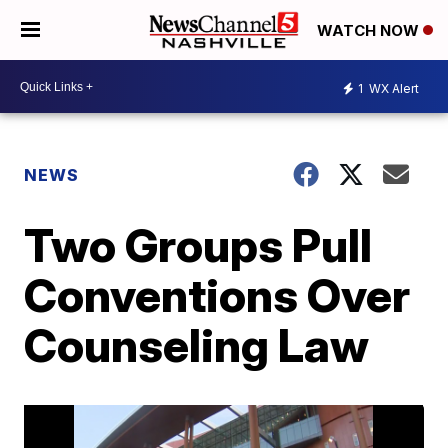
WATCH NOW
1
WX Alert
NEWS
Two Groups Pull
Conventions Over
Counseling Law